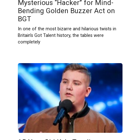
Mysterious “Hacker” for Mind-
Bending Golden Buzzer Act on
BGT
In one of the most bizarre and hilarious twists in
Britain’s Got Talent history, the tables were
completely