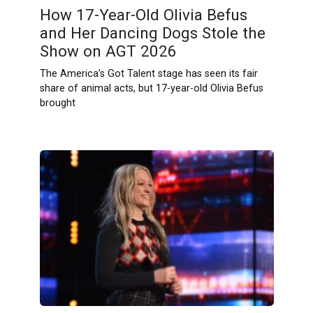
How 17-Year-Old Olivia Befus
and Her Dancing Dogs Stole the
Show on AGT 2026
The America’s Got Talent stage has seen its fair
share of animal acts, but 17-year-old Olivia Befus
brought