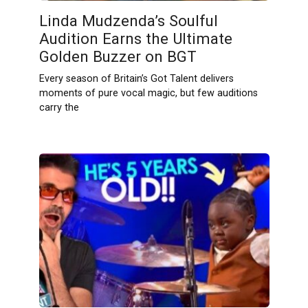
Linda Mudzenda’s Soulful
Audition Earns the Ultimate
Golden Buzzer on BGT
Every season of Britain’s Got Talent delivers
moments of pure vocal magic, but few auditions
carry the