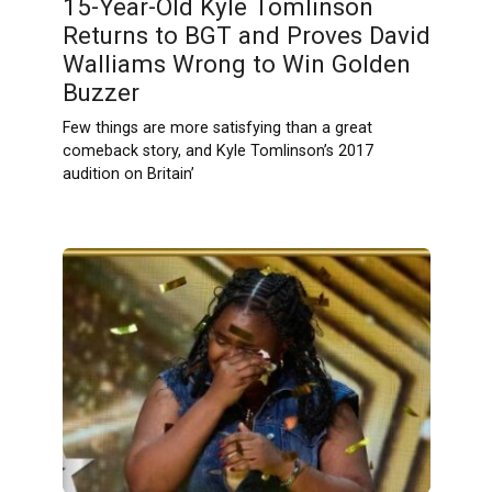
15-Year-Old Kyle Tomlinson
Returns to BGT and Proves David
Walliams Wrong to Win Golden
Buzzer
Few things are more satisfying than a great
comeback story, and Kyle Tomlinson’s 2017
audition on Britain’