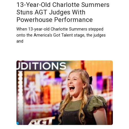
13-Year-Old Charlotte Summers
Stuns AGT Judges With
Powerhouse Performance
When 13-year-old Charlotte Summers stepped
onto the America’s Got Talent stage, the judges
and