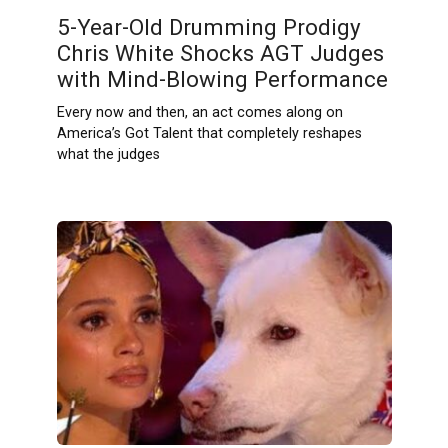
5-Year-Old Drumming Prodigy
Chris White Shocks AGT Judges
with Mind-Blowing Performance
Every now and then, an act comes along on
America’s Got Talent that completely reshapes
what the judges