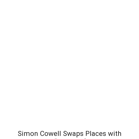
Simon Cowell Swaps Places with