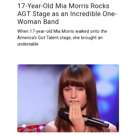
17-Year-Old Mia Morris Rocks
AGT Stage as an Incredible One-
Woman Band
When 17-year-old Mia Morris walked onto the
America’s Got Talent stage, she brought an
undeniable