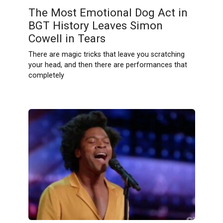
The Most Emotional Dog Act in
BGT History Leaves Simon
Cowell in Tears
There are magic tricks that leave you scratching
your head, and then there are performances that
completely