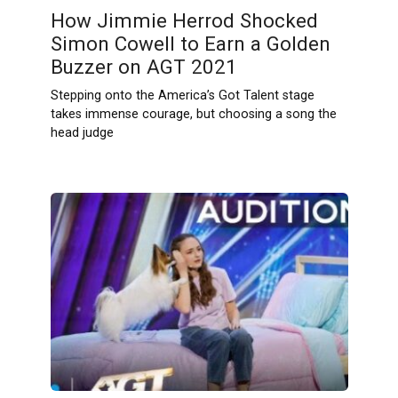
How Jimmie Herrod Shocked
Simon Cowell to Earn a Golden
Buzzer on AGT 2021
Stepping onto the America’s Got Talent stage
takes immense courage, but choosing a song the
head judge