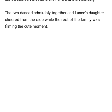
The two danced admirably together and Lance’s daughter
cheered from the side while the rest of the family was
filming the cute moment.