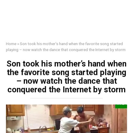
Home
»
Son took his mother’s hand when the favorite song started
playing – now watch the dance that conquered the Internet by storm
Son took his mother’s hand when
the favorite song started playing
– now watch the dance that
conquered the Internet by storm