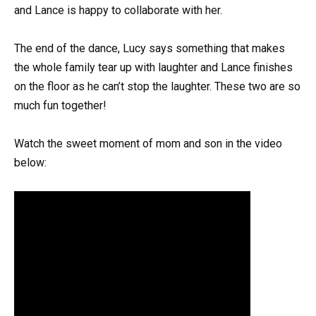
and Lance is happy to collaborate with her.
The end of the dance, Lucy says something that makes
the whole family tear up with laughter and Lance finishes
on the floor as he can’t stop the laughter. These two are so
much fun together!
Watch the sweet moment of mom and son in the video
below: