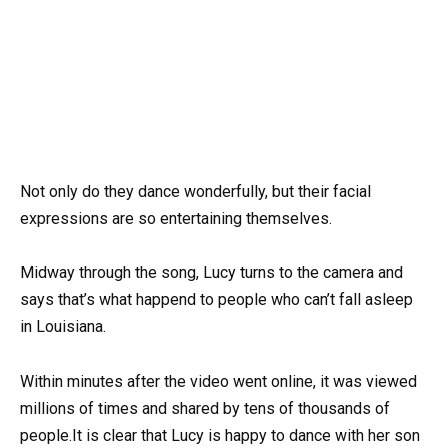
Not only do they dance wonderfully, but their facial
expressions are so entertaining themselves.
Midway through the song, Lucy turns to the camera and
says that’s what happend to people who can’t fall asleep
in Louisiana.
Within minutes after the video went online, it was viewed
millions of times and shared by tens of thousands of
people.It is clear that Lucy is happy to dance with her son