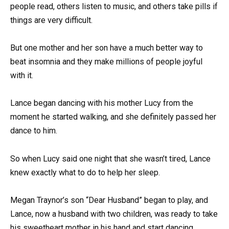
people read, others listen to music, and others take pills if
things are very difficult.
But one mother and her son have a much better way to
beat insomnia and they make millions of people joyful
with it.
Lance began dancing with his mother Lucy from the
moment he started walking, and she definitely passed her
dance to him.
So when Lucy said one night that she wasn’t tired, Lance
knew exactly what to do to help her sleep.
Megan Traynor’s son “Dear Husband” began to play, and
Lance, now a husband with two children, was ready to take
his sweetheart mother in his hand and start dancing.