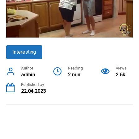
Interesting
Author
Reading
Views
admin
2 min
2.6k.
Published by
22.04.2023