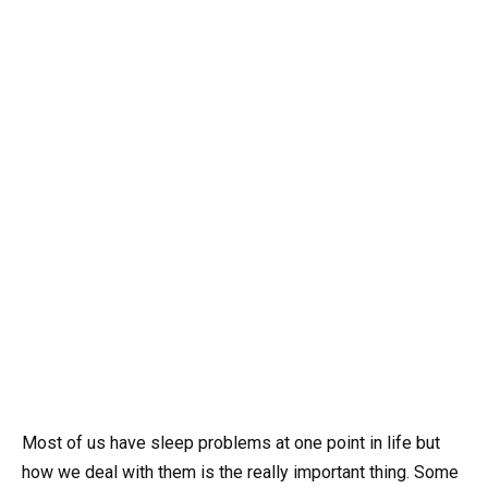
Most of us have sleep problems at one point in life but
how we deal with them is the really important thing. Some