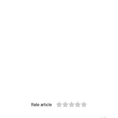
Rate article