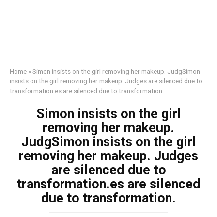
Home
»
Simon insists on the girl removing her makeup. JudgSimon
insists on the girl removing her makeup. Judges are silenced due to
transformation.es are silenced due to transformation.
Simon insists on the girl
removing her makeup.
JudgSimon insists on the girl
removing her makeup. Judges
are silenced due to
transformation.es are silenced
due to transformation.