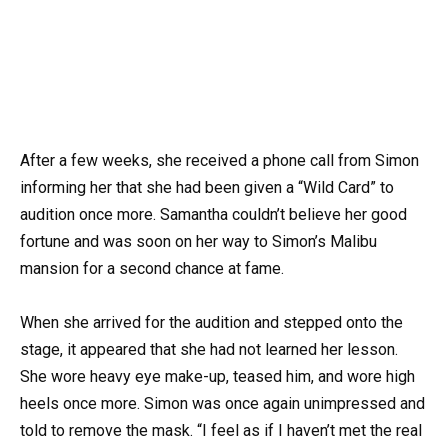
After a few weeks, she received a phone call from Simon
informing her that she had been given a “Wild Card” to
audition once more. Samantha couldn’t believe her good
fortune and was soon on her way to Simon’s Malibu
mansion for a second chance at fame.
When she arrived for the audition and stepped onto the
stage, it appeared that she had not learned her lesson.
She wore heavy eye make-up, teased him, and wore high
heels once more. Simon was once again unimpressed and
told to remove the mask. “I feel as if I haven’t met the real