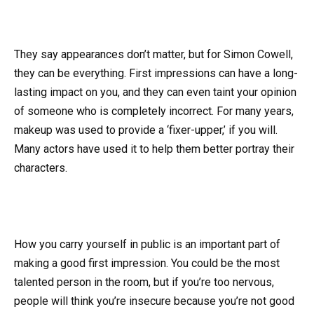
They say appearances don’t matter, but for Simon Cowell,
they can be everything. First impressions can have a long-
lasting impact on you, and they can even taint your opinion
of someone who is completely incorrect. For many years,
makeup was used to provide a ‘fixer-upper,’ if you will.
Many actors have used it to help them better portray their
characters.
How you carry yourself in public is an important part of
making a good first impression. You could be the most
talented person in the room, but if you’re too nervous,
people will think you’re insecure because you’re not good