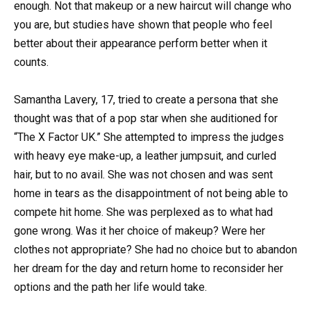
enough. Not that makeup or a new haircut will change who
you are, but studies have shown that people who feel
better about their appearance perform better when it
counts.
Samantha Lavery, 17, tried to create a persona that she
thought was that of a pop star when she auditioned for
“The X Factor UK.” She attempted to impress the judges
with heavy eye make-up, a leather jumpsuit, and curled
hair, but to no avail. She was not chosen and was sent
home in tears as the disappointment of not being able to
compete hit home. She was perplexed as to what had
gone wrong. Was it her choice of makeup? Were her
clothes not appropriate? She had no choice but to abandon
her dream for the day and return home to reconsider her
options and the path her life would take.