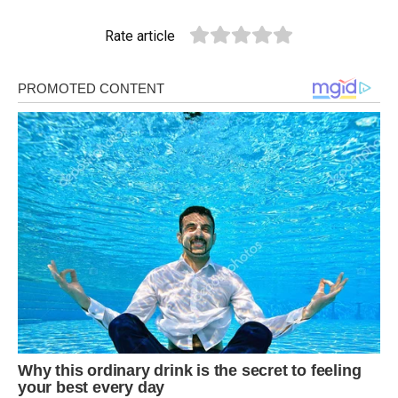
Rate article