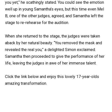
you yet,” he scathingly stated. You could see the emotion
well up in young Samantha’s eyes, but this time even Mel
B, one of the other judges, agreed, and Samantha left the
stage to re-rehearse for the audition.
When she returned to the stage, the judges were taken
aback by her natural beauty. “You removed the mask and
revealed the real you,” a delighted Simon exclaimed.
Samantha then proceeded to give the performance of her
life, leaving the judges in awe of her immense talent.
Click the link below and enjoy this lovely 17-year-olds
amazing transformation.