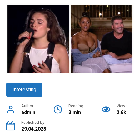
Interesting
Author
Reading
Views
admin
3 min
2.6k.
Published by
29.04.2023