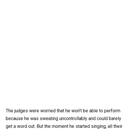
The judges were worried that he won’t be able to perform
because he was sweating uncontrollably and could barely
get a word out. But the moment he started singing, all their