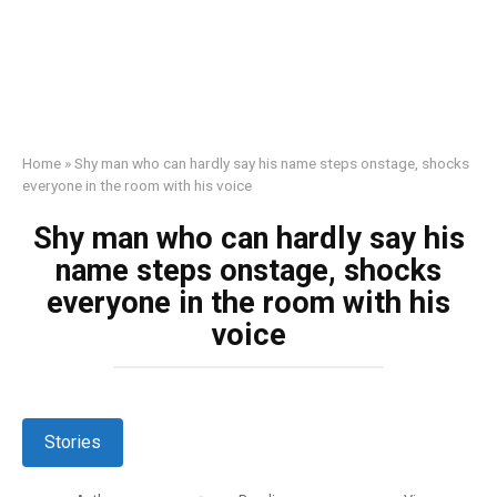
Home
»
Shy man who can hardly say his name steps onstage, shocks
everyone in the room with his voice
Shy man who can hardly say his
name steps onstage, shocks
everyone in the room with his
voice
Stories