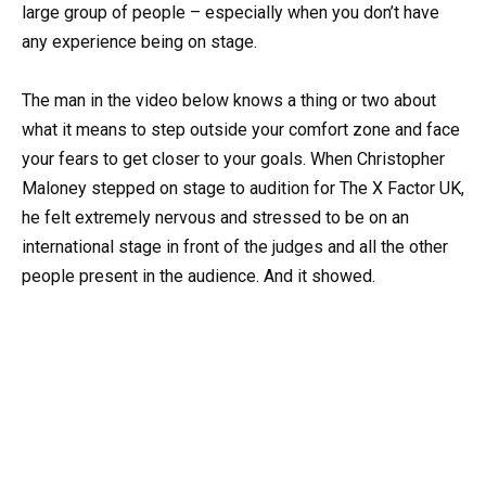
large group of people – especially when you don’t have
any experience being on stage.
The man in the video below knows a thing or two about
what it means to step outside your comfort zone and face
your fears to get closer to your goals. When Christopher
Maloney stepped on stage to audition for The X Factor UK,
he felt extremely nervous and stressed to be on an
international stage in front of the judges and all the other
people present in the audience. And it showed.