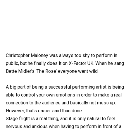
Christopher Maloney was always too shy to perform in
public, but he finally does it on X-Factor UK. When he sang
Bette Midler’s ‘The Rose’ everyone went wild.
A big part of being a successful performing artist is being
able to control your own emotions in order to make a real
connection to the audience and basically not mess up.
However, that’s easier said than done.
Stage fright is a real thing, and it is only natural to feel
nervous and anxious when having to perform in front of a