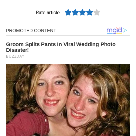
Rate article