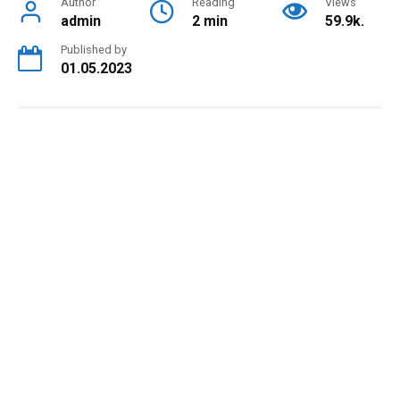
Author
Reading
Views
admin
2 min
59.9k.
Published by
01.05.2023