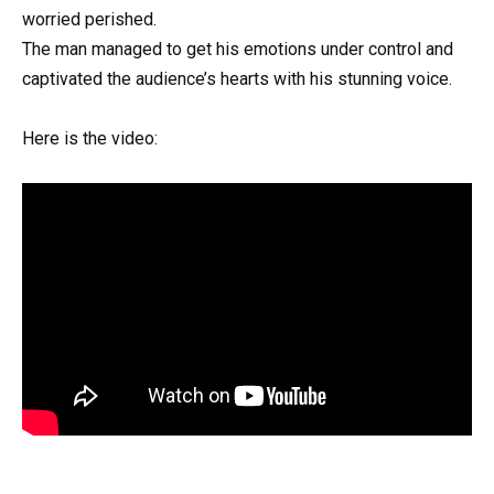
worried perished.
The man managed to get his emotions under control and
captivated the audience’s hearts with his stunning voice.
Here is the video: