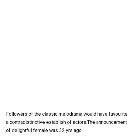
Followers of the classic melodrama would have favourite
a contradistinctive establish of actors.The announcement
of delightful female was 32 yrs ago.