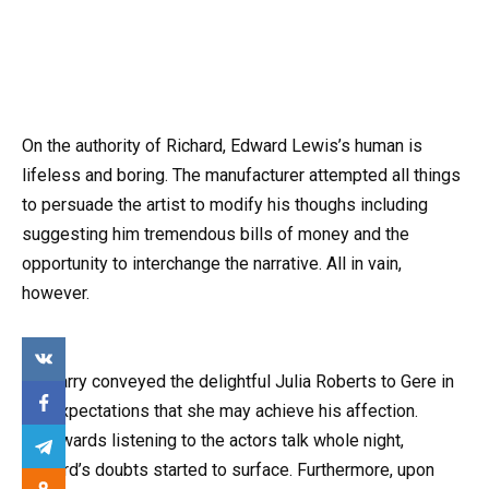
On the authority of Richard, Edward Lewis’s human is
lifeless and boring. The manufacturer attempted all things
to persuade the artist to modify his thoughs including
suggesting him tremendous bills of money and the
opportunity to interchange the narrative. All in vain,
however.
So Harry conveyed the delightful Julia Roberts to Gere in
the expectations that she may achieve his affection.
Afterwards listening to the actors talk whole night,
Richard’s doubts started to surface. Furthermore, upon