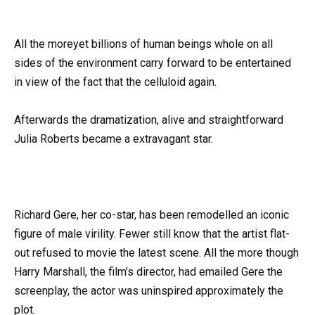
All the moreyet billions of human beings whole on all
sides of the environment carry forward to be entertained
in view of the fact that the celluloid again.
Afterwards the dramatization, alive and straightforward
Julia Roberts became a extravagant star.
Richard Gere, her co-star, has been remodelled an iconic
figure of male virility. Fewer still know that the artist flat-
out refused to movie the latest scene. All the more though
Harry Marshall, the film’s director, had emailed Gere the
screenplay, the actor was uninspired approximately the
plot.