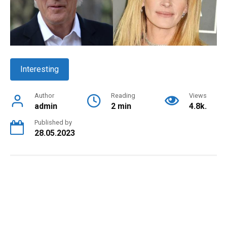
Interesting
Author
Reading
Views
admin
2 min
4.8k.
Published by
28.05.2023