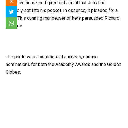
reversive home, he figired out a mail that Julia had
privately set into his pocket. In essence, it pleaded for a
“yes” This cunning manoeuver of hers persuaded Richard
to agree.
The photo was a commercial success, earning
nominations for both the Academy Awards and the Golden
Globes.