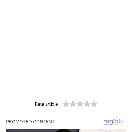
Rate article