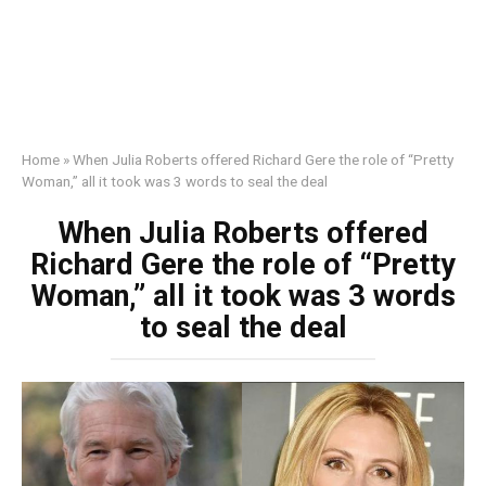
Home
»
When Julia Roberts offered Richard Gere the role of “Pretty
Woman,” all it took was 3 words to seal the deal
When Julia Roberts offered
Richard Gere the role of “Pretty
Woman,” all it took was 3 words
to seal the deal