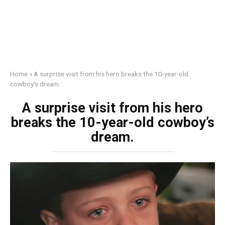
Home
»
A surprise visit from his hero breaks the 10-year-old
cowboy’s dream.
A surprise visit from his hero
breaks the 10-year-old cowboy’s
dream.