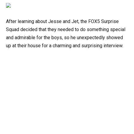
After learning about Jesse and Jet, the FOX5 Surprise
Squad decided that they needed to do something special
and admirable for the boys, so he unexpectedly showed
up at their house for a charming and surprising interview.