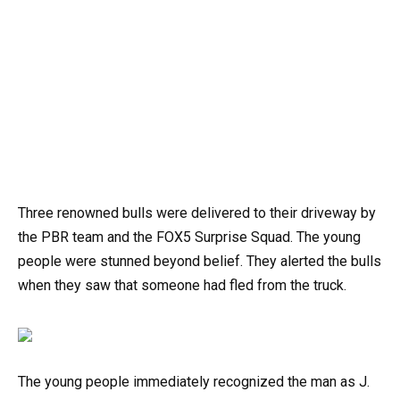
Three renowned bulls were delivered to their driveway by
the PBR team and the FOX5 Surprise Squad. The young
people were stunned beyond belief. They alerted the bulls
when they saw that someone had fled from the truck.
The young people immediately recognized the man as J.