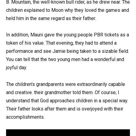
B. Mountain, the well-known bull rider, as he drew near. The
children explained to Moon why they loved the games and
held him in the same regard as their father.
In addition, Mauni gave the young people PBR tickets as a
token of his value. That evening, they had to attend a
performance and see Jamie being taken to a sizable field.
You can tell that the two young men had a wonderful and
joyful day.
The children’s grandparents were extraordinarily capable
and creative. their grandmother told them. Of course, I
understand that God approaches children in a special way.
Their father looks after them and is overjoyed with their
accomplishments.