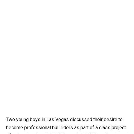
Two young boys in Las Vegas discussed their desire to
become professional bull riders as part of a class project.