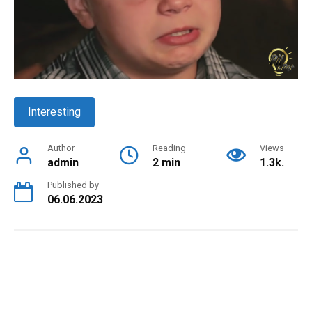
Interesting
Author
Reading
Views
admin
2 min
1.3k.
Published by
06.06.2023