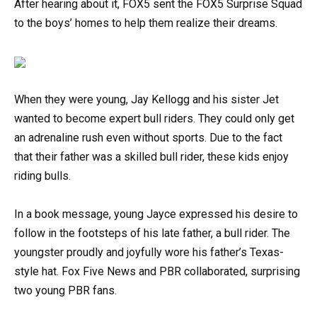
After hearing about it, FOX5 sent the FOX5 Surprise Squad
to the boys’ homes to help them realize their dreams.
When they were young, Jay Kellogg and his sister Jet
wanted to become expert bull riders. They could only get
an adrenaline rush even without sports. Due to the fact
that their father was a skilled bull rider, these kids enjoy
riding bulls.
In a book message, young Jayce expressed his desire to
follow in the footsteps of his late father, a bull rider. The
youngster proudly and joyfully wore his father’s Texas-
style hat. Fox Five News and PBR collaborated, surprising
two young PBR fans.