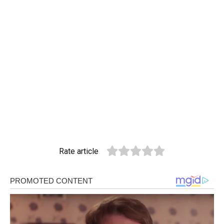
Rate article