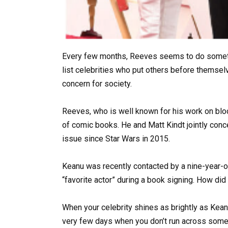
Every few months, Reeves seems to do somethi
list celebrities who put others before themsel
concern for society.
Reeves, who is well known for his work on blo
of comic books. He and Matt Kindt jointly con
issue since Star Wars in 2015.
Keanu was recently contacted by a nine-year-ol
“favorite actor” during a book signing. How di
When your celebrity shines as brightly as Kean
very few days when you don’t run across someo