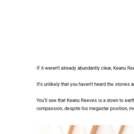
If it weren’t already abundantly clear, Keanu R
It’s unlikely that you haven’t heard the stories
You’ll see that Keanu Reeves is a down to ear
compassion, despite his megastar position, m