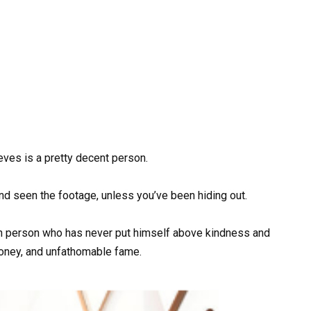
eeves is a pretty decent person.
 and seen the footage, unless you’ve been hiding out.
th person who has never put himself above kindness and
oney, and unfathomable fame.