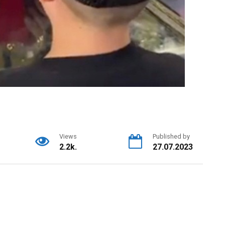
Views
Published by
2.2k.
27.07.2023