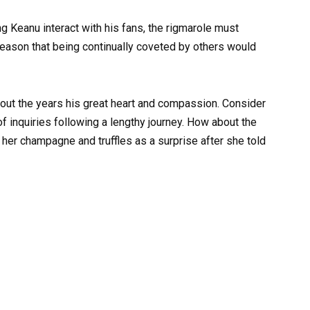
 Keanu interact with his fans, the rigmarole must
o reason that being continually coveted by others would
out the years his great heart and compassion. Consider
f inquiries following a lengthy journey. How about the
 her champagne and truffles as a surprise after she told