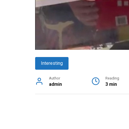
Interesting
Author
Reading
admin
3 min