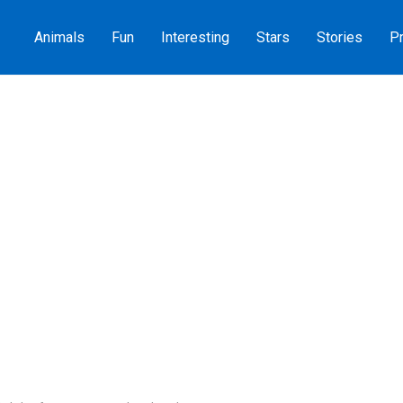
Animals
Fun
Interesting
Stars
Stories
Pr