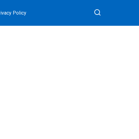
ivacy Policy