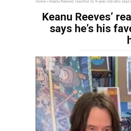
Home
»
Keanu Reeves’ reaction to 9-year-old who says h
Keanu Reeves’ rea
says he’s his fav