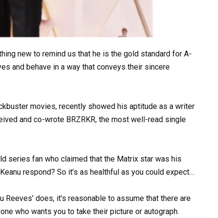
ng new to remind us that he is the gold standard for A-
ves and behave in a way that conveys their sincere
ckbuster movies, recently showed his aptitude as a writer
ceived and co-wrote BRZRKR, the most well-read single
d series fan who claimed that the Matrix star was his
d Keanu respond? So it’s as healthful as you could expect…
u Reeves’ does, it’s reasonable to assume that there are
ne who wants you to take their picture or autograph.