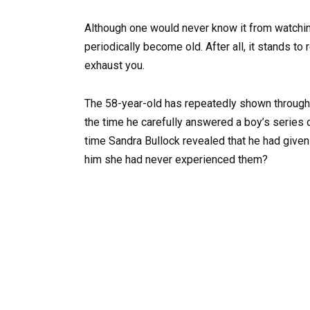
Although one would never know it from watching
periodically become old. After all, it stands t
exhaust you.
The 58-year-old has repeatedly shown through
the time he carefully answered a boy’s series o
time Sandra Bullock revealed that he had given
him she had never experienced them?