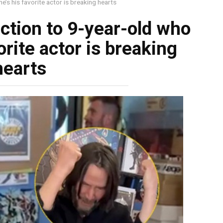
e’s his favorite actor is breaking hearts
ction to 9-year-old who
orite actor is breaking
hearts