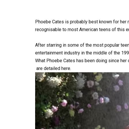
Phoebe Cates is probably best known for her r
recognisable to most American teens of this er
After
starring
in
some
of
the
most
popular
tee
entertainment
industry
in
the
middle
of
the
199
What
Phoebe
Cates
has
been
doing
since
her
are
detailed
here.