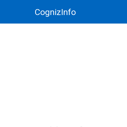
Skip
CognizInfo
to
content