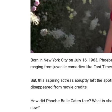
Born in New York City on July 16, 1963, Phoeb
ranging from juvenile comedies like Fast Time
But, this aspiring actress abruptly left the sp
disappeared from movie credits.
How did Phoebe Belle Cates fare? What is she
now?