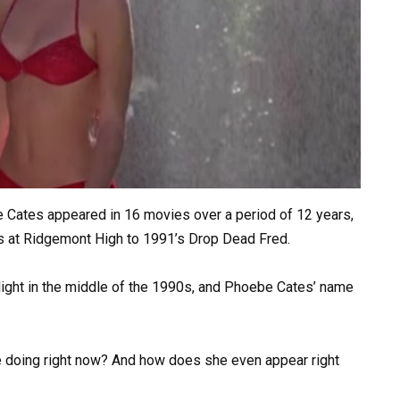
e Cates appeared in 16 movies over a period of 12 years,
s at Ridgemont High to 1991’s Drop Dead Fred.
otlight in the middle of the 1990s, and Phoebe Cates’ name
 doing right now? And how does she even appear right