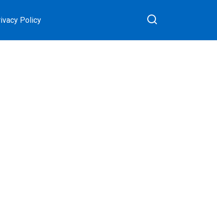
ivacy Policy