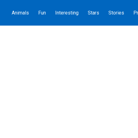
Animals
Fun
Interesting
Stars
Stories
Pr