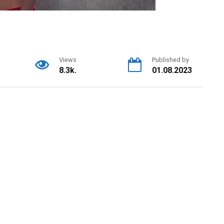
Views
Published by
8.3k.
01.08.2023