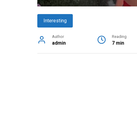
Interesting
Author
Reading
admin
7 min