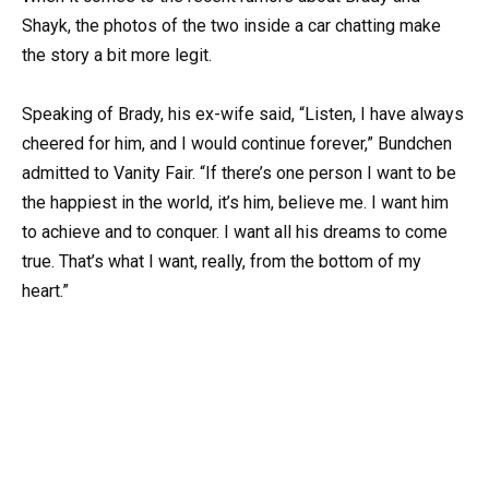
Shayk, the photos of the two inside a car chatting make
the story a bit more legit.
Speaking of Brady, his ex-wife said, “Listen, I have always
cheered for him, and I would continue forever,” Bundchen
admitted to Vanity Fair. “If there’s one person I want to be
the happiest in the world, it’s him, believe me. I want him
to achieve and to conquer. I want all his dreams to come
true. That’s what I want, really, from the bottom of my
heart.”