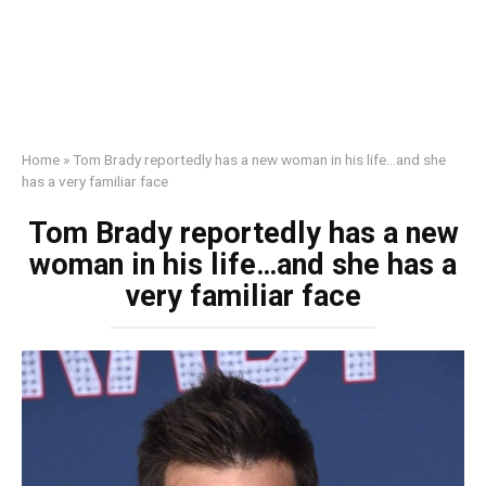
Home
»
Tom Brady reportedly has a new woman in his life…and she
has a very familiar face
Tom Brady reportedly has a new
woman in his life…and she has a
very familiar face