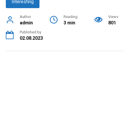
Interesting
Author
Reading
Views
admin
3 min
801
Published by
02.08.2023