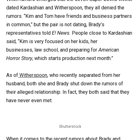
dated Kardashian and Witherspoon, they all denied the
rumors. “Kim and Tom have friends and business partners
in common,” but the pair is not dating, Brady’s
representatives told
E! News.
People close to Kardashian
said, “Kim is very focused on her kids, her
businesses, law school, and preparing for
American
Horror Story
, which starts production next month.”
As of
Witherspoon
, who recently separated from her
husband, both she and Brady shut down the rumors of
their alleged relationship. In fact, they both said that they
have never even met.
Shutterstock
When it comes to the recent rumors about Brady and