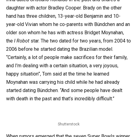
daughter with actor Bradley Cooper. Brady on the other
hand has three children, 13-year-old Benjamin and 10-
year-old Vivian whom he co-parents with Bündchen and an
older son whom he has with actress Bridget Moynahan,
the
I Robot
star. The two dated for two years, from 2004 to
2006 before he started dating the Brazilian model.
“Certainly, a lot of people make sacrifices for their family,
and I’m dealing with a certain situation, a very joyous,
happy situation”, Tom said at the time he learned
Moynahan was carrying his child while he had already
started dating Bündchen. “And some people have dealt
with death in the past and that’s incredibly difficult.”
Shutterstock
When rumors emerged that the seven Super Bowls winner