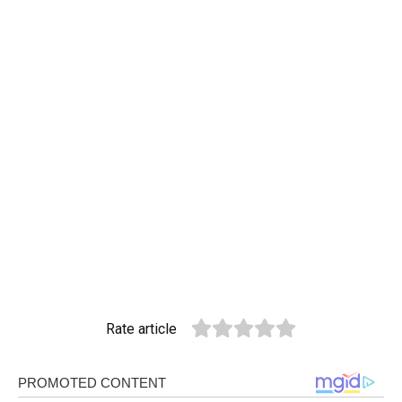
Rate article