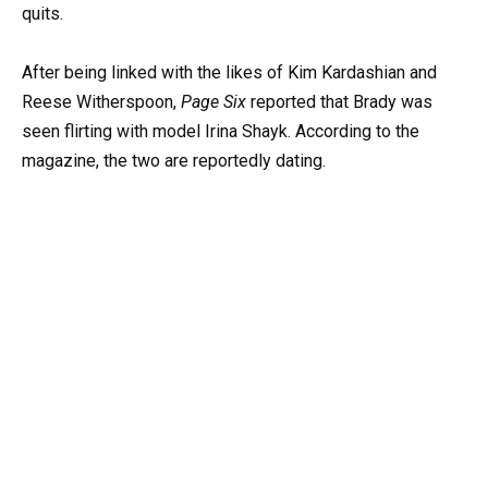
quits.
After being linked with the likes of Kim Kardashian and
Reese Witherspoon,
Page Six
reported that Brady was
seen flirting with model Irina Shayk. According to the
magazine, the two are reportedly dating.