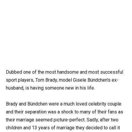
Dubbed one of the most handsome and most successful
sport players, Tom Brady, model Gisele Bündchen’s ex-
husband, is having someone new in his life.
Brady and Bündchen were a much loved celebrity couple
and their separation was a shock to many of their fans as
their marriage seemed picture-perfect. Sadly, after two
children and 13 years of marriage they decided to call it