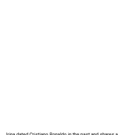
Irina dated Cristiano Ronaldo in the past and shares a