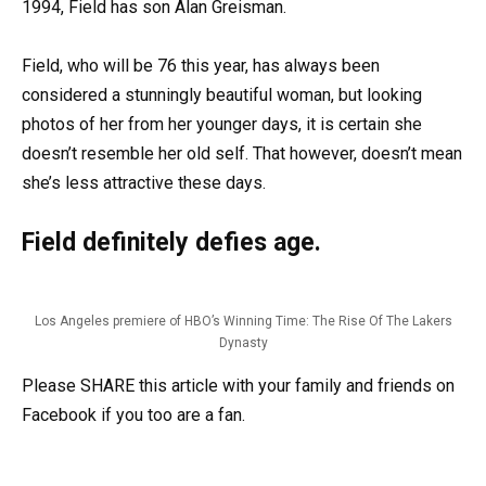
1994, Field has son Alan Greisman.
Field, who will be 76 this year, has always been
considered a stunningly beautiful woman, but looking
photos of her from her younger days, it is certain she
doesn’t resemble her old self. That however, doesn’t mean
she’s less attractive these days.
Field definitely defies age.
Los Angeles premiere of HBO’s Winning Time: The Rise Of The Lakers
Dynasty
Please SHARE this article with your family and friends on
Facebook if you too are a fan.