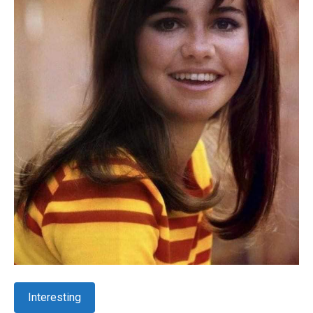
Interesting