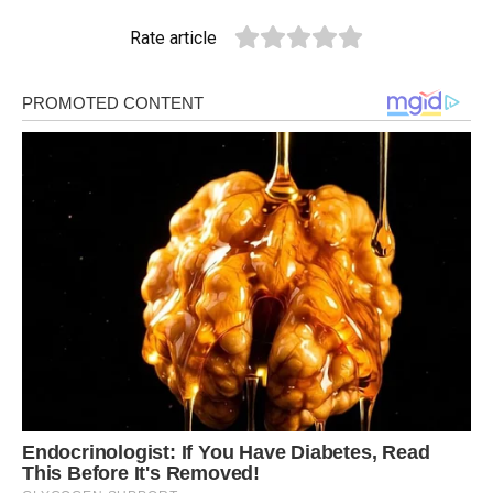
Rate article