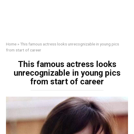
Home
»
This famous actress looks unrecognizable in young pics
from start of career
This famous actress looks
unrecognizable in young pics
from start of career