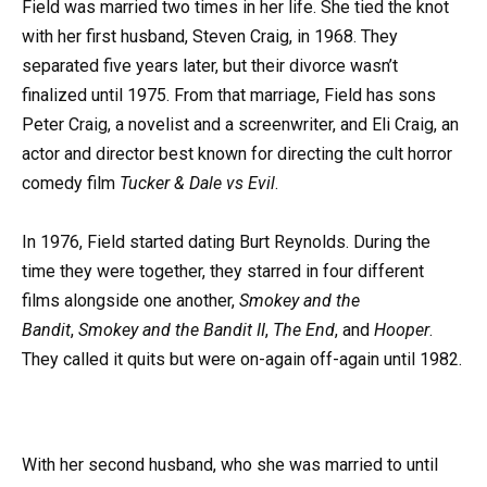
Field was married two times in her life. She tied the knot
with her first husband, Steven Craig, in 1968. They
separated five years later, but their divorce wasn’t
finalized until 1975. From that marriage, Field has sons
Peter Craig, a novelist and a screenwriter, and Eli Craig, an
actor and director best known for directing the cult horror
comedy film
Tucker & Dale vs Evil
.
In 1976, Field started dating Burt Reynolds. During the
time they were together, they starred in four different
films alongside one another,
Smokey and the
Bandit
,
Smokey and the Bandit II
,
The End
, and
Hooper
.
They called it quits but were on-again off-again until 1982.
With her second husband, who she was married to until