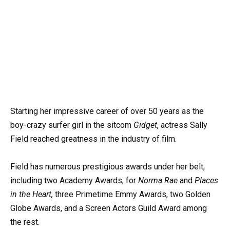
Starting her impressive career of over 50 years as the
boy-crazy surfer girl in the sitcom
Gidget
, actress Sally
Field reached greatness in the industry of film.
Field has numerous prestigious awards under her belt,
including two Academy Awards, for
Norma Rae
and
Places
in the Heart,
three Primetime Emmy Awards, two Golden
Globe Awards, and a Screen Actors Guild Award among
the rest.