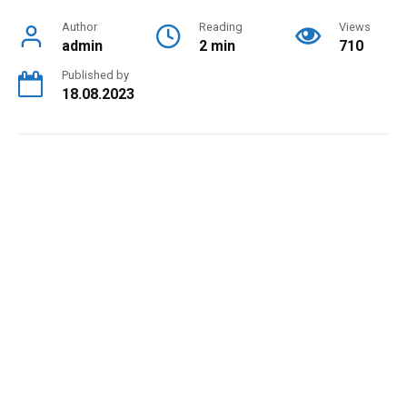
Author
Reading
Views
admin
2 min
710
Published by
18.08.2023