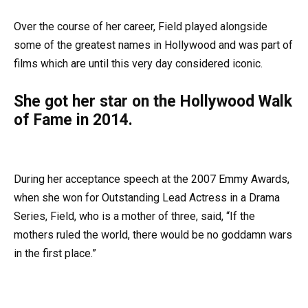
Over the course of her career, Field played alongside
some of the greatest names in Hollywood and was part of
films which are until this very day considered iconic.
She got her star on the Hollywood Walk
of Fame in 2014.
During her acceptance speech at the 2007 Emmy Awards,
when she won for Outstanding Lead Actress in a Drama
Series, Field, who is a mother of three, said, “If the
mothers ruled the world, there would be no goddamn wars
in the first place.”