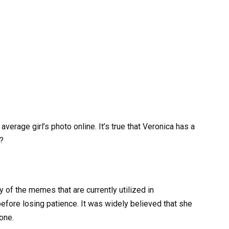
verage girl’s photo online. It’s true that Veronica has a
?
y of the memes that are currently utilized in
before losing patience. It was widely believed that she
one.