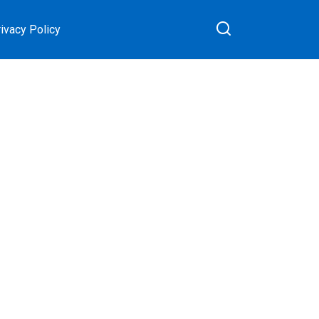
ivacy Policy