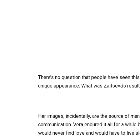
There’s no question that people have seen this a
unique appearance. What was Zaitseva’s result
Her images, incidentally, are the source of man
communication. Vera endured it all for a while 
would never find love and would have to live al