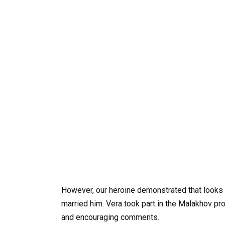
However, our heroine demonstrated that looks 
married him. Vera took part in the Malakhov p
and encouraging comments.