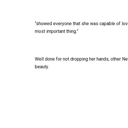
“showed everyone that she was capable of love,” 
most important thing.”
Well done for not dropping her hands, other 
beauty.