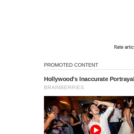
Rate artic