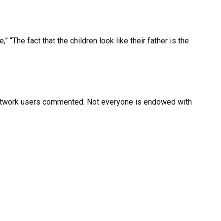
“The fact that the children look like their father is the
Network users commented. Not everyone is endowed with