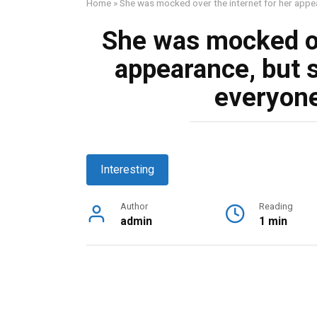
Home
»
She was mocked over the internet for her appea
She was mocked ov
appearance, but 
everyone’
Interesting
Author
Reading
admin
1 min