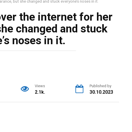
rance, but she changed and stuck everyone’s noses in it.
er the internet for her
she changed and stuck
s noses in it.
Views
Published by
2.1k.
30.10.2023