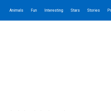
Animals
Fun
Interesting
Stars
Stories
Pr