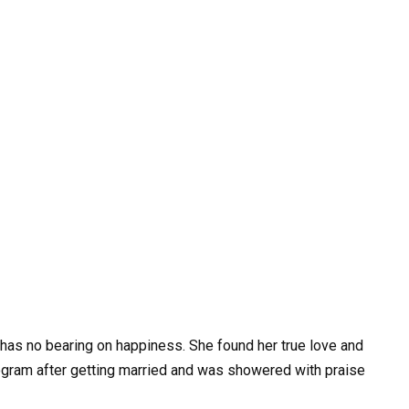
has no bearing on happiness. She found her true love and
rogram after getting married and was showered with praise