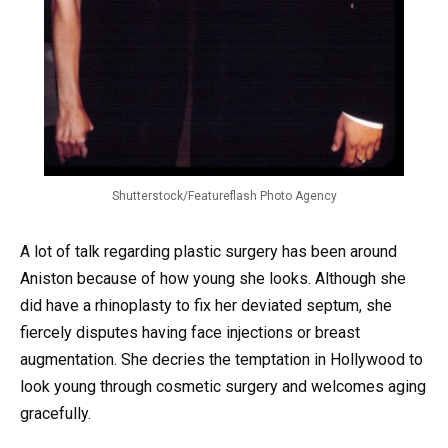
Shutterstock/Featureflash Photo Agency
A lot of talk regarding plastic surgery has been around
Aniston because of how young she looks. Although she
did have a rhinoplasty to fix her deviated septum, she
fiercely disputes having face injections or breast
augmentation. She decries the temptation in Hollywood to
look young through cosmetic surgery and welcomes aging
gracefully.