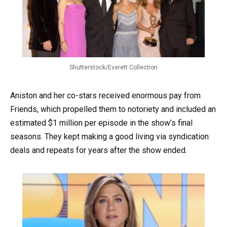
Shutterstock/Everett Collection
Aniston and her co-stars received enormous pay from
Friends, which propelled them to notoriety and included an
estimated $1 million per episode in the show’s final
seasons. They kept making a good living via syndication
deals and repeats for years after the show ended.