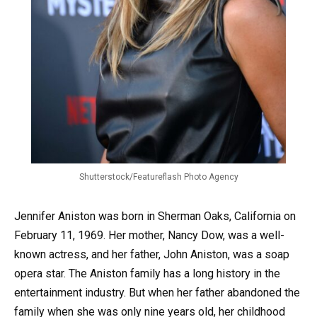
Shutterstock/Featureflash Photo Agency
Jennifer Aniston was born in Sherman Oaks, California on
February 11, 1969. Her mother, Nancy Dow, was a well-
known actress, and her father, John Aniston, was a soap
opera star. The Aniston family has a long history in the
entertainment industry. But when her father abandoned the
family when she was only nine years old, her childhood