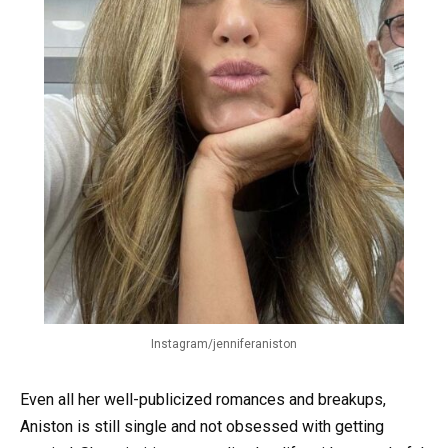
Instagram/jenniferaniston
Even all her well-publicized romances and breakups,
Aniston is still single and not obsessed with getting