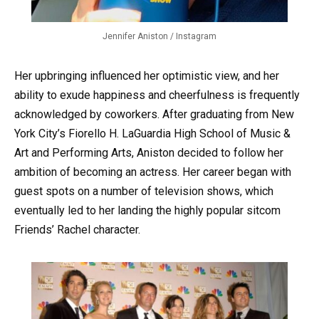
Jennifer Aniston / Instagram
Her upbringing influenced her optimistic view, and her
ability to exude happiness and cheerfulness is frequently
acknowledged by coworkers. After graduating from New
York City’s Fiorello H. LaGuardia High School of Music &
Art and Performing Arts, Aniston decided to follow her
ambition of becoming an actress. Her career began with
guest spots on a number of television shows, which
eventually led to her landing the highly popular sitcom
Friends’ Rachel character.