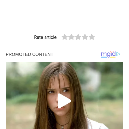
Rate article