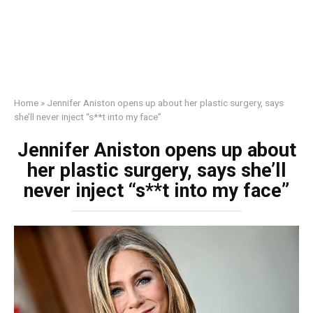
Home
»
Jennifer Aniston opens up about her plastic surgery, says
she’ll never inject “s**t into my face”
Jennifer Aniston opens up about
her plastic surgery, says she’ll
never inject “s**t into my face”