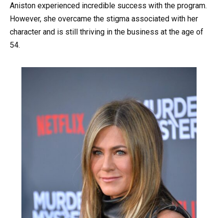
Aniston experienced incredible success with the program.
However, she overcame the stigma associated with her
character and is still thriving in the business at the age of
54.