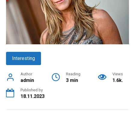
Interesting
Author
Reading
Views
admin
3 min
1.6k.
Published by
18.11.2023