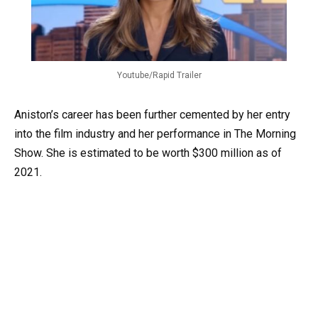
Youtube/Rapid Trailer
Aniston’s career has been further cemented by her entry
into the film industry and her performance in The Morning
Show. She is estimated to be worth $300 million as of
2021.