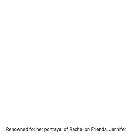
Renowned for her portrayal of Rachel on Friends, Jennifer