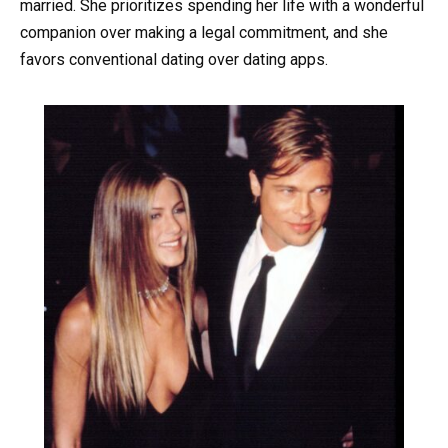
married. She prioritizes spending her life with a wonderful
companion over making a legal commitment, and she
favors conventional dating over dating apps.