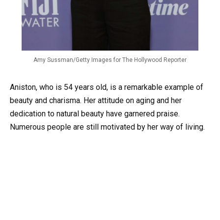
Amy Sussman/Getty Images for The Hollywood Reporter
Aniston, who is 54 years old, is a remarkable example of
beauty and charisma. Her attitude on aging and her
dedication to natural beauty have garnered praise.
Numerous people are still motivated by her way of living.