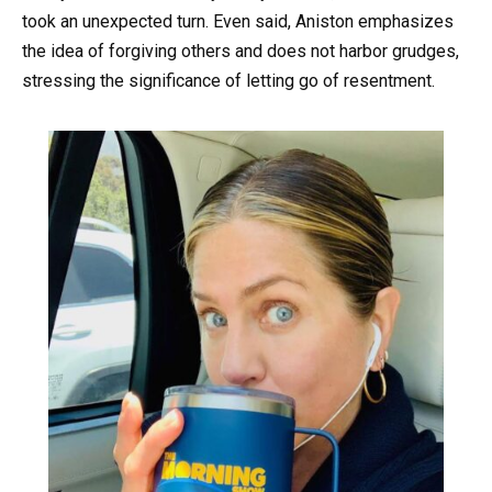
took an unexpected turn. Even said, Aniston emphasizes
the idea of forgiving others and does not harbor grudges,
stressing the significance of letting go of resentment.