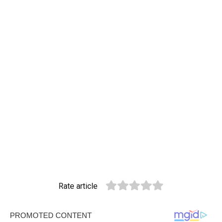
Rate article