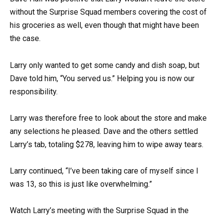
without the Surprise Squad members covering the cost of
his groceries as well, even though that might have been
the case.
Larry only wanted to get some candy and dish soap, but
Dave told him, “You served us.” Helping you is now our
responsibility.
Larry was therefore free to look about the store and make
any selections he pleased. Dave and the others settled
Larry’s tab, totaling $278, leaving him to wipe away tears.
Larry continued, “I’ve been taking care of myself since I
was 13, so this is just like overwhelming.”
Watch Larry’s meeting with the Surprise Squad in the