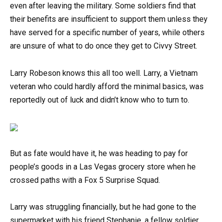
even after leaving the military. Some soldiers find that
their benefits are insufficient to support them unless they
have served for a specific number of years, while others
are unsure of what to do once they get to Civvy Street.
Larry Robeson knows this all too well. Larry, a Vietnam
veteran who could hardly afford the minimal basics, was
reportedly out of luck and didn’t know who to turn to.
But as fate would have it, he was heading to pay for
people’s goods in a Las Vegas grocery store when he
crossed paths with a Fox 5 Surprise Squad.
Larry was struggling financially, but he had gone to the
supermarket with his friend Stephanie, a fellow soldier