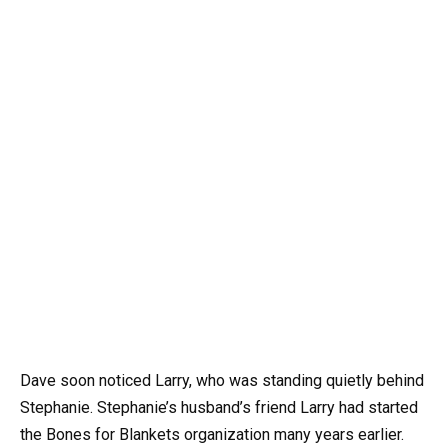
Dave soon noticed Larry, who was standing quietly behind
Stephanie. Stephanie’s husband’s friend Larry had started
the Bones for Blankets organization many years earlier.