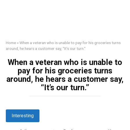
Home
»
When a veteran who is unable to pay for his groceries turns
around, he hears a customer say, “It’s our turn.”
When a veteran who is unable to
pay for his groceries turns
around, he hears a customer say,
“It’s our turn.”
Interesting