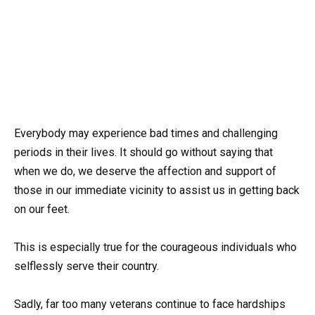
Everybody may experience bad times and challenging
periods in their lives. It should go without saying that
when we do, we deserve the affection and support of
those in our immediate vicinity to assist us in getting back
on our feet.
This is especially true for the courageous individuals who
selflessly serve their country.
Sadly, far too many veterans continue to face hardships