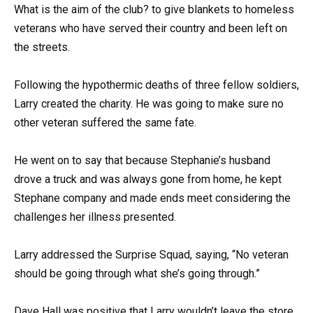
What is the aim of the club? to give blankets to homeless
veterans who have served their country and been left on
the streets.
Following the hypothermic deaths of three fellow soldiers,
Larry created the charity. He was going to make sure no
other veteran suffered the same fate.
He went on to say that because Stephanie’s husband
drove a truck and was always gone from home, he kept
Stephane company and made ends meet considering the
challenges her illness presented.
Larry addressed the Surprise Squad, saying, “No veteran
should be going through what she’s going through.”
Dave Hall was positive that Larry wouldn’t leave the store