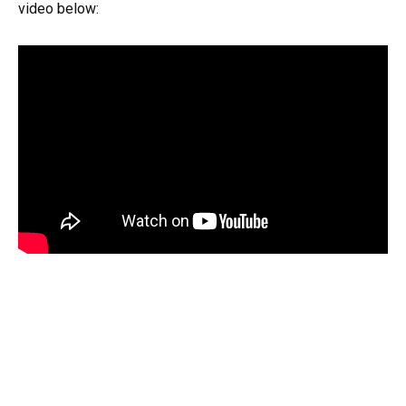
video below: