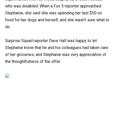
who was disabled. When a Fox 5 reporter approached
Stephanie, she said she was spending her last $50 on
food for her dogs and herself, and she wasn’t sure what to
do.
Surprise Squad reporter Dave Hall was happy to let
Stephanie know that he and his colleagues had taken care
of her groceries, and Stephanie was very appreciative of
the thoughtfulness of the offer.