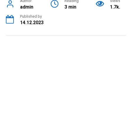
Author
Reading
Views
admin
3 min
1.7k.
Published by
14.12.2023