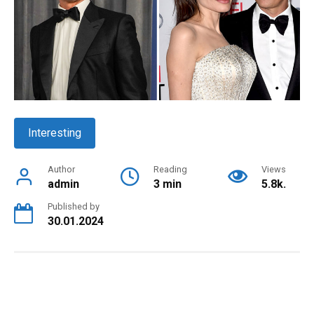
Interesting
Author
Reading
Views
admin
3 min
5.8k.
Published by
30.01.2024