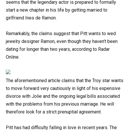
seems that the legendary actor is prepared to formally
start a new chapter in his life by getting married to
girlfriend Ines de Ramon.
Remarkably, the claims suggest that Pitt wants to wed
jewelry designer Ramon, even though they haven’t been
dating for longer than two years, according to Radar
Online.
The aforementioned article claims that the Troy star wants
to move forward very cautiously in light of his expensive
divorce with Jolie and the ongoing legal bills associated
with the problems from his previous marriage. He will
therefore look for a strict prenuptial agreement.
Pitt has had difficulty falling in love in recent years. The