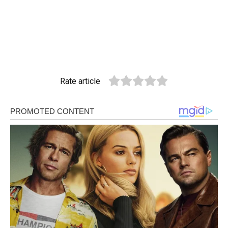
Rate article