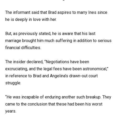
The informant said that Brad aspires to marry Ines since
he is deeply in love with her.
But, as previously stated, he is aware that his last
marriage brought him much suffering in addition to serious
financial difficulties.
The insider declared, “Negotiations have been
excruciating, and the legal fees have been astronomical,”
in reference to Brad and Angelina’s drawn-out court
struggle.
“He was incapable of enduring another such breakup. They
came to the conclusion that these had been his worst
years.