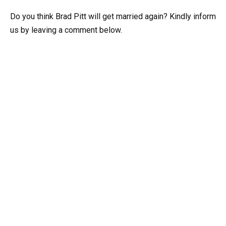
Do you think Brad Pitt will get married again? Kindly inform
us by leaving a comment below.