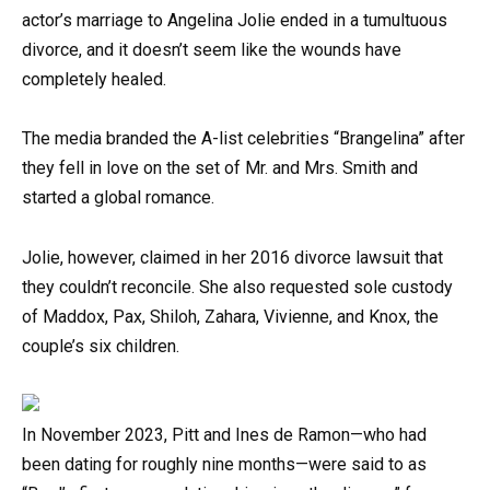
actor’s marriage to Angelina Jolie ended in a tumultuous
divorce, and it doesn’t seem like the wounds have
completely healed.
The media branded the A-list celebrities “Brangelina” after
they fell in love on the set of Mr. and Mrs. Smith and
started a global romance.
Jolie, however, claimed in her 2016 divorce lawsuit that
they couldn’t reconcile. She also requested sole custody
of Maddox, Pax, Shiloh, Zahara, Vivienne, and Knox, the
couple’s six children.
In November 2023, Pitt and Ines de Ramon—who had
been dating for roughly nine months—were said to as