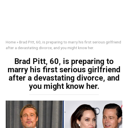
Home
»
Brad Pitt, 60, is preparing to marry his first serious girlfriend
after a devastating divorce, and you might know her.
Brad Pitt, 60, is preparing to
marry his first serious girlfriend
after a devastating divorce, and
you might know her.