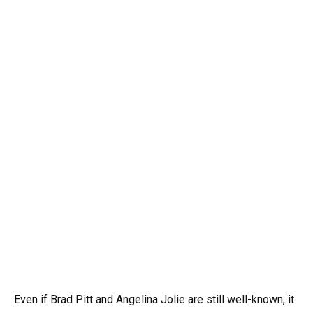
Even if Brad Pitt and Angelina Jolie are still well-known, it