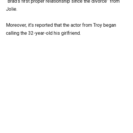
“Brad’s first proper relationship since the divorce” from
Jolie.
Moreover, it’s reported that the actor from Troy began
calling the 32-year-old his girlfriend.