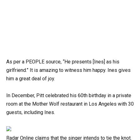
As per a PEOPLE source, “He presents [Ines] as his
girlfriend.” It is amazing to witness him happy. Ines gives
him a great deal of joy.
In December, Pitt celebrated his 60th birthday in a private
room at the Mother Wolf restaurant in Los Angeles with 30
guests, including Ines.
Radar Online claims that the singer intends to tie the knot.