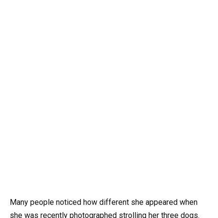
Many people noticed how different she appeared when
she was recently photographed strolling her three dogs.