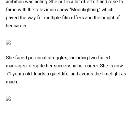
ambition was acting. She put in a lot of effort and rose to
fame with the television show “Moonlighting,” which
paved the way for multiple film offers and the height of
her career.
She faced personal struggles, including two failed
marriages, despite her success in her career. She is now
71 years old, leads a quiet life, and avoids the limelight as
much.