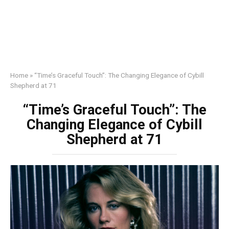
Home
»
“Time’s Graceful Touch”: The Changing Elegance of Cybill
Shepherd at 71
“Time’s Graceful Touch”: The
Changing Elegance of Cybill
Shepherd at 71