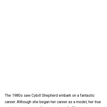
The 1980s saw Cybill Shepherd embark on a fantastic
career. Although she began her career as a model, her true