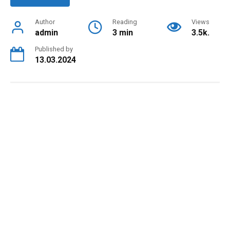
Author
Reading
Views
admin
3 min
3.5k.
Published by
13.03.2024