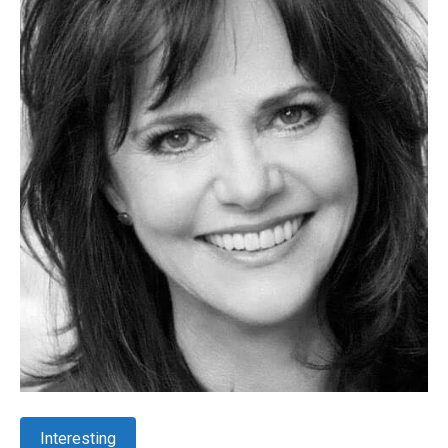
Interesting