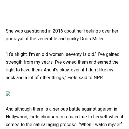
She was questioned in 2016 about her feelings over her
portrayal of the venerable and quirky Doris Miller.
“It’s alright, I’m an old woman; seventy is old.” I’ve gained
strength from my years; I’ve owned them and earned the
right to have them. And it’s okay, even if I don’t like my
neck and a lot of other things,” Field said to NPR.
And although there is a serious battle against ageism in
Hollywood, Field chooses to remain true to herself when it
comes to the natural aging process. “When I watch myself