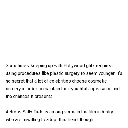
Sometimes, keeping up with Hollywood glitz requires
using procedures like plastic surgery to seem younger. It’s
no secret that a lot of celebrities choose cosmetic
surgery in order to maintain their youthful appearance and
the chances it presents.
Actress Sally Field is among some in the film industry
who are unwilling to adopt this trend, though.