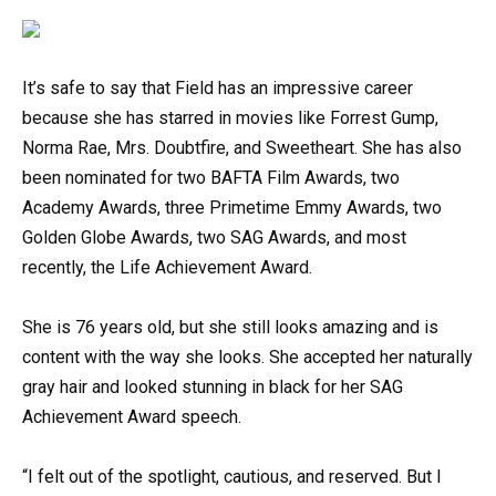
It’s safe to say that Field has an impressive career
because she has starred in movies like Forrest Gump,
Norma Rae, Mrs. Doubtfire, and Sweetheart. She has also
been nominated for two BAFTA Film Awards, two
Academy Awards, three Primetime Emmy Awards, two
Golden Globe Awards, two SAG Awards, and most
recently, the Life Achievement Award.
She is 76 years old, but she still looks amazing and is
content with the way she looks. She accepted her naturally
gray hair and looked stunning in black for her SAG
Achievement Award speech.
“I felt out of the spotlight, cautious, and reserved. But I