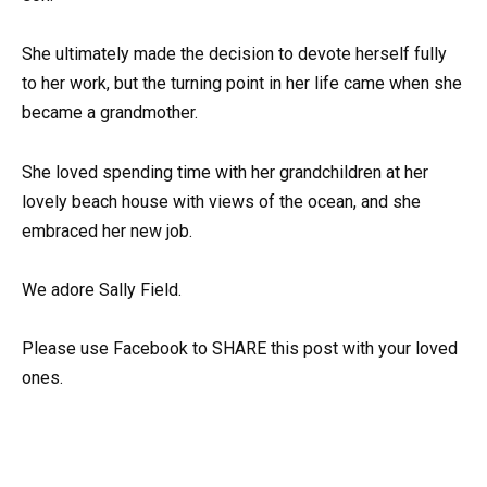
She ultimately made the decision to devote herself fully
to her work, but the turning point in her life came when she
became a grandmother.
She loved spending time with her grandchildren at her
lovely beach house with views of the ocean, and she
embraced her new job.
We adore Sally Field.
Please use Facebook to SHARE this post with your loved
ones.