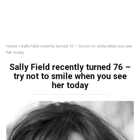
Home
»
Sally Field recently turned 76 – try not to smile when you see
her today
Sally Field recently turned 76 –
try not to smile when you see
her today