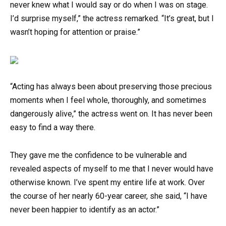
never knew what I would say or do when I was on stage.
I’d surprise myself,” the actress remarked. “It’s great, but I
wasn’t hoping for attention or praise.”
“Acting has always been about preserving those precious
moments when I feel whole, thoroughly, and sometimes
dangerously alive,” the actress went on. It has never been
easy to find a way there.
They gave me the confidence to be vulnerable and
revealed aspects of myself to me that I never would have
otherwise known. I’ve spent my entire life at work. Over
the course of her nearly 60-year career, she said, “I have
never been happier to identify as an actor.”