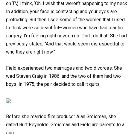
on TV, I think, ‘Oh, I wish that weren’t happening to my neck.
In addition, your face is contracting and your eyes are
protruding. But then I see some of the women that I used
to think were so beautiful—women who have had plastic
surgery. I’m feeling right now, oh no. Don’t do that! She had
previously stated, “And that would seem disrespectful to
who they are right now.”
Field experienced two marriages and two divorces. She
wed Steven Craig in 1986, and the two of them had two
boys. In 1975, the pair decided to call it quits.
Before she married film producer Alan Greisman, she
dated Burt Reynolds. Greisman and Field are parents to a
son.