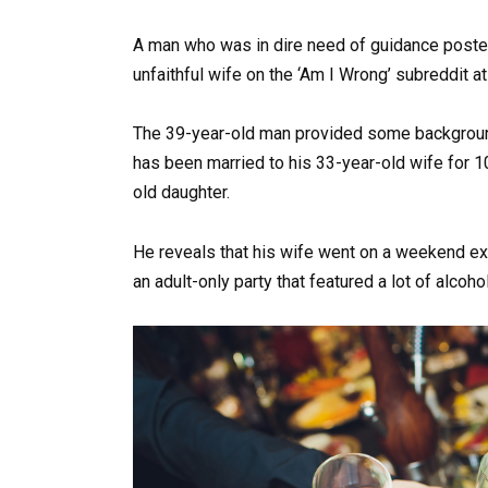
A man who was in dire need of guidance posted
unfaithful wife on the ‘Am I Wrong’ subreddit at
The 39-year-old man provided some background
has been married to his 33-year-old wife for 1
old daughter.
He reveals that his wife went on a weekend excu
an adult-only party that featured a lot of alcohol