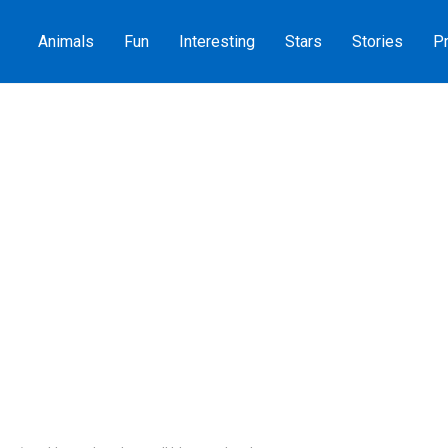
Animals
Fun
Interesting
Stars
Stories
Pr