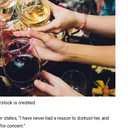
rstock is credited.
ter states, “I have never had a reason to distrust her, and
for concern.”