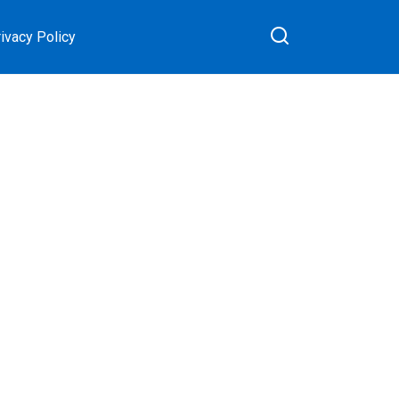
ivacy Policy