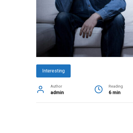
Interesting
Author
Reading
admin
6 min