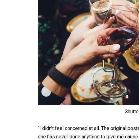
Shutte
“I didn’t feel concerned at all. The original pos
she has never done anything to give me cause 