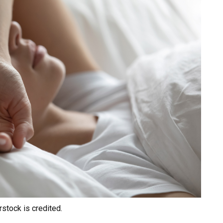
rstock is credited.