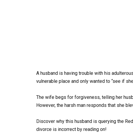
A husband is having trouble with his adulterou
vulnerable place and only wanted to “see if she s
The wife begs for forgiveness, telling her hus
However, the harsh man responds that she blew 
Discover why this husband is querying the Red
divorce is incorrect by reading on!