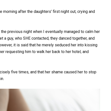
e morning after the daughters’ first night out, crying and
the previous night when I eventually managed to calm her
t a guy, who SHE contacted, they danced together, and
wever, it is said that he merely seduced her into kissing
 her requesting him to walk her back to her hotel, and
ecisely five times, and that her shame caused her to stop
in.