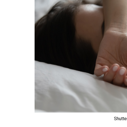
Shutte