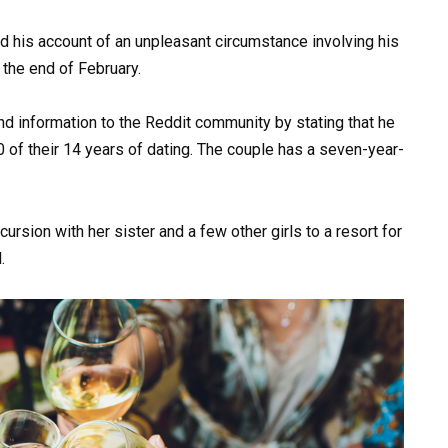
 his account of an unpleasant circumstance involving his
 the end of February.
 information to the Reddit community by stating that he
0 of their 14 years of dating. The couple has a seven-year-
rsion with her sister and a few other girls to a resort for
.