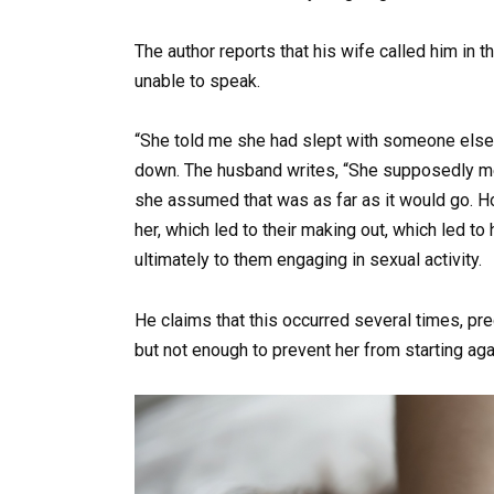
The author reports that his wife called him in th
unable to speak.
“She told me she had slept with someone else 
down. The husband writes, “She supposedly me
she assumed that was as far as it would go. Ho
her, which led to their making out, which led to
ultimately to them engaging in sexual activity.
He claims that this occurred several times, pr
but not enough to prevent her from starting aga