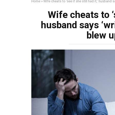
Home
»
Wife cheats to ‘see if she still had it,’ husband 
Wife cheats to ‘s
husband says ‘wr
blew up