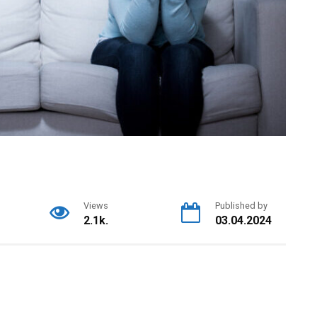
Views
Published by
2.1k.
03.04.2024