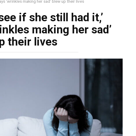
says ‘wrinkles making her sad’ blew up their lives
ee if she still had it,’
inkles making her sad’
 their lives