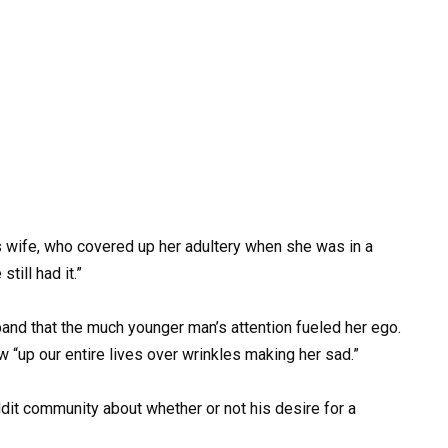
s wife, who covered up her adultery when she was in a
till had it.”
band that the much younger man’s attention fueled her ego.
“up our entire lives over wrinkles making her sad.”
dit community about whether or not his desire for a