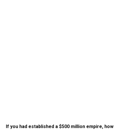
If you had established a $500 million empire, how