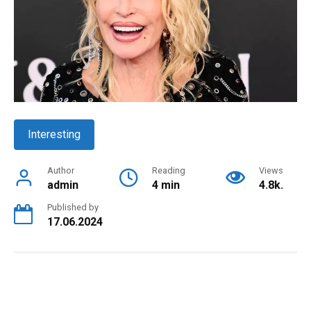
Interesting
Author
Reading
Views
admin
4 min
4.8k.
Published by
17.06.2024