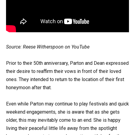
Source: Reese Witherspoon on YouTube
Prior to their 50th anniversary, Parton and Dean expressed
their desire to reaffirm their vows in front of their loved
ones. They intended to return to the location of their first
honeymoon after that.
Even while Parton may continue to play festivals and quick
weekend engagements, she is aware that as she gets
older, this may inevitably come to an end. She is happy
living their peaceful little life away from the spotlight