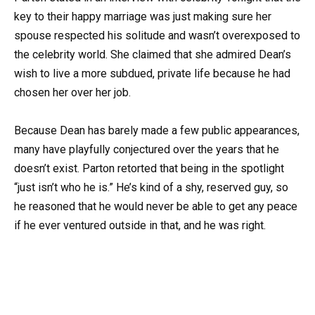
key to their happy marriage was just making sure her
spouse respected his solitude and wasn’t overexposed to
the celebrity world. She claimed that she admired Dean’s
wish to live a more subdued, private life because he had
chosen her over her job.
Because Dean has barely made a few public appearances,
many have playfully conjectured over the years that he
doesn’t exist. Parton retorted that being in the spotlight
“just isn’t who he is.” He’s kind of a shy, reserved guy, so
he reasoned that he would never be able to get any peace
if he ever ventured outside in that, and he was right.