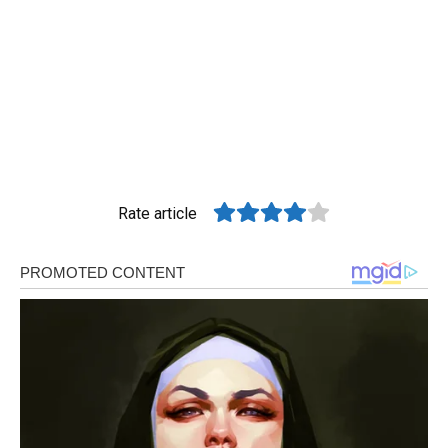
Rate article