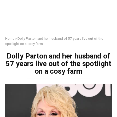
Home
»
Dolly Parton and her husband of 57 years live out of the
spotlight on a cosy farm
Dolly Parton and her husband of
57 years live out of the spotlight
on a cosy farm