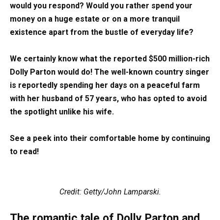
would you respond? Would you rather spend your
money on a huge estate or on a more tranquil
existence apart from the bustle of everyday life?
We certainly know what the reported $500 million-rich
Dolly Parton would do! The well-known country singer
is reportedly spending her days on a peaceful farm
with her husband of 57 years, who has opted to avoid
the spotlight unlike his wife.
See a peek into their comfortable home by continuing
to read!
Credit: Getty/John Lamparski.
The romantic tale of Dolly Parton and