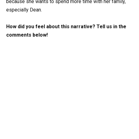
because she wants to spend more time with her family,
especially Dean.
How did you feel about this narrative? Tell us in the
comments below!