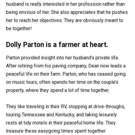
husband is really interested in her profession rather than
being envious of her. She also appreciates that he pushes
her to reach her objectives. They are obviously meant to
be together!
Dolly Parton is a farmer at heart.
Parton provided insight into her husband’s private life.
After retiring from his paving company, Dean now leads a
peaceful life on their farm. Parton, who has ceased going
on music tours, often spends her time on the couple’s
property, where they spend a lot of time together.
They like traveling in their RV, stopping at drive-throughs,
touring Tennessee and Kentucky, and taking leisurely
rests at tidy motels in their peaceful home life. They
treasure these easygoing times spent together.