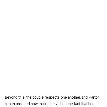
Beyond this, the couple respects one another, and Parton
has expressed how much she values the fact that her