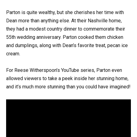
Parton is quite wealthy, but she cherishes her time with
Dean more than anything else. At their Nashville home,
they had a modest country dinner to commemorate their
55th wedding anniversary. Parton cooked them chicken
and dumplings, along with Dean’s favorite treat, pecan ice
cream.
For Reese Witherspoon’s YouTube series, Parton even
allowed viewers to take a peek inside her stunning home,
and it’s much more stunning than you could have imagined!