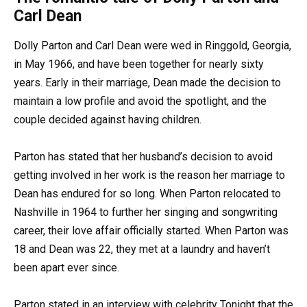
Carl Dean
Dolly Parton and Carl Dean were wed in Ringgold, Georgia,
in May 1966, and have been together for nearly sixty
years. Early in their marriage, Dean made the decision to
maintain a low profile and avoid the spotlight, and the
couple decided against having children.
Parton has stated that her husband’s decision to avoid
getting involved in her work is the reason her marriage to
Dean has endured for so long. When Parton relocated to
Nashville in 1964 to further her singing and songwriting
career, their love affair officially started. When Parton was
18 and Dean was 22, they met at a laundry and haven’t
been apart ever since.
Parton stated in an interview with celebrity Tonight that the