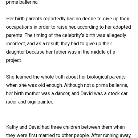
prima ballerina.
Her birth parents reportedly had no desire to give up their
occupations in order to raise her, according to her adopted
parents. The timing of the celebrity’s birth was allegedly
incorrect, and as a result, they had to give up their
daughter because her father was in the middle of a
project.
She learned the whole truth about her biological parents
when she was old enough. Although not a prima ballerina,
her birth mother was a dancer, and David was a stock car
racer and sign painter.
Kathy and David had three children between them when
they were first married to other people. After running away,