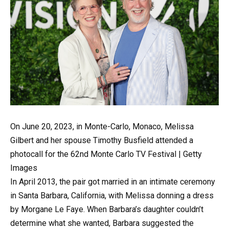
On June 20, 2023, in Monte-Carlo, Monaco, Melissa
Gilbert and her spouse Timothy Busfield attended a
photocall for the 62nd Monte Carlo TV Festival | Getty
Images
In April 2013, the pair got married in an intimate ceremony
in Santa Barbara, California, with Melissa donning a dress
by Morgane Le Faye. When Barbara’s daughter couldn’t
determine what she wanted, Barbara suggested the