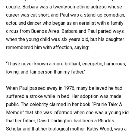
couple. Barbara was a twentysomething actress whose
career was cut short, and Paul was a stand-up comedian,
actor, and dancer who began as an aerialist with a family
circus from Buenos Aires. Barbara and Paul parted ways
when the young child was six years old, but his daughter
remembered him with affection, saying:
“I have never known a more brilliant, energetic, humorous,
loving, and fair person than my father.”
When Paul passed away in 1976, many believed he had
suffered a stroke while in bed. Her adoption was made
public. The celebrity claimed in her book “Prairie Tale: A
Memoir” that she was informed when she was a young kid
that her father, David Darlington, had been a Rhodes
Scholar and that her biological mother, Kathy Wood, was a