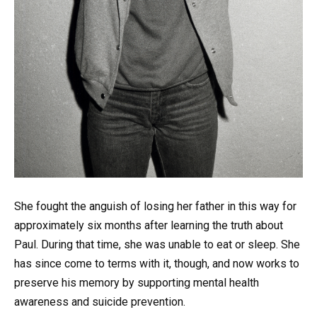
She fought the anguish of losing her father in this way for
approximately six months after learning the truth about
Paul. During that time, she was unable to eat or sleep. She
has since come to terms with it, though, and now works to
preserve his memory by supporting mental health
awareness and suicide prevention.