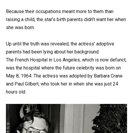
Because their occupations meant more to them than
raising a child, the star’s birth parents didn’t want her when
she was born.
Up until the truth was revealed, the actress’ adoptive
parents had been lying about her background.
The French Hospital in Los Angeles, which is now defunct,
was the hospital where the future celebrity was born on
May 8, 1964. The actress was adopted by Barbara Crane
and Paul Gilbert, who took her in when she was just 24
hours old.