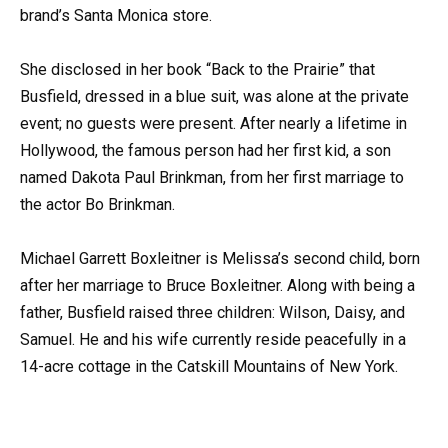
brand’s Santa Monica store.
She disclosed in her book “Back to the Prairie” that
Busfield, dressed in a blue suit, was alone at the private
event; no guests were present. After nearly a lifetime in
Hollywood, the famous person had her first kid, a son
named Dakota Paul Brinkman, from her first marriage to
the actor Bo Brinkman.
Michael Garrett Boxleitner is Melissa’s second child, born
after her marriage to Bruce Boxleitner. Along with being a
father, Busfield raised three children: Wilson, Daisy, and
Samuel. He and his wife currently reside peacefully in a
14-acre cottage in the Catskill Mountains of New York.