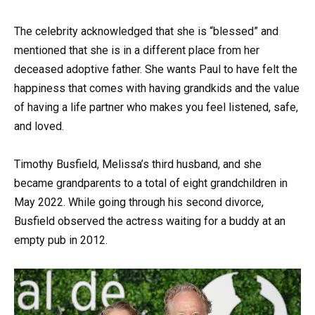
The celebrity acknowledged that she is “blessed” and
mentioned that she is in a different place from her
deceased adoptive father. She wants Paul to have felt the
happiness that comes with having grandkids and the value
of having a life partner who makes you feel listened, safe,
and loved.
Timothy Busfield, Melissa’s third husband, and she
became grandparents to a total of eight grandchildren in
May 2022. While going through his second divorce,
Busfield observed the actress waiting for a buddy at an
empty pub in 2012.