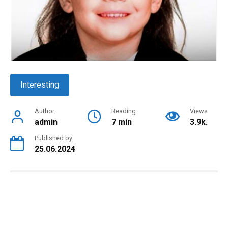
Interesting
Author
Reading
Views
admin
7 min
3.9k.
Published by
25.06.2024