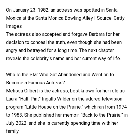
On January 23, 1982, an actress was spotted in Santa
Monica at the Santa Monica Bowling Alley | Source: Getty
Images
The actress also accepted and forgave Barbara for her
decision to conceal the truth, even though she had been
angry and betrayed for a long time. The next chapter
reveals the celebrity’s name and her current way of life.
Who Is the Star Who Got Abandoned and Went on to
Become a Famous Actress?
Melissa Gilbert is the actress, best known for her role as
Laura “Half-Pint” Ingalls Wilder on the adored television
program “Little House on the Prairie,” which ran from 1974
to 1983. She published her memoir, “Back to the Prairie,” in
July 2022, and she is currently spending time with her
family.