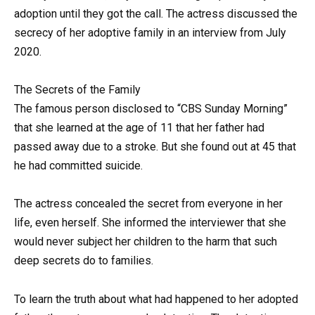
adoption until they got the call. The actress discussed the
secrecy of her adoptive family in an interview from July
2020.
The Secrets of the Family
The famous person disclosed to “CBS Sunday Morning”
that she learned at the age of 11 that her father had
passed away due to a stroke. But she found out at 45 that
he had committed suicide.
The actress concealed the secret from everyone in her
life, even herself. She informed the interviewer that she
would never subject her children to the harm that such
deep secrets do to families.
To learn the truth about what had happened to her adopted