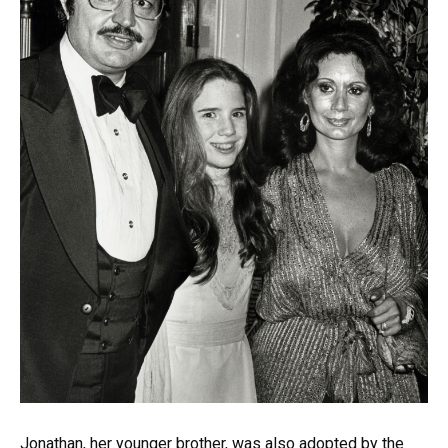
Jonathan, her younger brother, was also adopted by the