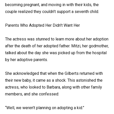
becoming pregnant, and moving in with their kids, the
couple realized they couldn’t support a seventh child.
Parents Who Adopted Her Didn’t Want Her
The actress was stunned to learn more about her adoption
after the death of her adopted father. Mitzi, her godmother,
talked about the day she was picked up from the hospital
by her adoptive parents.
She acknowledged that when the Gilberts returned with
their new baby, it came as a shock. This astonished the
actress, who looked to Barbara, along with other family
members, and she confessed:
“Well, we weren’t planning on adopting a kid.”