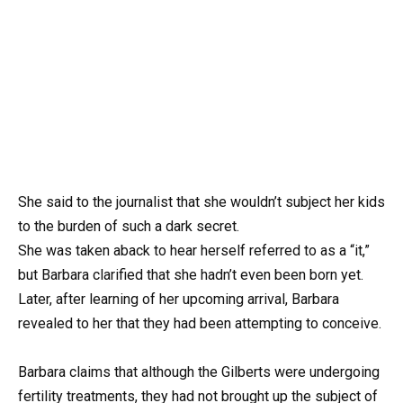
She said to the journalist that she wouldn’t subject her kids
to the burden of such a dark secret.
She was taken aback to hear herself referred to as a “it,”
but Barbara clarified that she hadn’t even been born yet.
Later, after learning of her upcoming arrival, Barbara
revealed to her that they had been attempting to conceive.
Barbara claims that although the Gilberts were undergoing
fertility treatments, they had not brought up the subject of