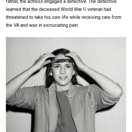
father, the actress engaged a detective. The detective
learned that the deceased World War II veteran had
threatened to take his own life while receiving care from
the VA and was in excruciating pain.