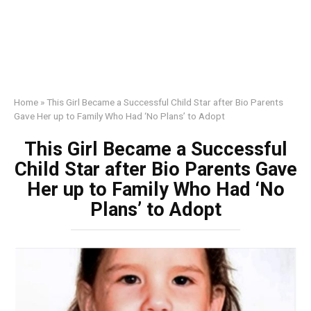
Home
»
This Girl Became a Successful Child Star after Bio Parents
Gave Her up to Family Who Had ‘No Plans’ to Adopt
This Girl Became a Successful
Child Star after Bio Parents Gave
Her up to Family Who Had ‘No
Plans’ to Adopt