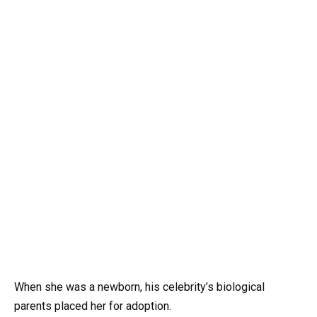
When she was a newborn, his celebrity’s biological
parents placed her for adoption.