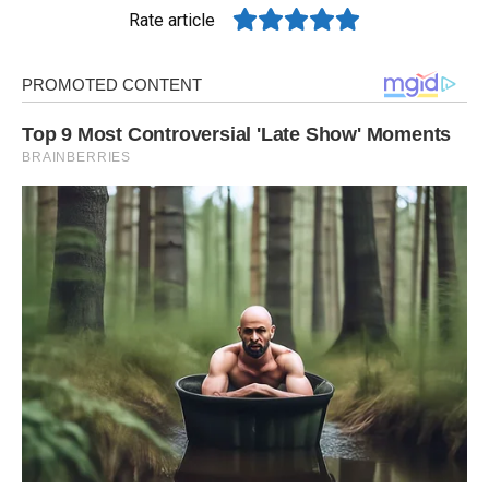
Rate article