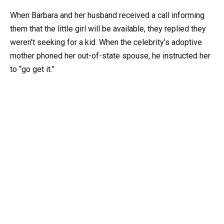
When Barbara and her husband received a call informing
them that the little girl will be available, they replied they
weren’t seeking for a kid. When the celebrity’s adoptive
mother phoned her out-of-state spouse, he instructed her
to “go get it.”