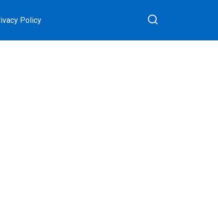
ivacy Policy