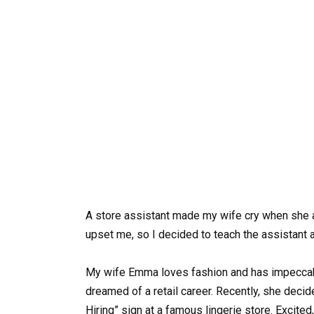
A store assistant made my wife cry when she ap
upset me, so I decided to teach the assistant 
My wife Emma loves fashion and has impeccabl
dreamed of a retail career. Recently, she deci
Hiring” sign at a famous lingerie store. Excited