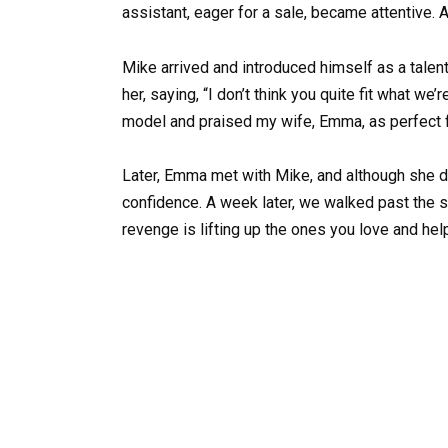
assistant, eager for a sale, became attentive. A
Mike arrived and introduced himself as a tale
her, saying, “I don’t think you quite fit what we
model and praised my wife, Emma, as perfect f
Later, Emma met with Mike, and although she d
confidence. A week later, we walked past the 
revenge is lifting up the ones you love and hel