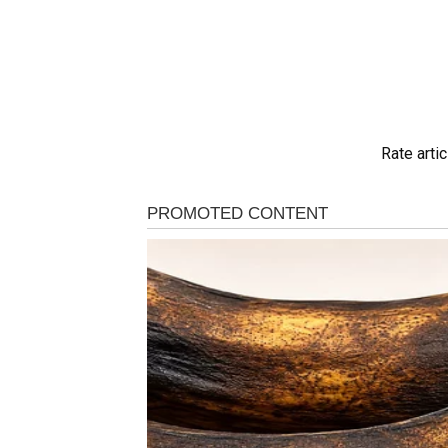
Rate artic