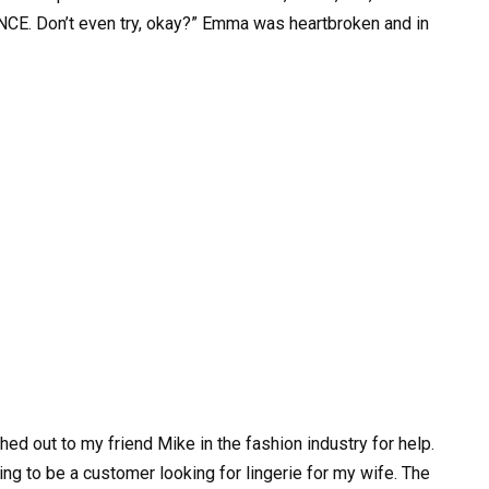
ANCE. Don’t even try, okay?” Emma was heartbroken and in
ed out to my friend Mike in the fashion industry for help.
ing to be a customer looking for lingerie for my wife. The