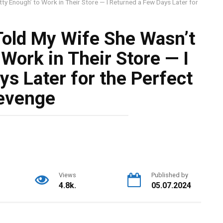
tty Enough’ to Work in Their Store — I Returned a Few Days Later for
Told My Wife She Wasn’t
 Work in Their Store — I
s Later for the Perfect
evenge
Views
Published by
4.8k.
05.07.2024