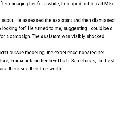
fter engaging her for a while, I stepped out to call Mike.
nt scout. He assessed the assistant and then dismissed
’re looking for.” He turned to me, suggesting I could be a
or a campaign. The assistant was visibly shocked.
idn’t pursue modeling, the experience boosted her
store, Emma holding her head high. Sometimes, the best
ping them see their true worth.