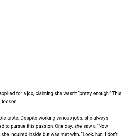
plied for a job, claiming she wasn’t “pretty enough.” This
a lesson.
e taste. Despite working various jobs, she always
ded to pursue this passion. One day, she saw a “Now
, she inquired inside but was met with, “Look, hun, I don’t