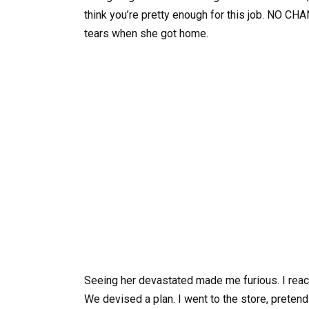
think you’re pretty enough for this job. NO CH
tears when she got home.
Seeing her devastated made me furious. I reach
We devised a plan. I went to the store, pretend