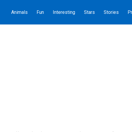
Animals
Fun
Interesting
Stars
Stories
Pr