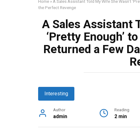
Home
»
A Sales Assistant Told My Wife She Wasn’t ‘Pre
the Perfect Revenge
A Sales Assistant 
‘Pretty Enough’ to
Returned a Few Day
R
Interesting
Author
Reading
admin
2 min