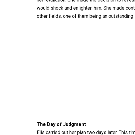
would shock and enlighten him. She made cont
other fields, one of them being an outstanding 
The Day of Judgment
Elis carried out her plan two days later. This