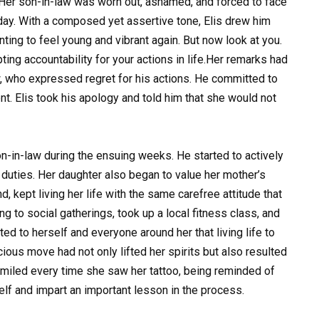
 Her son-in-law was worn out, ashamed, and forced to face
e day. With a composed yet assertive tone, Elis drew him
ting to feel young and vibrant again. But now look at you.
ing accountability for your actions in life.Her remarks had
w, who expressed regret for his actions. He committed to
t. Elis took his apology and told him that she would not
on-in-law during the ensuing weeks. He started to actively
duties. Her daughter also began to value her mother’s
nd, kept living her life with the same carefree attitude that
g to social gatherings, took up a local fitness class, and
d to herself and everyone around her that living life to
cious move had not only lifted her spirits but also resulted
smiled every time she saw her tattoo, being reminded of
elf and impart an important lesson in the process.