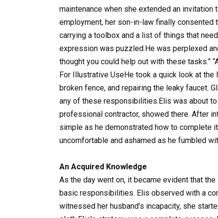
maintenance when she extended an invitation to 
employment, her son-in-law finally consented t
carrying a toolbox and a list of things that nee
expression was puzzled.He was perplexed and q
thought you could help out with these tasks.” “
For Illustrative UseHe took a quick look at the l
broken fence, and repairing the leaky faucet. G
any of these responsibilities.Elis was about t
professional contractor, showed there. After i
simple as he demonstrated how to complete it.
uncomfortable and ashamed as he fumbled with
An Acquired Knowledge
As the day went on, it became evident that the
basic responsibilities. Elis observed with a co
witnessed her husband’s incapacity, she start