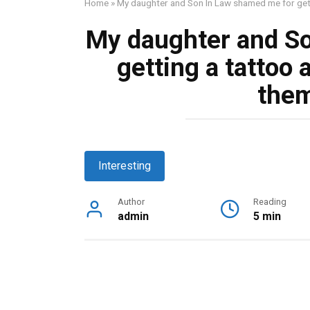
Home
»
My daughter and Son In Law shamed me for getti
My daughter and S
getting a tattoo 
them
Interesting
Author
Reading
admin
5 min