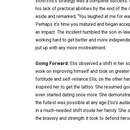
sloth.Elis’s strategy was a complete success.
his lack of practical abilities by the end of th
aside and remarked, “You laughed at me for wan
Perhaps it’s time you matured and began accept
an impact. The incident humbled the son-in-la
working hard to get better and more independen
put up with any more mistreatment.
Going Forward:
Elis observed a shift in her s
work on improving himself and took on greater 
fortitude and self-reliance.Elis, on the other ha
inspired her to get the tattoo. She resumed goin
even started dating once more. She demonstrate
the fullest was possible at any age.Elis’s auda
in a much-needed shift inside her family. She 
the bravery and strength it took to defend hers