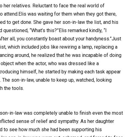
her relatives. Reluctant to face the real world of
o attend.Elis was waiting for them when they got there,
ded to get done. She gave her son-in-law the list, and his
uestioned, “What’s this?”Elis remarked kindly, “I
After all, you constantly boast about your handyness.”Just
ist, which included jobs like rewiring a lamp, replacing a
lancing around, he realized that he was incapable of doing
o object when the actor, who was dressed like a
ntroducing himself, he started by making each task appear
 The son-in-law, unable to keep up, watched, looking
 the tools.
 son-in-law was completely unable to finish even the most
nflicted sense of relief and sympathy. As her daughter
ed to see how much she had been supporting his