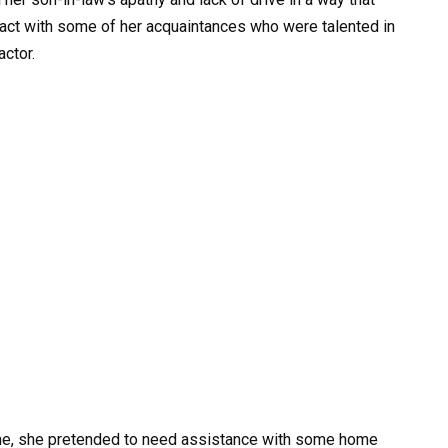
act with some of her acquaintances who were talented in
actor.
 time, she pretended to need assistance with some home