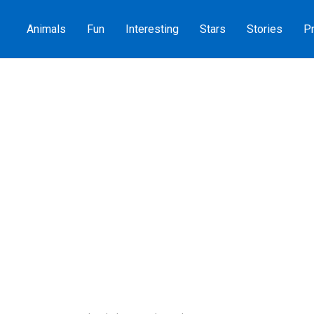
Animals
Fun
Interesting
Stars
Stories
Pr