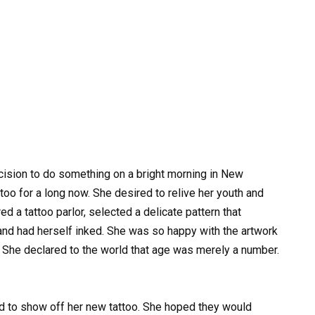
cision to do something on a bright morning in New
ttoo for a long now. She desired to relive her youth and
d a tattoo parlor, selected a delicate pattern that
 and had herself inked. She was so happy with the artwork
. She declared to the world that age was merely a number.
ted to show off her new tattoo. She hoped they would