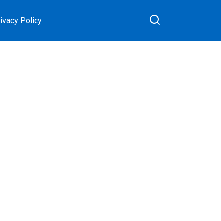
ivacy Policy