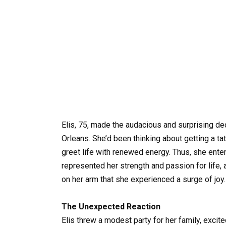
Elis, 75, made the audacious and surprising de
Orleans. She’d been thinking about getting a ta
greet life with renewed energy. Thus, she entere
represented her strength and passion for life,
on her arm that she experienced a surge of joy
The Unexpected Reaction
Elis threw a modest party for her family, exci