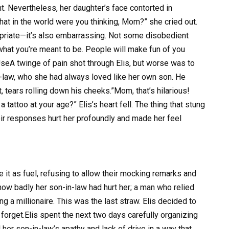
t. Nevertheless, her daughter’s face contorted in
at in the world were you thinking, Mom?” she cried out.
propriate—it’s also embarrassing. Not some disobedient
what you’re meant to be. People will make fun of you
UseA twinge of pain shot through Elis, but worse was to
n-law, who she had always loved like her own son. He
, tears rolling down his cheeks.”Mom, that’s hilarious!
tattoo at your age?” Elis’s heart fell. The thing that stung
ir responses hurt her profoundly and made her feel
e it as fuel, refusing to allow their mocking remarks and
w badly her son-in-law had hurt her; a man who relied
 a millionaire. This was the last straw. Elis decided to
forget.Elis spent the next two days carefully organizing
 her son-in-law’s apathy and lack of drive in a way that