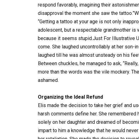
respond favorably, imagining their astonishmen
disapproval the moment she saw the tattoo.”Wh
“Getting a tattoo at your age is not only inap
adolescent, but a respectable grandmother is 
because it seems stupid.Just For Illustrative 
come. She laughed uncontrollably at her son-i
laughed till he was almost unsteady on his feet
Between chuckles, he managed to ask, “Really, a 
more than the words was the vile mockery. The
ashamed.
Organizing the Ideal Refund
Elis made the decision to take her grief and us
harsh comments define her. She remembered ho
solely on her daughter and dreamed of becoming
impart to him a knowledge that he would never 
her retaliation. She made the decision to reveal