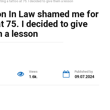
ng a tattoo at 75. I decided to give them a lesson
on In Law shamed me for
at 75. I decided to give
 a lesson
Views
Published by
1.6k.
09.07.2024