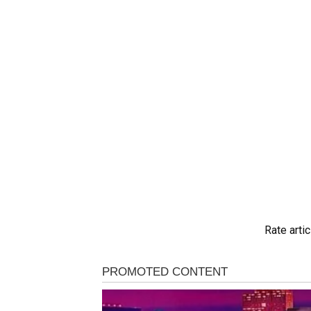
Rate artic