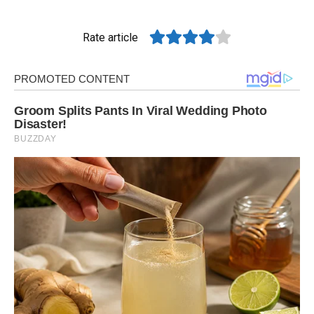
Rate article