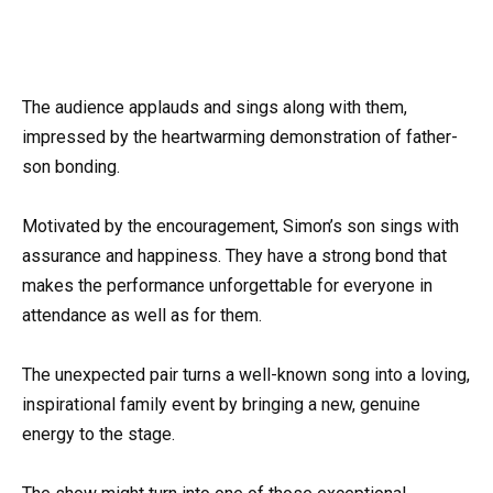
The audience applauds and sings along with them,
impressed by the heartwarming demonstration of father-
son bonding.
Motivated by the encouragement, Simon’s son sings with
assurance and happiness. They have a strong bond that
makes the performance unforgettable for everyone in
attendance as well as for them.
The unexpected pair turns a well-known song into a loving,
inspirational family event by bringing a new, genuine
energy to the stage.