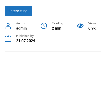
Interesting
Author
Reading
Views
admin
2 min
6.9k.
Published by
21.07.2024