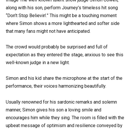
along with his son, perform Journey’s timeless hit song
“Don’t Stop Believin’.” This might be a touching moment
where Simon shows a more lighthearted and softer side
that many fans might not have anticipated.
The crowd would probably be surprised and full of
expectation as they entered the stage, anxious to see this
well-known judge in a new light.
Simon and his kid share the microphone at the start of the
performance, their voices harmonizing beautifully.
Usually renowned for his sardonic remarks and solemn
manner, Simon gives his son a loving smile and
encourages him while they sing. The room is filled with the
upbeat message of optimism and resilience conveyed by