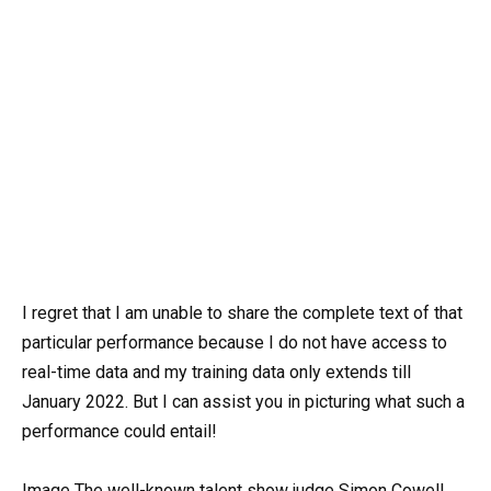
I regret that I am unable to share the complete text of that
particular performance because I do not have access to
real-time data and my training data only extends till
January 2022. But I can assist you in picturing what such a
performance could entail!
Image The well-known talent show judge Simon Cowell,