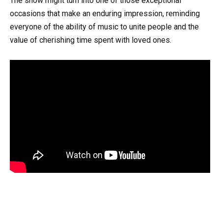
The show might turn into one of those exceptional
occasions that make an enduring impression, reminding
everyone of the ability of music to unite people and the
value of cherishing time spent with loved ones.