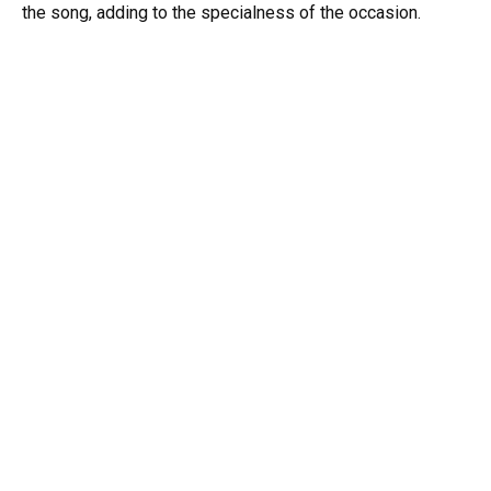
the song, adding to the specialness of the occasion.