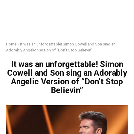
Home
»
It was an unforgettable! Simon Cowell and Son sing an
Adorably Angelic Version of “Don’t Stop Believin”
It was an unforgettable! Simon
Cowell and Son sing an Adorably
Angelic Version of “Don’t Stop
Believin”