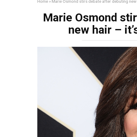
Home
»
Marie Osmond stirs debate after debuting new ha
Marie Osmond stir
new hair – it’