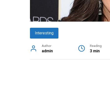
Interesting
Author
Reading
admin
3 min