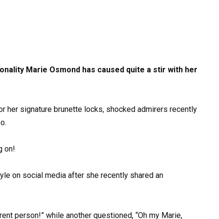
nality Marie Osmond has caused quite a stir with her
or her signature brunette locks, shocked admirers recently
o.
g on!
le on social media after she recently shared an
erent person!” while another questioned, “Oh my Marie,