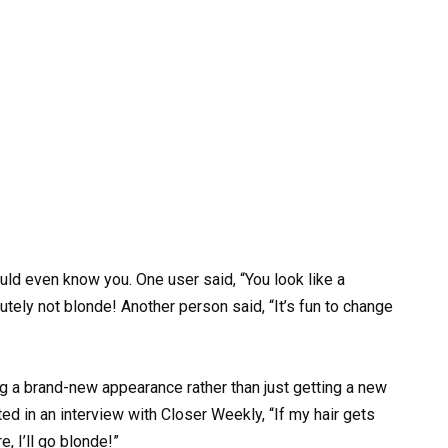
would even know you. One user said, “You look like a
utely not blonde! Another person said, “It’s fun to change
g a brand-new appearance rather than just getting a new
ted in an interview with Closer Weekly, “If my hair gets
e, I’ll go blonde!”