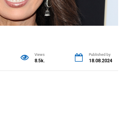
Views
Published by
8.5k.
18.08.2024