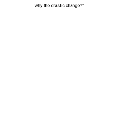
why the drastic change?”