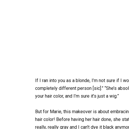
If I ran into you as a blonde, I’m not sure if I 
completely different person [sic].” “She’s absol
your hair color, and I’m sure it’s just a wig.”
But for Marie, this makeover is about embracin
hair color! Before having her hair done, she sta
really, really gray and I can’t dye it black anymor