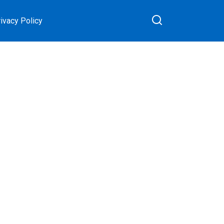
ivacy Policy