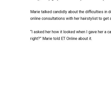
Marie talked candidly about the difficulties in
online consultations with her hairstylist to g
“I asked her how it looked when I gave her a call
right?” Marie told ET Online about it.