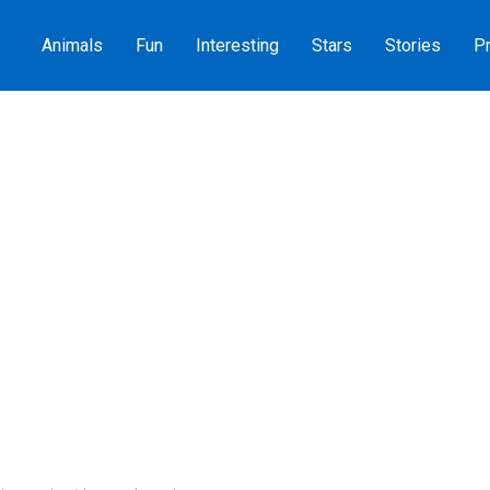
Animals
Fun
Interesting
Stars
Stories
Pr