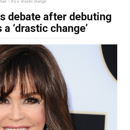
ir – it’s a ‘drastic change’
s debate after debuting
s a ‘drastic change’