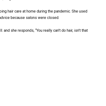
 doing hair care at home during the pandemic. She used
et advice because salons were closed.
. and she responds, “You really can’t do hair, isn’t that