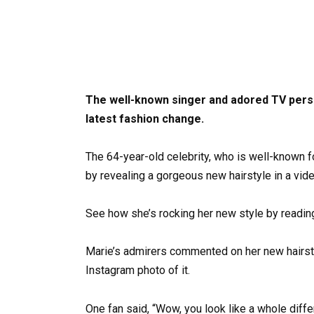
The well-known singer and adored TV perso
latest fashion change.
The 64-year-old celebrity, who is well-known f
by revealing a gorgeous new hairstyle in a vide
See how she’s rocking her new style by readin
Marie’s admirers commented on her new hairsty
Instagram photo of it.
One fan said, “Wow, you look like a whole diff