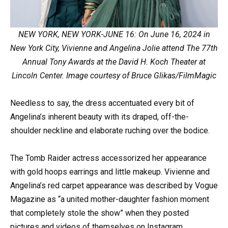
NEW YORK, NEW YORK-JUNE 16: On June 16, 2024 in
New York City, Vivienne and Angelina Jolie attend The 77th
Annual Tony Awards at the David H. Koch Theater at
Lincoln Center. Image courtesy of Bruce Glikas/FilmMagic
Needless to say, the dress accentuated every bit of
Angelina’s inherent beauty with its draped, off-the-
shoulder neckline and elaborate ruching over the bodice.
The Tomb Raider actress accessorized her appearance
with gold hoops earrings and little makeup. Vivienne and
Angelina’s red carpet appearance was described by Vogue
Magazine as “a united mother-daughter fashion moment
that completely stole the show” when they posted
pictures and videos of themselves on Instagram.