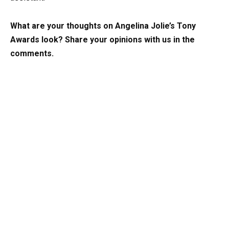
What are your thoughts on Angelina Jolie’s Tony
Awards look? Share your opinions with us in the
comments.