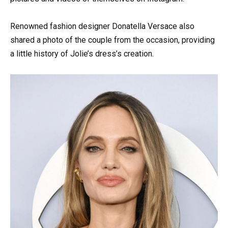
Renowned fashion designer Donatella Versace also
shared a photo of the couple from the occasion, providing
a little history of Jolie’s dress’s creation.