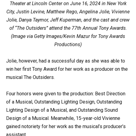
Theater at Lincoln Center on June 16, 2024 in New York
City, Justin Levine, Matthew Rego, Angelina Jolie, Vivienne
Jolie, Danya Taymor, Jeff Kuperman, and the cast and crew
of “The Outsiders” attend the 77th Annual Tony Awards.
(Image via Getty Images/Kevin Mazur for Tony Awards
Productions)
Jolie, however, had a successful day as she was able to
win her first Tony Award for her work as a producer on the
musical The Outsiders.
Four honors were given to the production: Best Direction
of a Musical, Outstanding Lighting Design, Outstanding
Lighting Design of a Musical, and Outstanding Sound
Design of a Musical. Meanwhile, 15-year-old Vivienne
gained notoriety for her work as the musical’s producer’s
assistant.