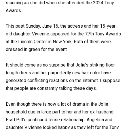
stunning as she did when she attended the 2024 Tony
Awards.
This past Sunday, June 16, the actress and her 15-year-
old daughter Vivienne appeared for the 77th Tony Awards
at the Lincoln Center in New York. Both of them were
dressed in green for the event.
It should come as no surprise that Jolie’s striking floor-
length dress and her purportedly new hair color have
generated conflicting reactions on the internet. I suppose
that people are constantly talking these days.
Even though there is now a lot of drama in the Jolie
household due in large part to her and her ex-husband
Brad Pitt’s continued tense relationship, Angelina and
daughter Vivienne looked happy as they left for the Tony