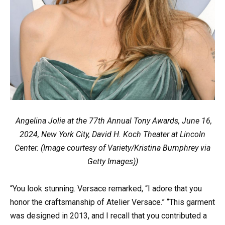
Angelina Jolie at the 77th Annual Tony Awards, June 16,
2024, New York City, David H. Koch Theater at Lincoln
Center. (Image courtesy of Variety/Kristina Bumphrey via
Getty Images))
“You look stunning. Versace remarked, “I adore that you
honor the craftsmanship of Atelier Versace.” “This garment
was designed in 2013, and I recall that you contributed a