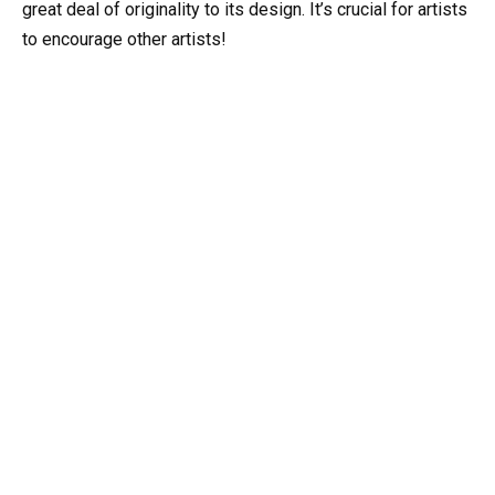
great deal of originality to its design. It’s crucial for artists
to encourage other artists!