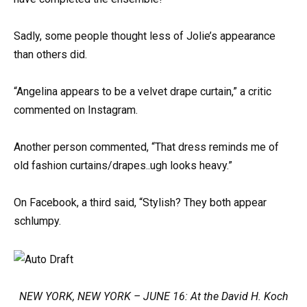
Sadly, some people thought less of Jolie’s appearance
than others did.
“Angelina appears to be a velvet drape curtain,” a critic
commented on Instagram.
Another person commented, “That dress reminds me of
old fashion curtains/drapes..ugh looks heavy.”
On Facebook, a third said, “Stylish? They both appear
schlumpy.
NEW YORK, NEW YORK – JUNE 16: At the David H. Koch