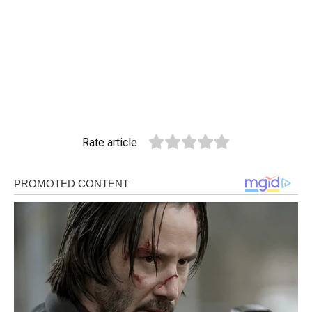
Rate article