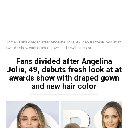
Home
»
Fans divided after Angelina Jolie, 49, debuts fresh look at at
awards show with draped gown and new hair color
Fans divided after Angelina
Jolie, 49, debuts fresh look at at
awards show with draped gown
and new hair color