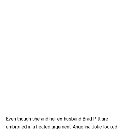
Even though she and her ex-husband Brad Pitt are
embroiled in a heated argument, Angelina Jolie looked