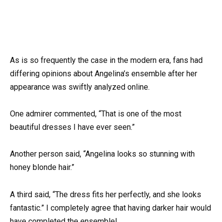
As is so frequently the case in the modern era, fans had
differing opinions about Angelina’s ensemble after her
appearance was swiftly analyzed online.
One admirer commented, “That is one of the most
beautiful dresses I have ever seen.”
Another person said, “Angelina looks so stunning with
honey blonde hair.”
A third said, “The dress fits her perfectly, and she looks
fantastic.” I completely agree that having darker hair would
have completed the ensemble!