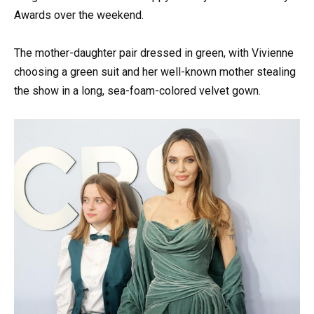
Awards over the weekend.
The mother-daughter pair dressed in green, with Vivienne
choosing a green suit and her well-known mother stealing
the show in a long, sea-foam-colored velvet gown.