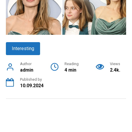
Interesting
Author
Reading
Views
admin
4 min
2.4k.
Published by
10.09.2024