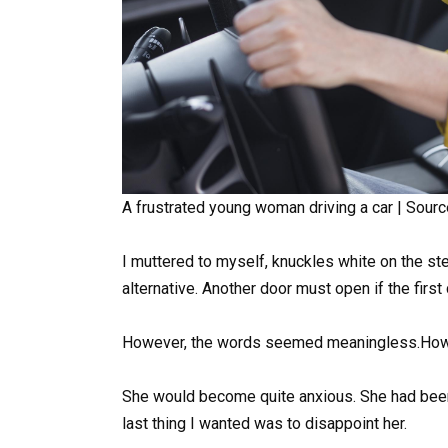
A frustrated young woman driving a car | Sourc
I muttered to myself, knuckles white on the st
alternative. Another door must open if the first 
However, the words seemed meaningless.How co
She would become quite anxious. She had been
last thing I wanted was to disappoint her.