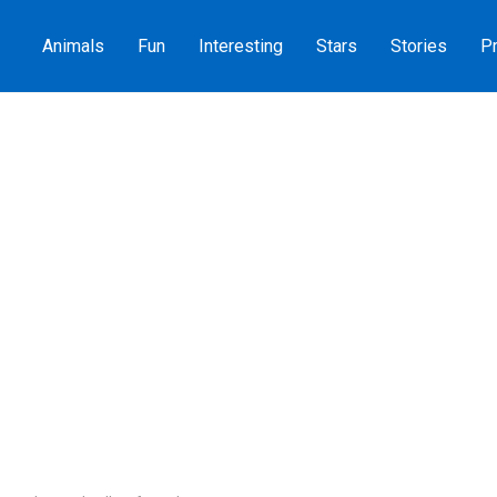
Animals
Fun
Interesting
Stars
Stories
Pr