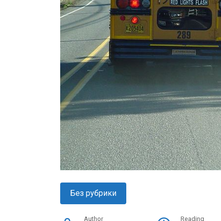
Без рубрики
Author
Reading