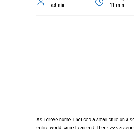
admin
11 min
As I drove home, I noticed a small child on a s
entire world came to an end. There was a seri