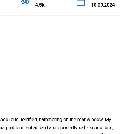
4.5k.
10.09.2024
chool bus, terrified, hammering on the rear window. My
ous problem. But aboard a supposedly safe school bus,