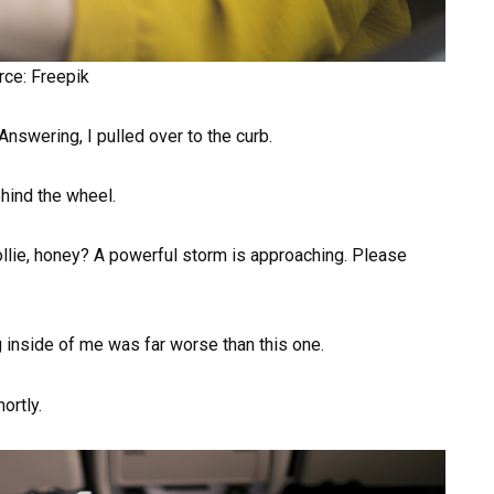
rce: Freepik
nswering, I pulled over to the curb.
ehind the wheel.
ollie, honey? A powerful storm is approaching. Please
g inside of me was far worse than this one.
ortly.