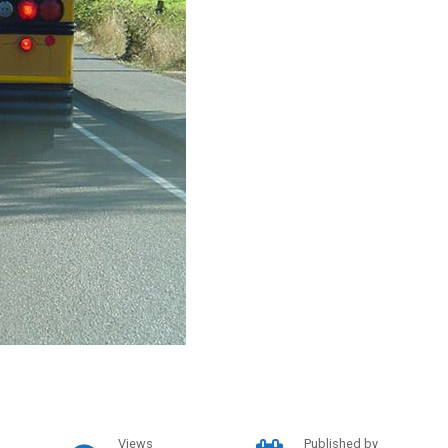
Views
Published by