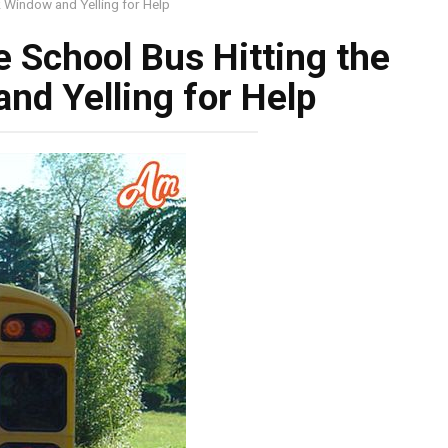
k Window and Yelling for Help
e School Bus Hitting the
nd Yelling for Help