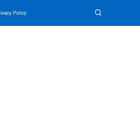
ivacy Policy