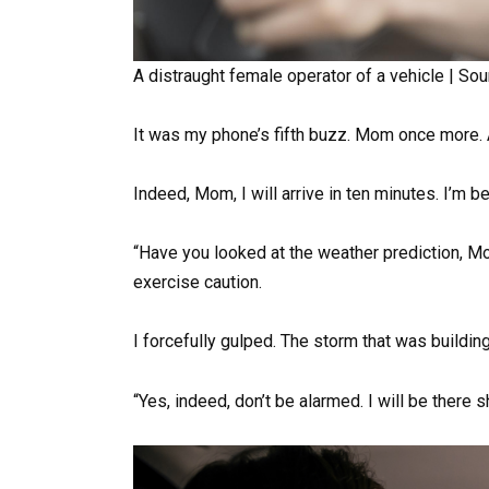
A distraught female operator of a vehicle | Sou
It was my phone’s fifth buzz. Mom once more. A
Indeed, Mom, I will arrive in ten minutes. I’m b
“Have you looked at the weather prediction, M
exercise caution.
I forcefully gulped. The storm that was buildin
“Yes, indeed, don’t be alarmed. I will be there sh