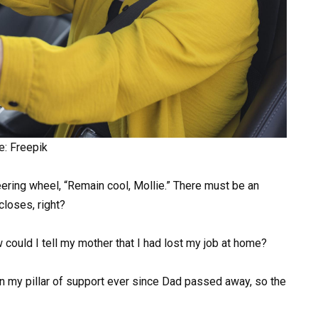
e: Freepik
eering wheel, “Remain cool, Mollie.” There must be an
closes, right?
uld I tell my mother that I had lost my job at home?
 my pillar of support ever since Dad passed away, so the