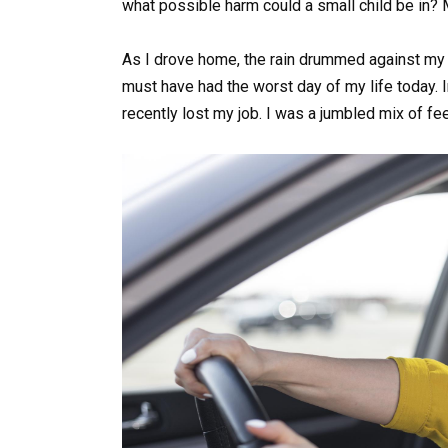
what possible harm could a small child be in? M
As I drove home, the rain drummed against my w
must have had the worst day of my life today. I
recently lost my job. I was a jumbled mix of fe