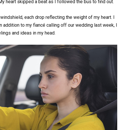
y heart skipped a beat as I followed the bus to find out.
indshield, each drop reflecting the weight of my heart. I
n addition to my fiancé calling off our wedding last week, I
elings and ideas in my head.