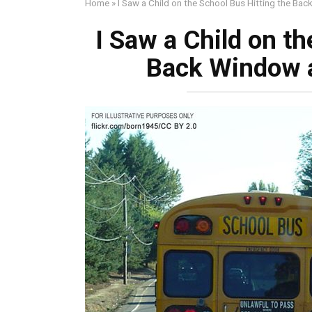
Home
»
I Saw a Child on the School Bus Hitting the Bac
I Saw a Child on th
Back Window a