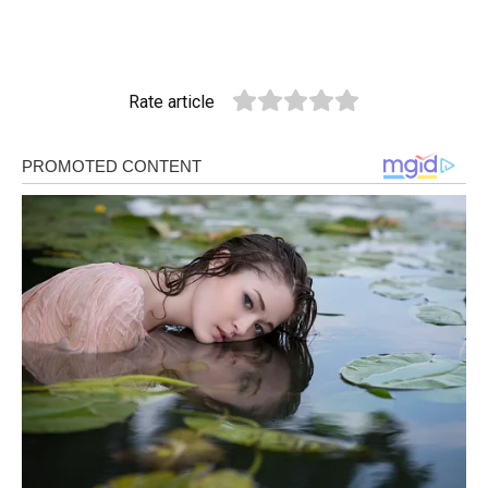
Rate article