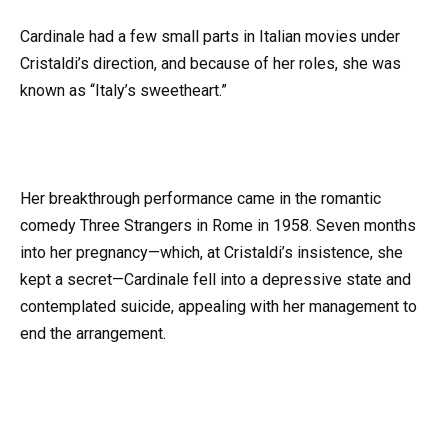
Cardinale had a few small parts in Italian movies under
Cristaldi’s direction, and because of her roles, she was
known as “Italy’s sweetheart.”
Her breakthrough performance came in the romantic
comedy Three Strangers in Rome in 1958. Seven months
into her pregnancy—which, at Cristaldi’s insistence, she
kept a secret—Cardinale fell into a depressive state and
contemplated suicide, appealing with her management to
end the arrangement.