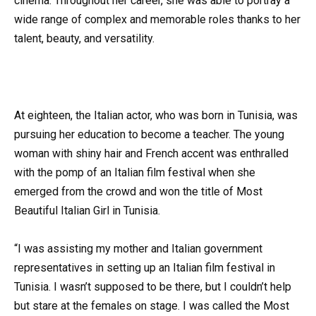
cinema. Throughout her career, she was able to portray a
wide range of complex and memorable roles thanks to her
talent, beauty, and versatility.
At eighteen, the Italian actor, who was born in Tunisia, was
pursuing her education to become a teacher. The young
woman with shiny hair and French accent was enthralled
with the pomp of an Italian film festival when she
emerged from the crowd and won the title of Most
Beautiful Italian Girl in Tunisia.
“I was assisting my mother and Italian government
representatives in setting up an Italian film festival in
Tunisia. I wasn’t supposed to be there, but I couldn’t help
but stare at the females on stage. I was called the Most