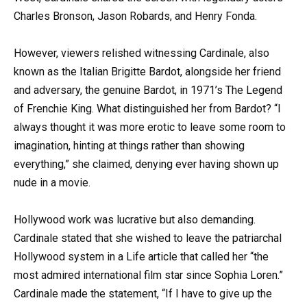
Charles Bronson, Jason Robards, and Henry Fonda.
However, viewers relished witnessing Cardinale, also
known as the Italian Brigitte Bardot, alongside her friend
and adversary, the genuine Bardot, in 1971’s The Legend
of Frenchie King. What distinguished her from Bardot? “I
always thought it was more erotic to leave some room to
imagination, hinting at things rather than showing
everything,” she claimed, denying ever having shown up
nude in a movie.
Hollywood work was lucrative but also demanding.
Cardinale stated that she wished to leave the patriarchal
Hollywood system in a Life article that called her “the
most admired international film star since Sophia Loren.”
Cardinale made the statement, “If I have to give up the