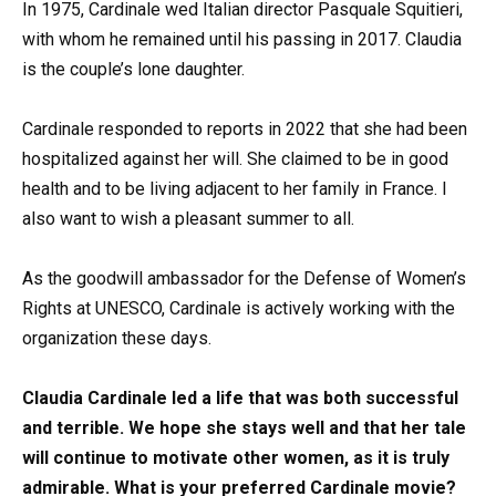
In 1975, Cardinale wed Italian director Pasquale Squitieri,
with whom he remained until his passing in 2017. Claudia
is the couple’s lone daughter.
Cardinale responded to reports in 2022 that she had been
hospitalized against her will. She claimed to be in good
health and to be living adjacent to her family in France. I
also want to wish a pleasant summer to all.
As the goodwill ambassador for the Defense of Women’s
Rights at UNESCO, Cardinale is actively working with the
organization these days.
Claudia Cardinale led a life that was both successful
and terrible. We hope she stays well and that her tale
will continue to motivate other women, as it is truly
admirable. What is your preferred Cardinale movie?