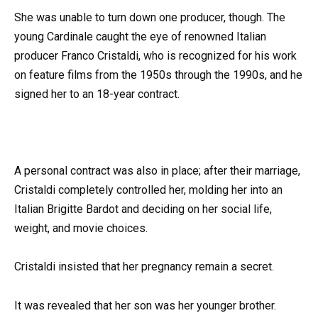
She was unable to turn down one producer, though. The
young Cardinale caught the eye of renowned Italian
producer Franco Cristaldi, who is recognized for his work
on feature films from the 1950s through the 1990s, and he
signed her to an 18-year contract.
A personal contract was also in place; after their marriage,
Cristaldi completely controlled her, molding her into an
Italian Brigitte Bardot and deciding on her social life,
weight, and movie choices.
Cristaldi insisted that her pregnancy remain a secret.
It was revealed that her son was her younger brother.