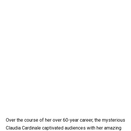
Over the course of her over 60-year career, the mysterious
Claudia Cardinale captivated audiences with her amazing