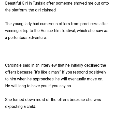
Beautiful Girl in Tunisia after someone shoved me out onto
the platform, the girl claimed.
The young lady had numerous offers from producers after
winning a trip to the Venice film festival, which she saw as
a portentous adventure.
Cardinale said in an interview that he initially declined the
offers because “it’s like a man.” If you respond positively
to him when he approaches, he will eventually move on.
He will long to have you if you say no.
She turned down most of the offers because she was
expecting a child.