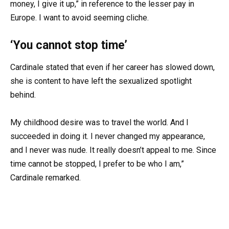
money, I give it up,” in reference to the lesser pay in
Europe. I want to avoid seeming cliche.
‘You cannot stop time’
Cardinale stated that even if her career has slowed down,
she is content to have left the sexualized spotlight
behind.
My childhood desire was to travel the world. And I
succeeded in doing it. I never changed my appearance,
and I never was nude. It really doesn’t appeal to me. Since
time cannot be stopped, I prefer to be who I am,”
Cardinale remarked.