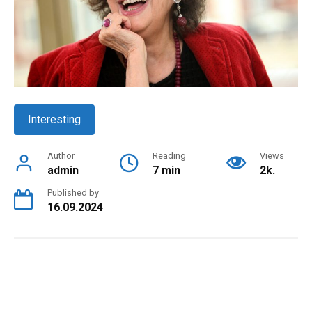
Interesting
Author
Reading
Views
admin
7 min
2k.
Published by
16.09.2024