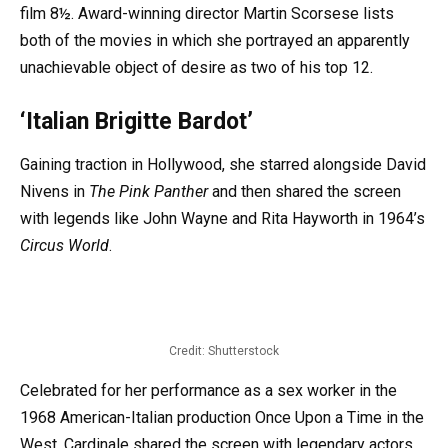
film 8½. Award-winning director Martin Scorsese lists
both of the movies in which she portrayed an apparently
unachievable object of desire as two of his top 12.
‘Italian Brigitte Bardot’
Gaining traction in Hollywood, she starred alongside David
Nivens in
The Pink Panther
and then shared the screen
with legends like John Wayne and Rita Hayworth in 1964’s
Circus World
.
Credit: Shutterstock
Celebrated for her performance as a sex worker in the
1968 American-Italian production Once Upon a Time in the
West, Cardinale shared the screen with legendary actors