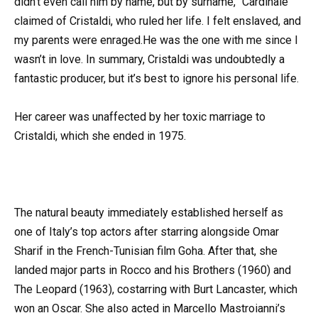
didn’t even call him by name, but by surname,” Cardinale
claimed of Cristaldi, who ruled her life. I felt enslaved, and
my parents were enraged.He was the one with me since I
wasn’t in love. In summary, Cristaldi was undoubtedly a
fantastic producer, but it’s best to ignore his personal life.
Her career was unaffected by her toxic marriage to
Cristaldi, which she ended in 1975.
The natural beauty immediately established herself as
one of Italy’s top actors after starring alongside Omar
Sharif in the French-Tunisian film Goha. After that, she
landed major parts in Rocco and his Brothers (1960) and
The Leopard (1963), costarring with Burt Lancaster, which
won an Oscar. She also acted in Marcello Mastroianni’s