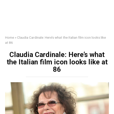
Home
»
Claudia Cardinale: Here’s what the Italian film icon looks like
at 86
Claudia Cardinale: Here’s what
the Italian film icon looks like at
86