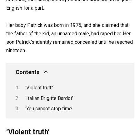
English for a part.
Her baby Patrick was born in 1975, and she claimed that
the father of the kid, an unnamed male, had raped her. Her
son Patrick’s identity remained concealed until he reached
nineteen.
Contents
‘Violent truth’
‘Italian Brigitte Bardot’
‘You cannot stop time’
‘Violent truth’