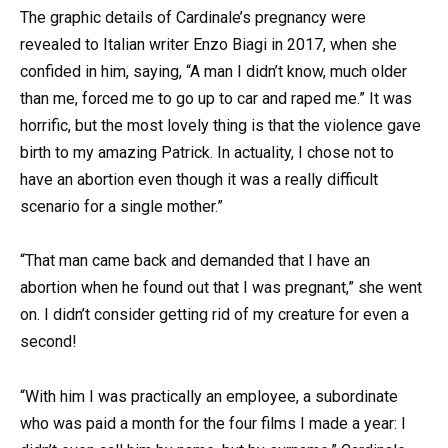
The graphic details of Cardinale’s pregnancy were
revealed to Italian writer Enzo Biagi in 2017, when she
confided in him, saying, “A man I didn’t know, much older
than me, forced me to go up to car and raped me.” It was
horrific, but the most lovely thing is that the violence gave
birth to my amazing Patrick. In actuality, I chose not to
have an abortion even though it was a really difficult
scenario for a single mother.”
“That man came back and demanded that I have an
abortion when he found out that I was pregnant,” she went
on. I didn’t consider getting rid of my creature for even a
second!
“With him I was practically an employee, a subordinate
who was paid a month for the four films I made a year: I