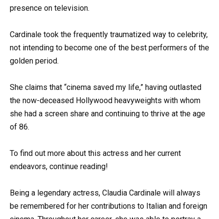
presence on television.
Cardinale took the frequently traumatized way to celebrity,
not intending to become one of the best performers of the
golden period.
She claims that “cinema saved my life,” having outlasted
the now-deceased Hollywood heavyweights with whom
she had a screen share and continuing to thrive at the age
of 86.
To find out more about this actress and her current
endeavors, continue reading!
Being a legendary actress, Claudia Cardinale will always
be remembered for her contributions to Italian and foreign