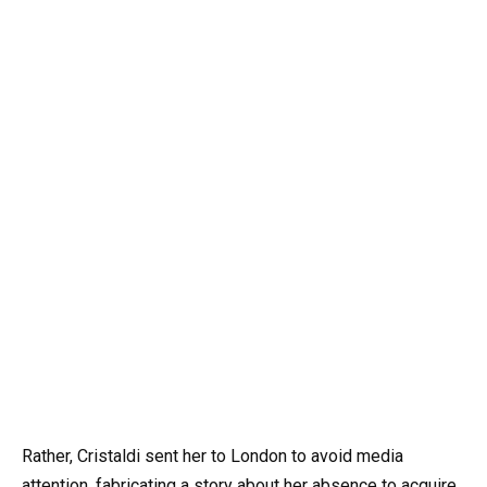
Rather, Cristaldi sent her to London to avoid media
attention, fabricating a story about her absence to acquire