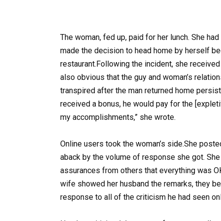
The woman, fed up, paid for her lunch. She had
made the decision to head home by herself be
restaurant.Following the incident, she received
also obvious that the guy and woman’s relatio
transpired after the man returned home persist
received a bonus, he would pay for the [explet
my accomplishments,” she wrote.
Online users took the woman’s side.She posted
aback by the volume of response she got. She
assurances from others that everything was OK
wife showed her husband the remarks, they b
response to all of the criticism he had seen onl