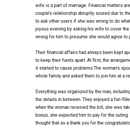
wife is a part of marriage. Financial matters ar
couple’s relationship abruptly soured due to th
to ask other users if she was wrong to do wha
joyous evening by asking his wife to cover the
wrong for him to presume she would agree to pa
Their financial affairs had always been kept apa
to keep their funds apart. At first, the arrange
it started to cause problems.The woman’s spou
whole family and asked them to join him at a r
Everything was organized by the man, including
the details in between. They enjoyed a fun-fil
when the woman received the bill, she was tak
bonus, she expected him to pay for the outing. “
thought that as a thank you for the congratulati