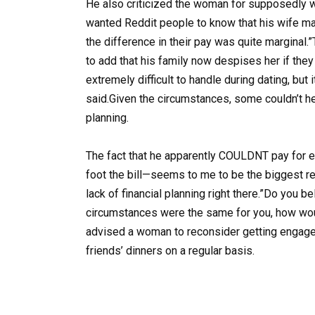
He also criticized the woman for supposedly w
wanted Reddit people to know that his wife ma
the difference in their pay was quite marginal
to add that his family now despises her if they d
extremely difficult to handle during dating, but i
said.Given the circumstances, some couldn’t he
planning.
The fact that he apparently COULDNT pay for e
foot the bill—seems to me to be the biggest r
lack of financial planning right there.”Do you 
circumstances were the same for you, how woul
advised a woman to reconsider getting engaged
friends’ dinners on a regular basis.