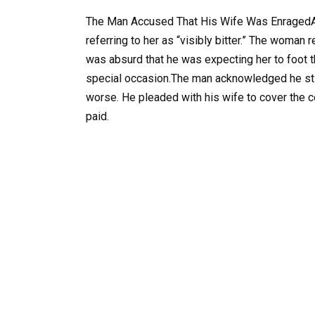
The Man Accused That His Wife Was EnragedAfte
referring to her as “visibly bitter.” The woman 
was absurd that he was expecting her to foot th
special occasion.The man acknowledged he stil
worse. He pleaded with his wife to cover the c
paid.