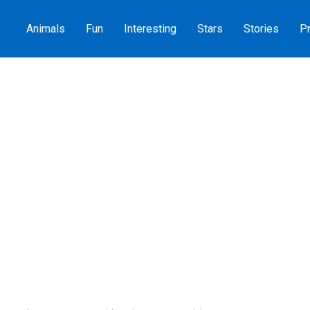
Animals
Fun
Interesting
Stars
Stories
Pr