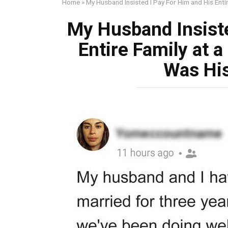
Home
»
My Husband Insisted I Pay For Him and His Entir
My Husband Insiste
Entire Family at a
Was His