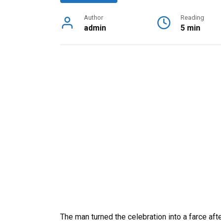
Author
Reading
admin
5 min
The man turned the celebration into a farce af