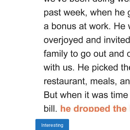
Interesting