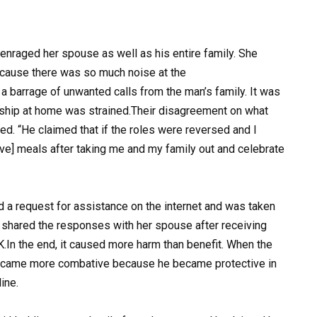
 enraged her spouse as well as his entire family. She
cause there was so much noise at the
 a barrage of unwanted calls from the man’s family. It was
nship at home was strained.Their disagreement on what
ed. “He claimed that if the roles were reversed and I
ive] meals after taking me and my family out and celebrate
 a request for assistance on the internet and was taken
 shared the responses with her spouse after receiving
.In the end, it caused more harm than benefit. When the
ecame more combative because he became protective in
ine.