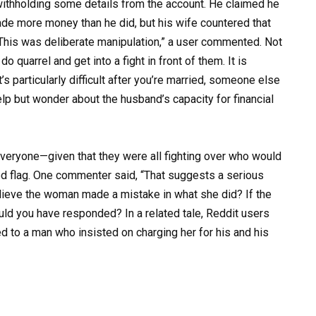
ithholding some details from the account. He claimed he
de more money than he did, but his wife countered that
.”This was deliberate manipulation,” a user commented. Not
o quarrel and get into a fight in front of them. It is
t’s particularly difficult after you’re married, someone else
lp but wonder about the husband’s capacity for financial
veryone—given that they were all fighting over who would
ed flag. One commenter said, “That suggests a serious
believe the woman made a mistake in what she did? If the
d you have responded? In a related tale, Reddit users
 to a man who insisted on charging her for his and his