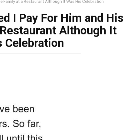
e Family at a Restaurant Although It Was His Celebration
d I Pay For Him and His
 Restaurant Although It
 Celebration