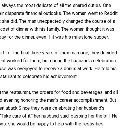
e always the most delicate of all the shared duties. One
eir disparate financial outlooks. The woman went to Reddit
t she did. The man unexpectedly changed the course of a
 cost of dinner with his family. The woman thought it was
y for the dinner, even if it was his milestone supper.
rt.For the final three years of their marriage, they decided
ment worked for them, but during the husband’s celebration,
se was overjoyed to receive a bonus at work. He told his
estaurant to celebrate his achievement.
 the restaurant, the orders for food and beverages, and all
led evening honoring the man’s career accomplishment. But
en aback.Since they were celebrating her husband’s
Take care of it,” her husband said, passing her the bill. He
ons, she would be happy to help with the festivities.