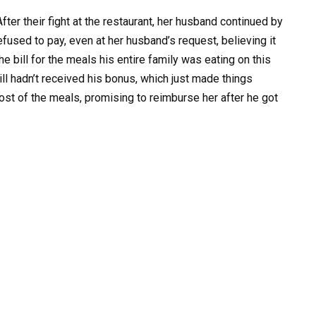
r their fight at the restaurant, her husband continued by
refused to pay, even at her husband’s request, believing it
e bill for the meals his entire family was eating on this
l hadn’t received his bonus, which just made things
ost of the meals, promising to reimburse her after he got