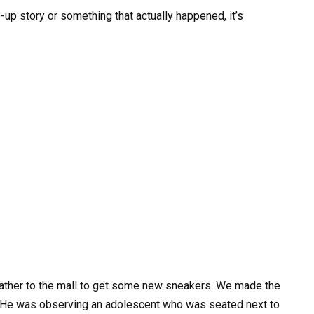
de-up story or something that actually happened, it’s
father to the mall to get some new sneakers. We made the
k. He was observing an adolescent who was seated next to