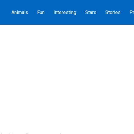
Animals
Fun
Interesting
Stars
Stories
Pr