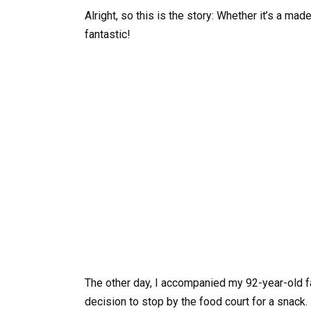
Alright, so this is the story: Whether it’s a ma
fantastic!
The other day, I accompanied my 92-year-old 
decision to stop by the food court for a snac