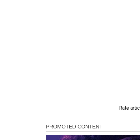
Rate artic