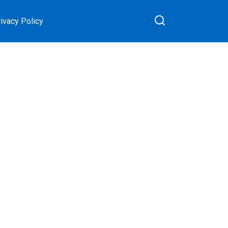
ivacy Policy