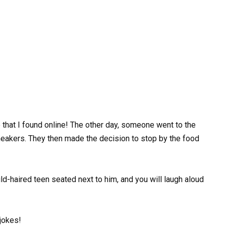
 that I found online! The other day, someone went to the
sneakers. They then made the decision to stop by the food
ld-haired teen seated next to him, and you will laugh aloud
jokes!