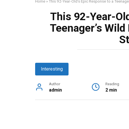
Home
»
This 92-Year-Old’s Epic Response to a Teenager’
This 92-Year-Old
Teenager’s Wild 
St
Interesting
Author
Reading
admin
2 min