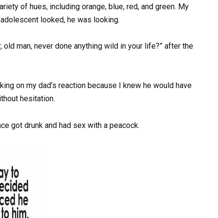
variety of hues, including orange, blue, red, and green. My
e adolescent looked, he was looking.
 old man, never done anything wild in your life?” after the
king on my dad’s reaction because I knew he would have
thout hesitation.
nce got drunk and had sex with a peacock.