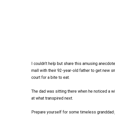
I couldn’t help but share this amusing anecdote
mall with their 92-year-old father to get new 
court for a bite to eat.
The dad was sitting there when he noticed a wi
at what transpired next.
Prepare yourself for some timeless granddad 