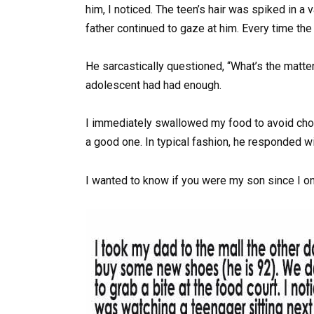
him, I noticed. The teen’s hair was spiked in a 
father continued to gaze at him. Every time th
He sarcastically questioned, “What’s the matter,
adolescent had had enough.
I immediately swallowed my food to avoid cho
a good one. In typical fashion, he responded wi
I wanted to know if you were my son since I o