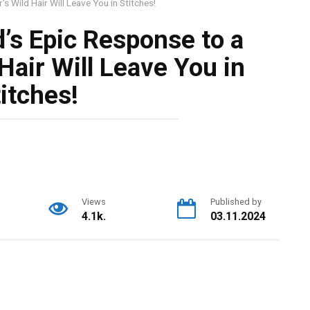
s Wild Hair Will Leave You in Stitches!
’s Epic Response to a
Hair Will Leave You in
itches!
Views
Published by
4.1k.
03.11.2024