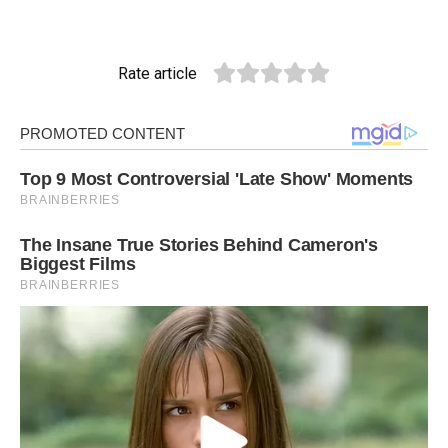
Rate article