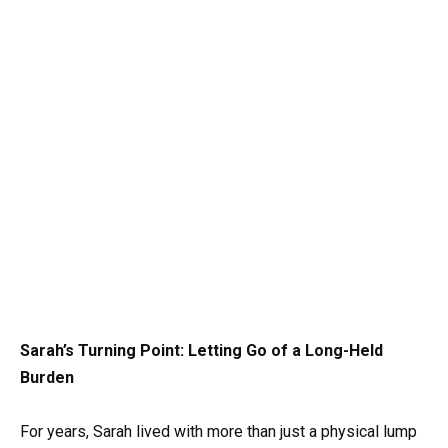
Sarah’s Turning Point: Letting Go of a Long-Held
Burden
For years, Sarah lived with more than just a physical lump