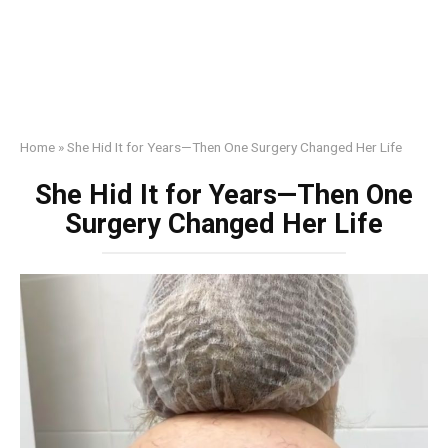
Home
»
She Hid It for Years—Then One Surgery Changed Her Life
She Hid It for Years—Then One
Surgery Changed Her Life