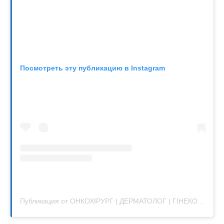
Посмотреть эту публикацию в Instagram
Публикация от ОНКОХІРУРГ | ДЕРМАТОЛОГ | ГІНЕКОЛОГ | УРОЛОГ | ТРИХОЛОГ | КИЇВ (@sensavi.ua)