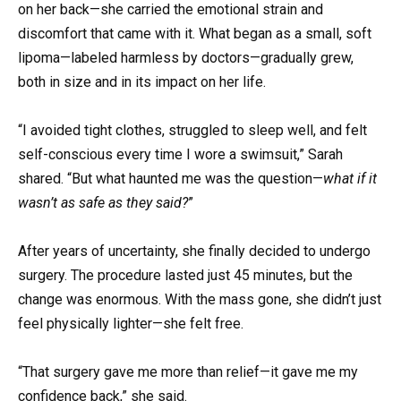
on her back—she carried the emotional strain and
discomfort that came with it. What began as a small, soft
lipoma—labeled harmless by doctors—gradually grew,
both in size and in its impact on her life.
“I avoided tight clothes, struggled to sleep well, and felt
self-conscious every time I wore a swimsuit,” Sarah
shared. “But what haunted me was the question—
what if it
wasn’t as safe as they said?
”
After years of uncertainty, she finally decided to undergo
surgery. The procedure lasted just 45 minutes, but the
change was enormous. With the mass gone, she didn’t just
feel physically lighter—she felt free.
“That surgery gave me more than relief—it gave me my
confidence back,” she said.