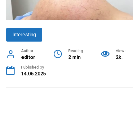
Interesting
Author
Reading
Views
editor
2 min
2k.
Published by
14.06.2025