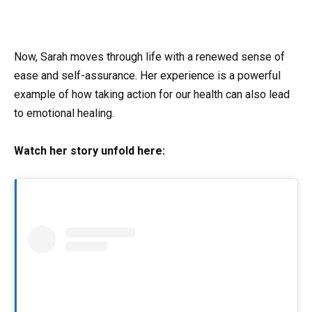
Now, Sarah moves through life with a renewed sense of
ease and self-assurance. Her experience is a powerful
example of how taking action for our health can also lead
to emotional healing.
Watch her story unfold here: