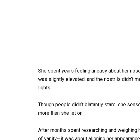
She spent years feeling uneasy about her nose, 
was slightly elevated, and the nostrils didn’t 
lights.
Though people didn’t blatantly stare, she sen
more than she let on.
After months spent researching and weighing her
of vanity—it was about aligning her appearance 