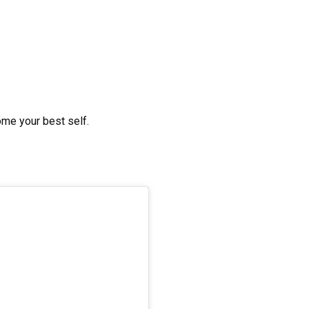
ome your best self.