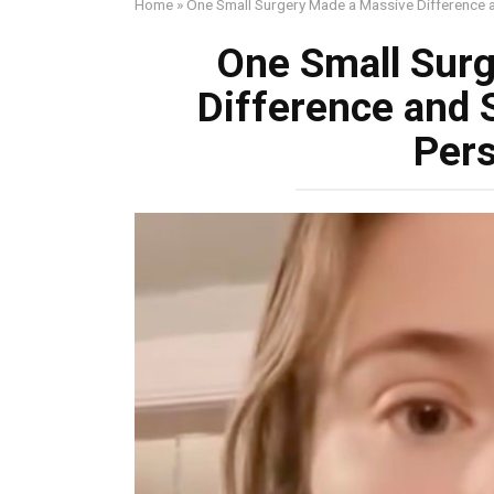
Home
»
One Small Surgery Made a Massive Difference
One Small Sur
Difference and 
Per