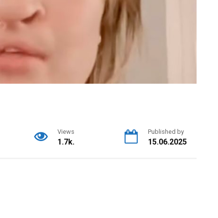
Views
Published by
1.7k.
15.06.2025