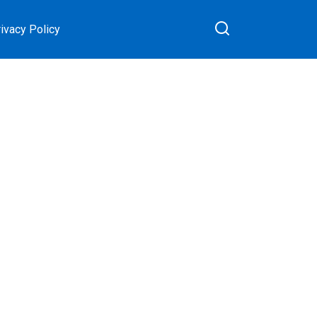
ivacy Policy