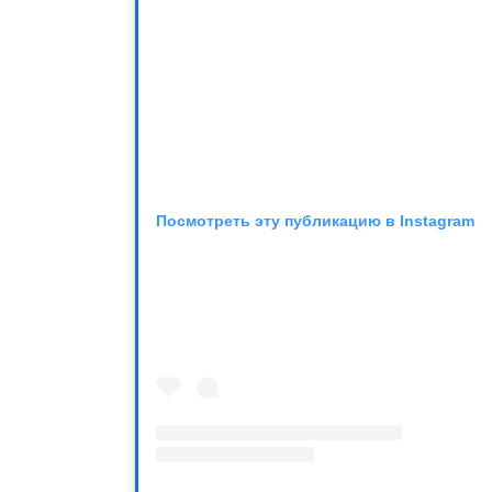
Посмотреть эту публикацию в Instagram