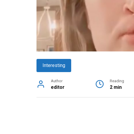
Interesting
Author
Reading
editor
2 min