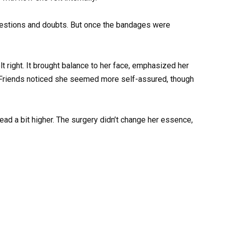
questions and doubts. But once the bandages were
t right. It brought balance to her face, emphasized her
. Friends noticed she seemed more self-assured, though
ead a bit higher. The surgery didn’t change her essence,