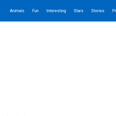
Animals
Fun
Interesting
Stars
Stories
Pr