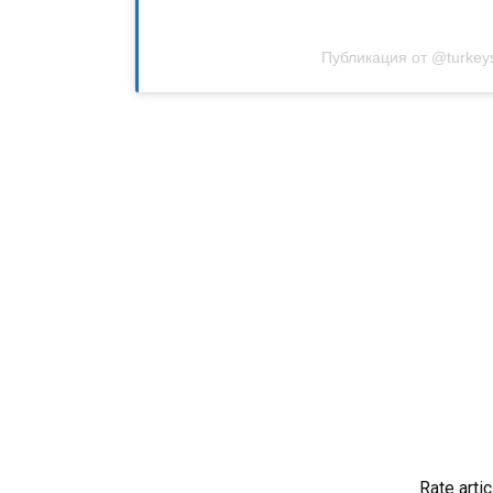
Публикация от @turkey
Rate artic