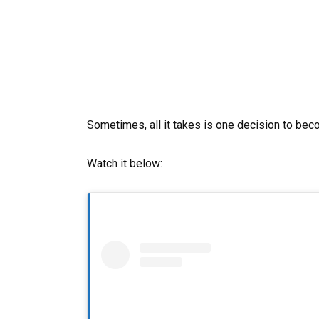
Sometimes, all it takes is one decision to bec
Watch it below: