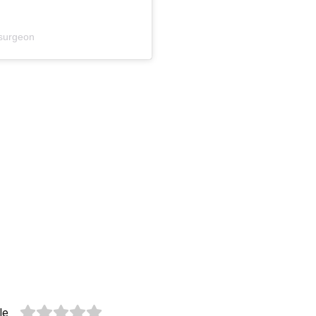
surgeon
le