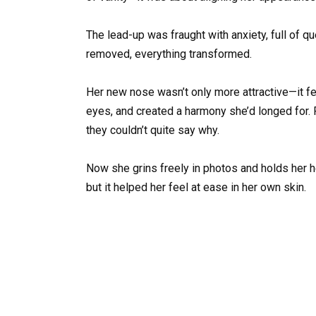
The lead-up was fraught with anxiety, full of 
removed, everything transformed.
Her new nose wasn’t only more attractive—it fel
eyes, and created a harmony she’d longed for
they couldn’t quite say why.
Now she grins freely in photos and holds her h
but it helped her feel at ease in her own skin.