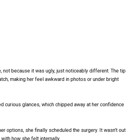
not because it was ugly, just noticeably different. The tip
match, making her feel awkward in photos or under bright
sed curious glances, which chipped away at her confidence
 options, she finally scheduled the surgery. It wasn’t out
with how she felt internally.