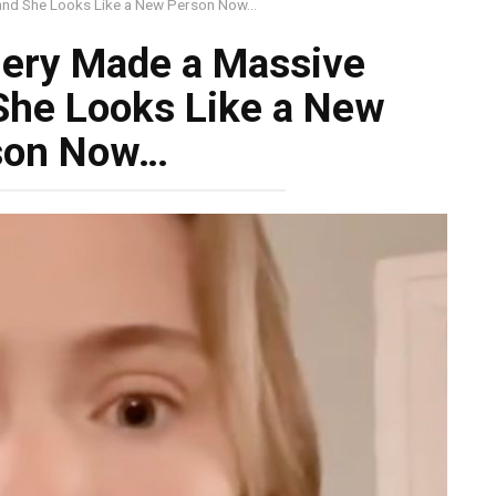
 and She Looks Like a New Person Now…
gery Made a Massive
She Looks Like a New
son Now…