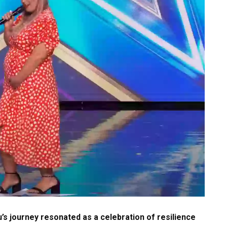
’s journey resonated as a celebration of resilience