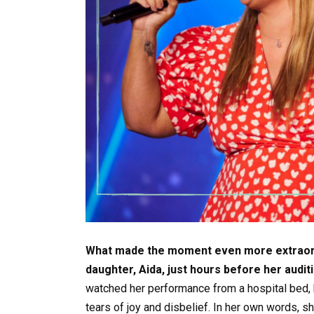
What made the moment even more extraordi
daughter, Aida, just hours before her auditi
watched her performance from a hospital bed, 
tears of joy and disbelief. In her own words, 