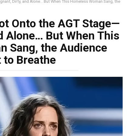
nant, Dirty, and Alone… But When This Homeless Woman Sang, the
ot Onto the AGT Stage—
nd Alone… But When This
 Sang, the Audience
 to Breathe