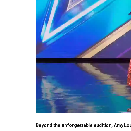
Beyond the unforgettable audition, Amy Lou