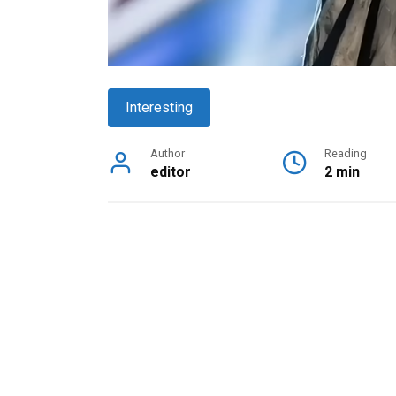
Interesting
Author
Reading
editor
2 min