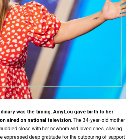
nary was the timing: Amy Lou gave birth to her
on aired on national television.
The 34-year-old mother
huddled close with her newborn and loved ones, sharing
she expressed deep gratitude for the outpouring of support