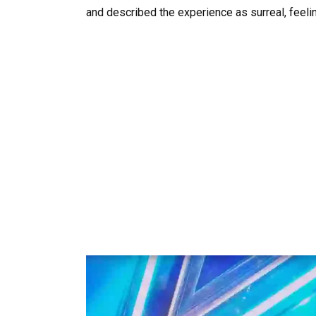
and described the experience as surreal, feeli