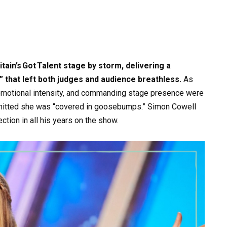
ain’s Got Talent stage by storm, delivering a
 that left both judges and audience breathless.
As
 emotional intensity, and commanding stage presence were
itted she was “covered in goosebumps.” Simon Cowell
tion in all his years on the show.