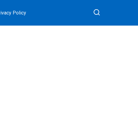
ivacy Policy