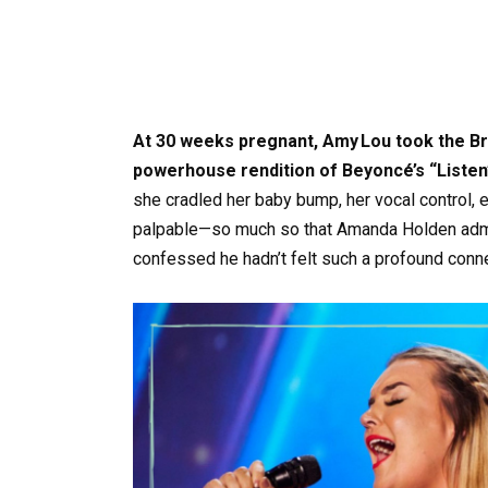
At 30 weeks pregnant, Amy Lou took the Brit
powerhouse rendition of Beyoncé’s “Listen”
she cradled her baby bump, her vocal control,
palpable—so much so that Amanda Holden adm
confessed he hadn’t felt such a profound connec