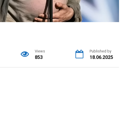
Views
Published by
853
18.06.2025