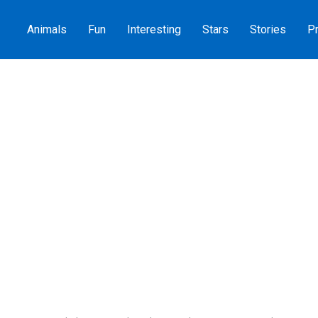
Animals
Fun
Interesting
Stars
Stories
Pr