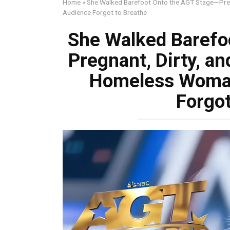
Home
»
She Walked Barefoot Onto the AGT Stage—Preg
Audience Forgot to Breathe
She Walked Barefo
Pregnant, Dirty, a
Homeless Woman
Forgot