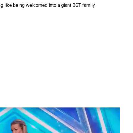
ng like being welcomed into a giant BGT family.