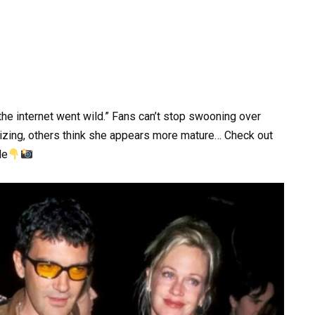
the internet went wild.” Fans can’t stop swooning over
zing, others think she appears more mature… Check out
le