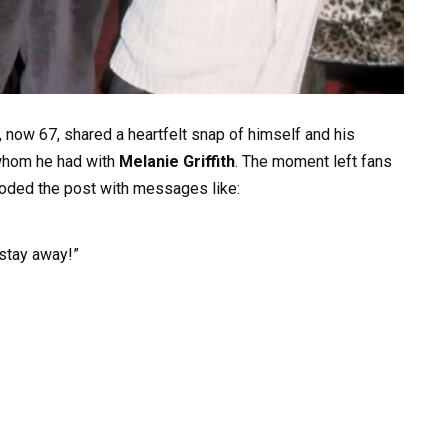
, now 67, shared a heartfelt snap of himself and his
whom he had with
Melanie Griffith
. The moment left fans
ded the post with messages like:
stay away!”