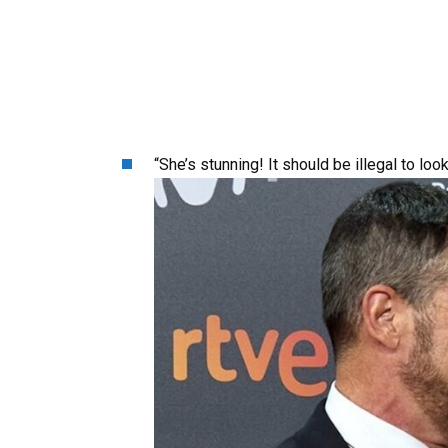
“She’s stunning! It should be illegal to loo