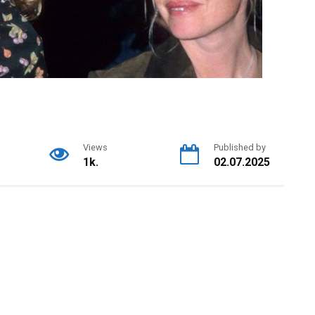
Views
Published by
1k.
02.07.2025