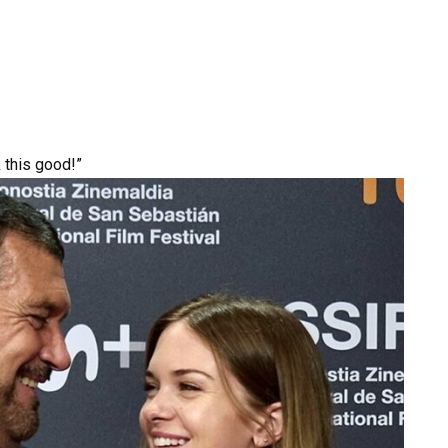
k this good!”