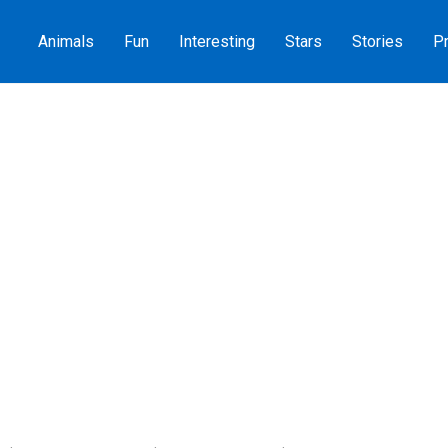
Animals
Fun
Interesting
Stars
Stories
Pr