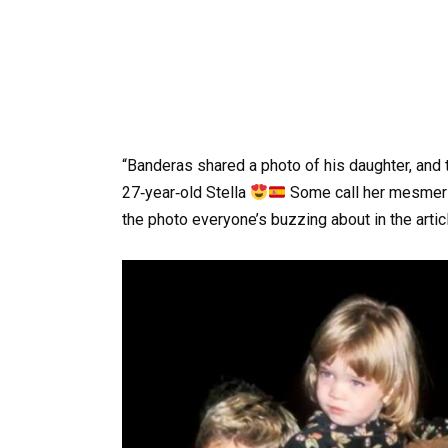
“Banderas shared a photo of his daughter, and 
27‑year‑old Stella
Some call her mesmeri
the photo everyone’s buzzing about in the artic