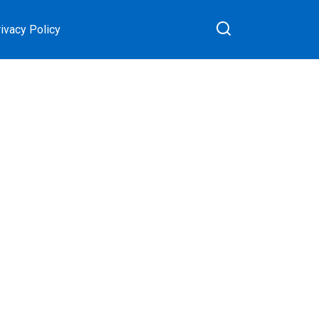
ivacy Policy