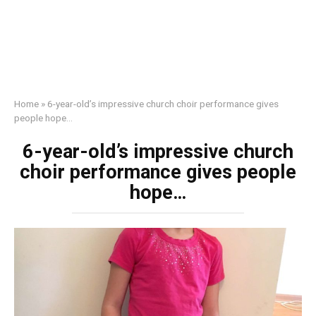
Home
»
6-year-old’s impressive church choir performance gives
people hope…
6-year-old’s impressive church
choir performance gives people
hope…