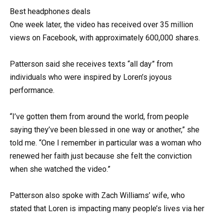
Best headphones deals
One week later, the video has received over 35 million
views on Facebook, with approximately 600,000 shares.
Patterson said she receives texts “all day” from
individuals who were inspired by Loren’s joyous
performance.
“I’ve gotten them from around the world, from people
saying they’ve been blessed in one way or another,” she
told me. “One I remember in particular was a woman who
renewed her faith just because she felt the conviction
when she watched the video.”
Patterson also spoke with Zach Williams’ wife, who
stated that Loren is impacting many people’s lives via her