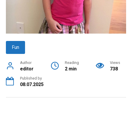
Fun
Author
Reading
Views
editor
2 min
738
Published by
08.07.2025