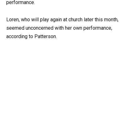
performance.
Loren, who will play again at church later this month,
seemed unconcerned with her own performance,
according to Patterson.