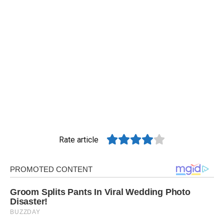
Rate article