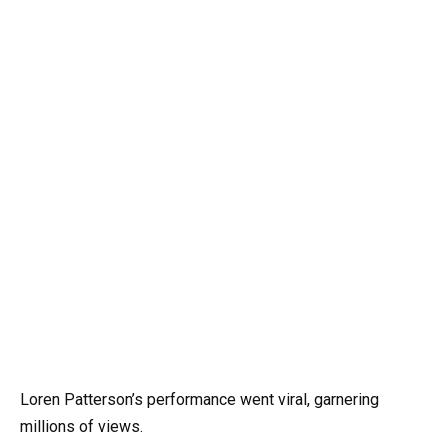
Loren Patterson’s performance went viral, garnering
millions of views.