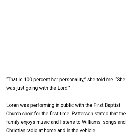
“That is 100 percent her personality,” she told me. “She
was just going with the Lord.”
Loren was performing in public with the First Baptist
Church choir for the first time. Patterson stated that the
family enjoys music and listens to Williams’ songs and
Christian radio at home and in the vehicle.