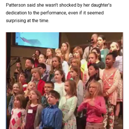
Patterson said she wasn’t shocked by her daughter’s
dedication to the performance, even if it seemed
surprising at the time.