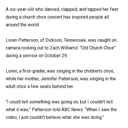
A six-year-old who danced, clapped, and tapped her feet
during a church choir concert has inspired people all
around the world.
Loren Patterson, of Dickson, Tennessee, was caught on
camera rocking out to Zach Williams’ “Old Church Choir”
during a service on October 29.
Loren, a first-grader, was singing in the children’s choir,
while her mother, Jennifer Patterson, was singing in the
adult choir a few seats behind her.
“I could tell something was going on, but I couldn’t tell
what it was,” Patterson told ABC News. “When I saw the
video, I just couldn’t believe what she was doing.”