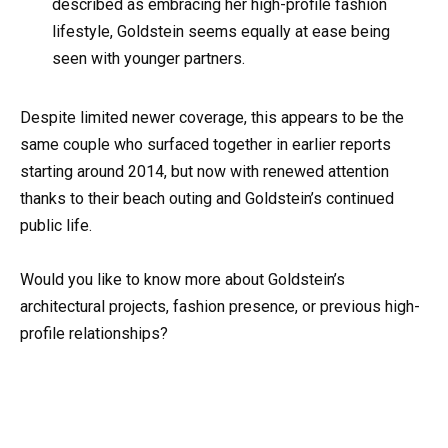
described as embracing her high-profile fashion
lifestyle, Goldstein seems equally at ease being
seen with younger partners.
Despite limited newer coverage, this appears to be the
same couple who surfaced together in earlier reports
starting around 2014, but now with renewed attention
thanks to their beach outing and Goldstein’s continued
public life.
Would you like to know more about Goldstein’s
architectural projects, fashion presence, or previous high-
profile relationships?