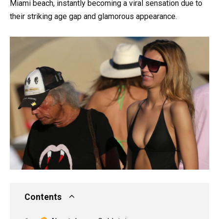
Miami beach, instantly becoming a viral sensation due to
their striking age gap and glamorous appearance.
Contents