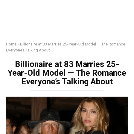
Home
»
Billionaire at 83 Marries 25-Year-Old Model — The Romance
Everyone’s Talking About
Billionaire at 83 Marries 25-
Year-Old Model — The Romance
Everyone’s Talking About