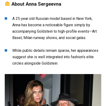
About Anna Sergeevna
A 25‑year‑old Russian model based in New York,
Anna has become a noticeable figure simply by
accompanying Goldstein to high-profile events—Art
Basel, Milan runway shows, and social galas.
While public details remain sparse, her appearances
suggest she is well integrated into fashion’s elite
circles alongside Goldstein.