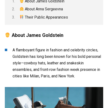
About James Goldstein
About Anna Sergeevna
Their Public Appearances
About James Goldstein
A flamboyant figure in fashion and celebrity circles,
Goldstein has long been known for his bold personal
style—cowboy hats, leather and snakeskin
ensembles, and front‑row fashion week presence in
cities like Milan, Paris, and New York.