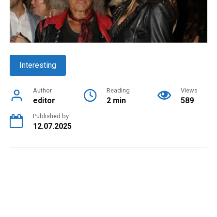
Interesting
Author
Reading
Views
editor
2 min
589
Published by
12.07.2025