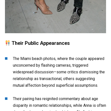
Their Public Appearances
The Miami beach photos, where the couple appeared
unconcerned by flashing cameras, triggered
widespread discussion—some critics dismissing the
relationship as transactional, others suggesting
mutual affection beyond superficial assumptions
.
Their pairing has reignited commentary about age
disparity in romantic relationships, while Anna is often