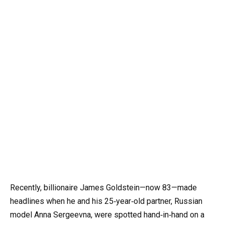
Recently, billionaire James Goldstein—now 83—made
headlines when he and his 25‑year‑old partner, Russian
model Anna Sergeevna, were spotted hand‑in‑hand on a