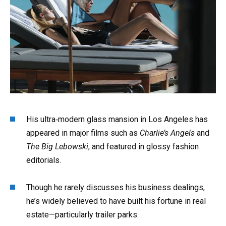
His ultra‑modern glass mansion in Los Angeles has
appeared in major films such as
Charlie’s Angels
and
The Big Lebowski
, and featured in glossy fashion
editorials.
Though he rarely discusses his business dealings,
he’s widely believed to have built his fortune in real
estate—particularly trailer parks.