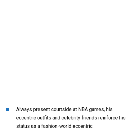
Always present courtside at NBA games, his
eccentric outfits and celebrity friends reinforce his
status as a fashion-world eccentric.