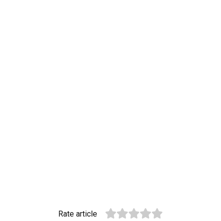
Rate article