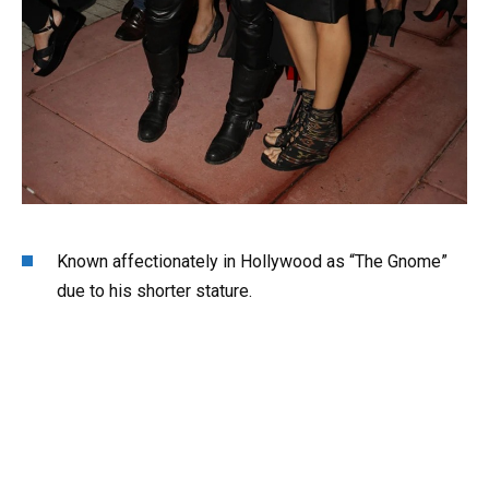
Known affectionately in Hollywood as “The Gnome”
due to his shorter stature.