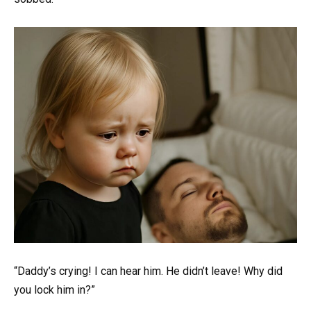
“Daddy’s crying! I can hear him. He didn’t leave! Why did
you lock him in?”