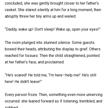
concluded, she was gently brought closer to her father’s
casket. She stared silently at him for a long moment, then
abruptly threw her tiny arms up and wailed:
“Daddy, wake up! Don’t sleep! Wake up, open your eyes!”
The room plunged into stunned silence. Some guests
bowed their heads, attributing the display to grief. Others
reached for tissues. Then the child straightened, pointed
at her father’s face, and proclaimed:
“He’s scared! He told me, ‘I’m here—help me!’ He’s still
here! He didn’t leave!”
Every person froze. Then, something even more unnerving
occurred: she leaned forward as if listening, trembled, and
sobbed: