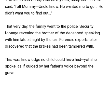
said, ‘Tell Mommy—Uncle knew. He wanted me to go…’ He
didn’t want you to find out…”
That very day, the family went to the police. Security
footage revealed the brother of the deceased speaking
with him late at night by the car. Forensic experts later
discovered that the brakes had been tampered with.
This was knowledge no child could have had—yet she
spoke, as if guided by her father’s voice beyond the
grave…