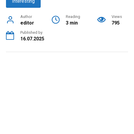
Interesting
Author
Reading
Views
editor
3 min
795
Published by
16.07.2025