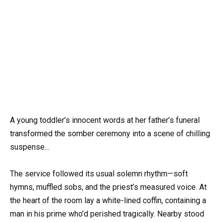
A young toddler’s innocent words at her father’s funeral
transformed the somber ceremony into a scene of chilling
suspense…
The service followed its usual solemn rhythm—soft
hymns, muffled sobs, and the priest’s measured voice. At
the heart of the room lay a white-lined coffin, containing a
man in his prime who’d perished tragically. Nearby stood