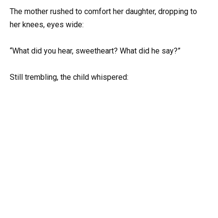
The mother rushed to comfort her daughter, dropping to
her knees, eyes wide:
“What did you hear, sweetheart? What did he say?”
Still trembling, the child whispered: