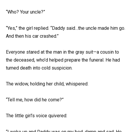
“Who? Your uncle?”
“Yes,” the girl replied. “Daddy said…the uncle made him go.
And then his car crashed.”
Everyone stared at the man in the gray suit—a cousin to
the deceased, who’d helped prepare the funeral. He had
turned death into cold suspicion.
The widow, holding her child, whispered:
“Tell me, how did he come?”
The little girl’s voice quivered:
“I woke up and Daddy was on my bed, damp and sad. He