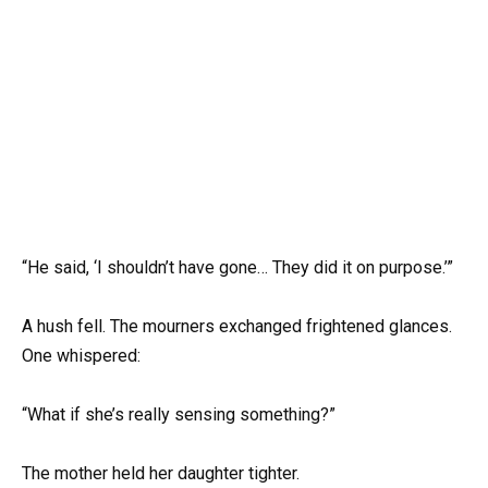
“He said, ‘I shouldn’t have gone… They did it on purpose.’”
A hush fell. The mourners exchanged frightened glances.
One whispered:
“What if she’s really sensing something?”
The mother held her daughter tighter.