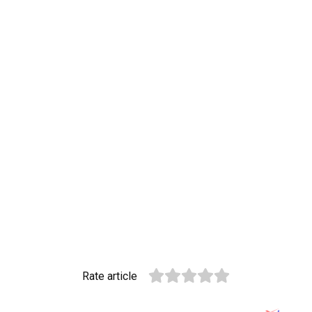
Rate article