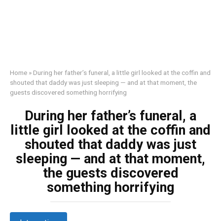
Home
»
During her father’s funeral, a little girl looked at the coffin and
shouted that daddy was just sleeping — and at that moment, the
guests discovered something horrifying
During her father’s funeral, a
little girl looked at the coffin and
shouted that daddy was just
sleeping — and at that moment,
the guests discovered
something horrifying