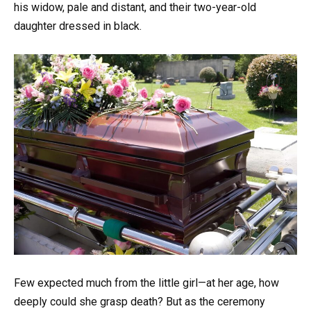
his widow, pale and distant, and their two-year-old
daughter dressed in black.
Few expected much from the little girl—at her age, how
deeply could she grasp death? But as the ceremony