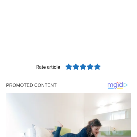
Rate article