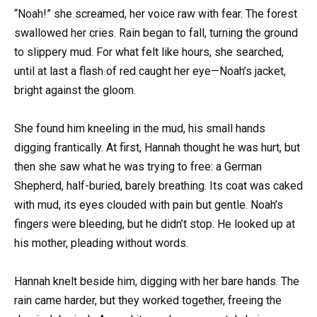
“Noah!” she screamed, her voice raw with fear. The forest
swallowed her cries. Rain began to fall, turning the ground
to slippery mud. For what felt like hours, she searched,
until at last a flash of red caught her eye—Noah’s jacket,
bright against the gloom.
She found him kneeling in the mud, his small hands
digging frantically. At first, Hannah thought he was hurt, but
then she saw what he was trying to free: a German
Shepherd, half-buried, barely breathing. Its coat was caked
with mud, its eyes clouded with pain but gentle. Noah’s
fingers were bleeding, but he didn’t stop. He looked up at
his mother, pleading without words.
Hannah knelt beside him, digging with her bare hands. The
rain came harder, but they worked together, freeing the