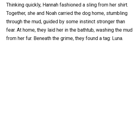
Thinking quickly, Hannah fashioned a sling from her shirt.
Together, she and Noah carried the dog home, stumbling
through the mud, guided by some instinct stronger than
fear. At home, they laid her in the bathtub, washing the mud
from her fur. Beneath the grime, they found a tag: Luna.