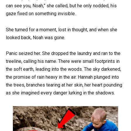
can see you, Noah,” she called, but he only nodded, his
gaze fixed on something invisible.
She turned for a moment, lost in thought, and when she
looked back, Noah was gone.
Panic seized her. She dropped the laundry and ran to the
treeline, calling his name. There were small footprints in
the soft earth, leading into the woods. The sky darkened,
the promise of rain heavy in the air. Hannah plunged into
the trees, branches tearing at her skin, her heart pounding
as she imagined every danger lurking in the shadows.