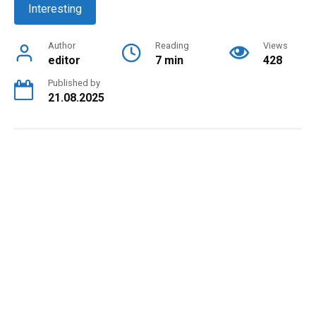
Interesting
Author
Reading
Views
editor
7 min
428
Published by
21.08.2025