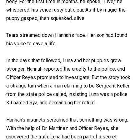
body. For the first time in months, he spoke. “Live,” he
whispered, his voice rusty but clear. As if by magic, the
puppy gasped, then squeaked, alive.
Tears streamed down Hannah’s face. Her son had found
his voice to save a life.
In the days that followed, Luna and her puppies grew
stronger. Hannah reported the cruelty to the police, and
Officer Reyes promised to investigate. But the story took
a strange turn when a man claiming to be Sergeant Keller
from the state police called, insisting Luna was a police
K9 named Rya, and demanding her return.
Hannah’s instincts screamed that something was wrong.
With the help of Dr. Martinez and Officer Reyes, she
uncovered the truth: Luna had been part of a secret