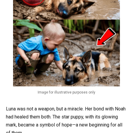
Image for illustrative purposes only
Luna was not a weapon, but a miracle. Her bond with Noah
had healed them both. The star puppy, with its glowing
mark, became a symbol of hope—a new beginning for all
of them.