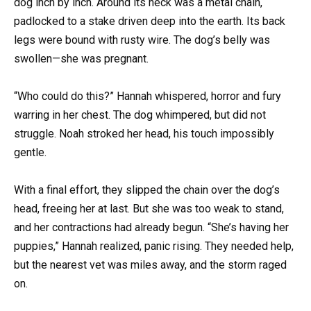
dog inch by inch. Around its neck was a metal chain,
padlocked to a stake driven deep into the earth. Its back
legs were bound with rusty wire. The dog’s belly was
swollen—she was pregnant.
“Who could do this?” Hannah whispered, horror and fury
warring in her chest. The dog whimpered, but did not
struggle. Noah stroked her head, his touch impossibly
gentle.
With a final effort, they slipped the chain over the dog’s
head, freeing her at last. But she was too weak to stand,
and her contractions had already begun. “She’s having her
puppies,” Hannah realized, panic rising. They needed help,
but the nearest vet was miles away, and the storm raged
on.