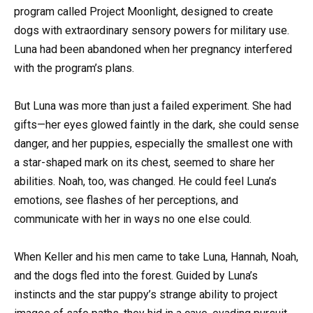
program called Project Moonlight, designed to create
dogs with extraordinary sensory powers for military use.
Luna had been abandoned when her pregnancy interfered
with the program’s plans.
But Luna was more than just a failed experiment. She had
gifts—her eyes glowed faintly in the dark, she could sense
danger, and her puppies, especially the smallest one with
a star-shaped mark on its chest, seemed to share her
abilities. Noah, too, was changed. He could feel Luna’s
emotions, see flashes of her perceptions, and
communicate with her in ways no one else could.
When Keller and his men came to take Luna, Hannah, Noah,
and the dogs fled into the forest. Guided by Luna’s
instincts and the star puppy’s strange ability to project