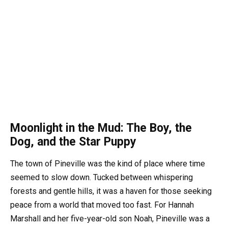
Moonlight in the Mud: The Boy, the
Dog, and the Star Puppy
The town of Pineville was the kind of place where time
seemed to slow down. Tucked between whispering
forests and gentle hills, it was a haven for those seeking
peace from a world that moved too fast. For Hannah
Marshall and her five-year-old son Noah, Pineville was a