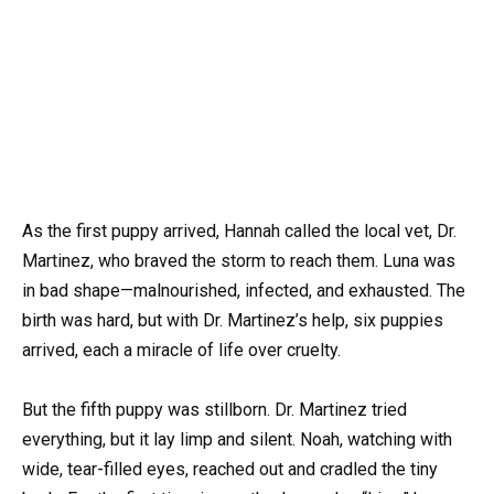
As the first puppy arrived, Hannah called the local vet, Dr.
Martinez, who braved the storm to reach them. Luna was
in bad shape—malnourished, infected, and exhausted. The
birth was hard, but with Dr. Martinez’s help, six puppies
arrived, each a miracle of life over cruelty.
But the fifth puppy was stillborn. Dr. Martinez tried
everything, but it lay limp and silent. Noah, watching with
wide, tear-filled eyes, reached out and cradled the tiny