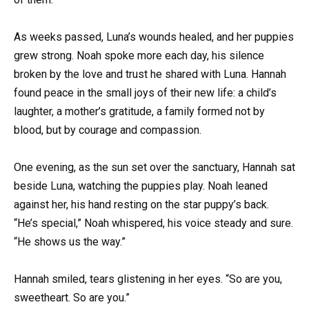
As weeks passed, Luna’s wounds healed, and her puppies
grew strong. Noah spoke more each day, his silence
broken by the love and trust he shared with Luna. Hannah
found peace in the small joys of their new life: a child’s
laughter, a mother’s gratitude, a family formed not by
blood, but by courage and compassion.
One evening, as the sun set over the sanctuary, Hannah sat
beside Luna, watching the puppies play. Noah leaned
against her, his hand resting on the star puppy’s back.
“He’s special,” Noah whispered, his voice steady and sure.
“He shows us the way.”
Hannah smiled, tears glistening in her eyes. “So are you,
sweetheart. So are you.”