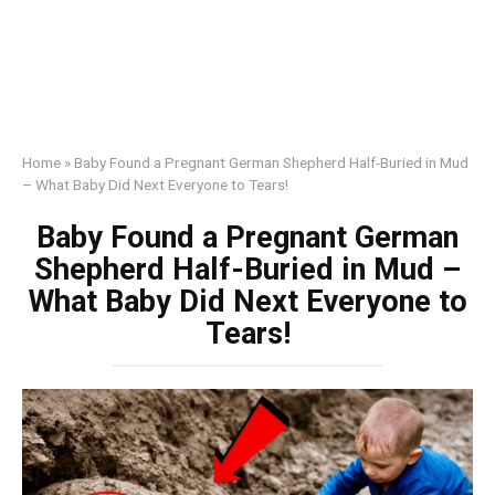
Home
»
Baby Found a Pregnant German Shepherd Half-Buried in Mud
– What Baby Did Next Everyone to Tears!
Baby Found a Pregnant German
Shepherd Half-Buried in Mud –
What Baby Did Next Everyone to
Tears!