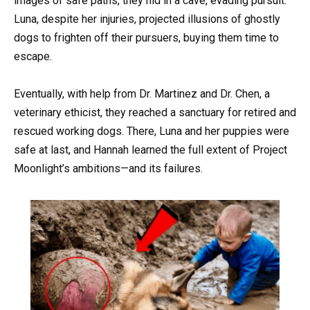
images of safe paths, they hid in a cave, evading pursuit.
Luna, despite her injuries, projected illusions of ghostly
dogs to frighten off their pursuers, buying them time to
escape.
Eventually, with help from Dr. Martinez and Dr. Chen, a
veterinary ethicist, they reached a sanctuary for retired and
rescued working dogs. There, Luna and her puppies were
safe at last, and Hannah learned the full extent of Project
Moonlight’s ambitions—and its failures.