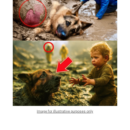
Image for illustrative purposes only