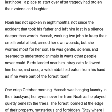
last hope—a place to start over after tragedy had stolen
their voices and laughter.
Noah had not spoken in eight months, not since the
accident that took his father and left him lost in a silence
deeper than words. Hannah, working two jobs to keep their
small rental afloat, carried her own wounds, but she
worried most for her son. He was gentle, solemn, and
seemed to understand animals in ways other people
never could. Birds landed near him, stray cats followed
him home, and once, a wild rabbit had eaten from his hand
as if he were part of the forest itself.
One crisp October morning, Hannah was hanging laundry in
their backyard, her eyes never far from Noah as he played
quietly beneath the trees. The forest loomed at the edge
of their property, mysterious and forbidden. “Stay where I