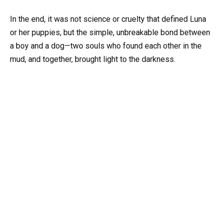
In the end, it was not science or cruelty that defined Luna
or her puppies, but the simple, unbreakable bond between
a boy and a dog—two souls who found each other in the
mud, and together, brought light to the darkness.