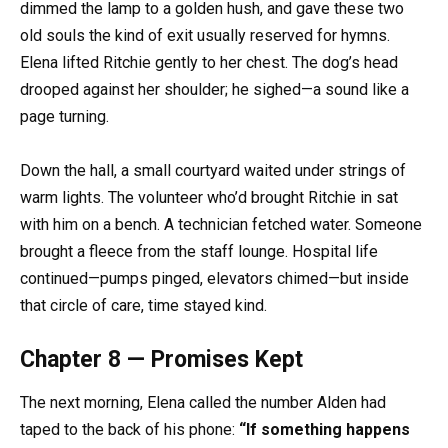
dimmed the lamp to a golden hush, and gave these two
old souls the kind of exit usually reserved for hymns.
Elena lifted Ritchie gently to her chest. The dog’s head
drooped against her shoulder; he sighed—a sound like a
page turning.
Down the hall, a small courtyard waited under strings of
warm lights. The volunteer who’d brought Ritchie in sat
with him on a bench. A technician fetched water. Someone
brought a fleece from the staff lounge. Hospital life
continued—pumps pinged, elevators chimed—but inside
that circle of care, time stayed kind.
Chapter 8 — Promises Kept
The next morning, Elena called the number Alden had
taped to the back of his phone:
“If something happens