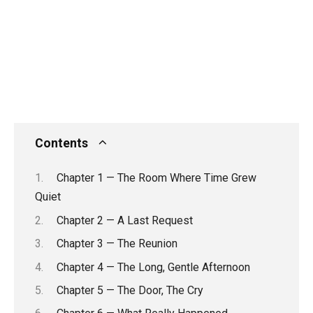
Contents
Chapter 1 — The Room Where Time Grew
Quiet
Chapter 2 — A Last Request
Chapter 3 — The Reunion
Chapter 4 — The Long, Gentle Afternoon
Chapter 5 — The Door, The Cry