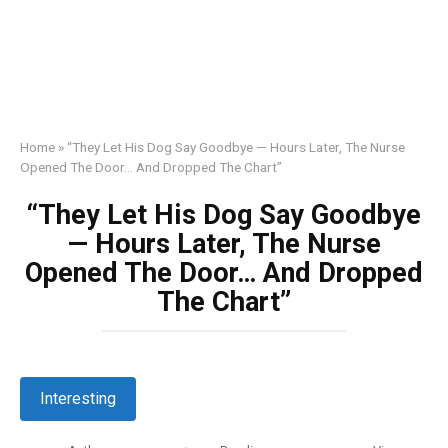
Home
»
“They Let His Dog Say Goodbye — Hours Later, The Nurse
Opened The Door… And Dropped The Chart”
“They Let His Dog Say Goodbye
— Hours Later, The Nurse
Opened The Door… And Dropped
The Chart”
Interesting