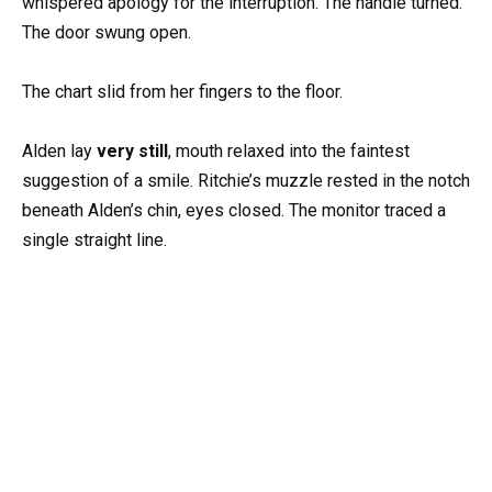
whispered apology for the interruption. The handle turned.
The door swung open.
The chart slid from her fingers to the floor.
Alden lay
very still
, mouth relaxed into the faintest
suggestion of a smile. Ritchie’s muzzle rested in the notch
beneath Alden’s chin, eyes closed. The monitor traced a
single straight line.