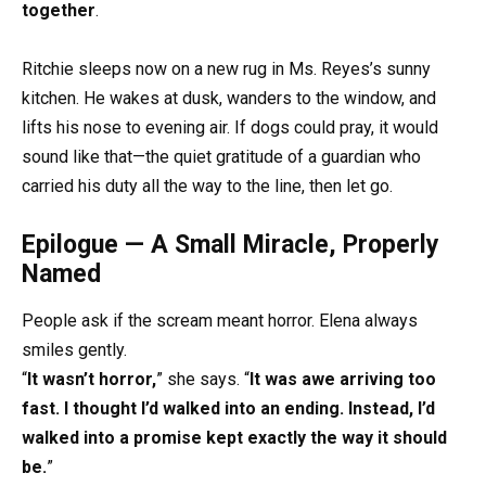
together
.
Ritchie sleeps now on a new rug in Ms. Reyes’s sunny
kitchen. He wakes at dusk, wanders to the window, and
lifts his nose to evening air. If dogs could pray, it would
sound like that—the quiet gratitude of a guardian who
carried his duty all the way to the line, then let go.
Epilogue — A Small Miracle, Properly
Named
People ask if the scream meant horror. Elena always
smiles gently.
“
It wasn’t horror,
” she says. “
It was awe arriving too
fast. I thought I’d walked into an ending. Instead, I’d
walked into a promise kept exactly the way it should
be.
”