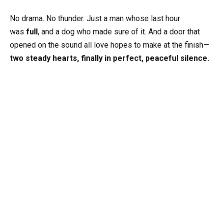
No drama. No thunder. Just a man whose last hour
was
full
, and a dog who made sure of it. And a door that
opened on the sound all love hopes to make at the finish—
two steady hearts, finally in perfect, peaceful silence.