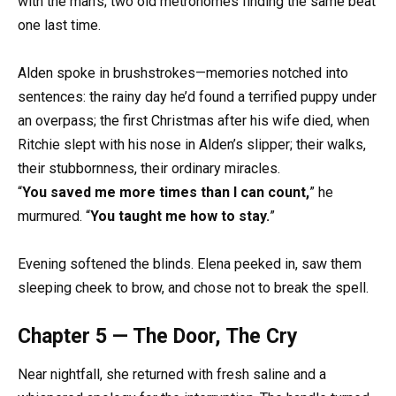
with the man’s; two old metronomes finding the same beat
one last time.
Alden spoke in brushstrokes—memories notched into
sentences: the rainy day he’d found a terrified puppy under
an overpass; the first Christmas after his wife died, when
Ritchie slept with his nose in Alden’s slipper; their walks,
their stubbornness, their ordinary miracles.
“
You saved me more times than I can count,
” he
murmured. “
You taught me how to stay.
”
Evening softened the blinds. Elena peeked in, saw them
sleeping cheek to brow, and chose not to break the spell.
Chapter 5 — The Door, The Cry
Near nightfall, she returned with fresh saline and a