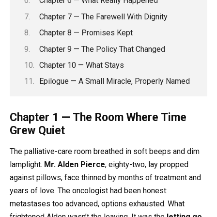
Chapter 6 — What Really Happened
Chapter 7 — The Farewell With Dignity
Chapter 8 — Promises Kept
Chapter 9 — The Policy That Changed
Chapter 10 — What Stays
Epilogue — A Small Miracle, Properly Named
Chapter 1 — The Room Where Time
Grew Quiet
The palliative-care room breathed in soft beeps and dim
lamplight.
Mr. Alden Pierce
, eighty-two, lay propped
against pillows, face thinned by months of treatment and
years of love. The oncologist had been honest:
metastases too advanced, options exhausted. What
frightened Alden wasn’t the leaving. It was the
letting go