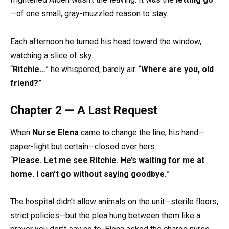
—of one small, gray-muzzled reason to stay.
Each afternoon he turned his head toward the window,
watching a slice of sky.
“
Ritchie…
” he whispered, barely air. “
Where are you, old
friend?
”
Chapter 2 — A Last Request
When
Nurse Elena
came to change the line, his hand—
paper-light but certain—closed over hers.
“
Please. Let me see Ritchie. He’s waiting for me at
home. I can’t go without saying goodbye.
”
The hospital didn’t allow animals on the unit—sterile floors,
strict policies—but the plea hung between them like a