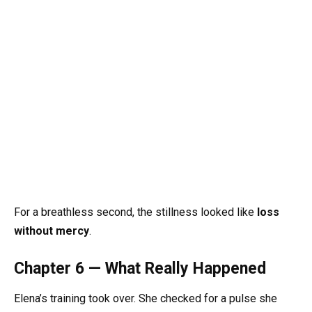
For a breathless second, the stillness looked like
loss
without mercy
.
Chapter 6 — What Really Happened
Elena’s training took over. She checked for a pulse she