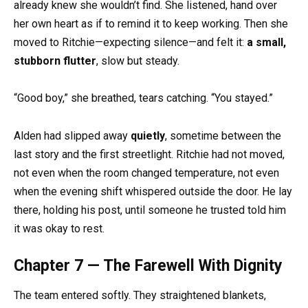
already knew she wouldn’t find. She listened, hand over
her own heart as if to remind it to keep working. Then she
moved to Ritchie—expecting silence—and felt it:
a small,
stubborn flutter
, slow but steady.
“Good boy,” she breathed, tears catching. “You stayed.”
Alden had slipped away
quietly
, sometime between the
last story and the first streetlight. Ritchie had not moved,
not even when the room changed temperature, not even
when the evening shift whispered outside the door. He lay
there, holding his post, until someone he trusted told him
it was okay to rest.
Chapter 7 — The Farewell With Dignity
The team entered softly. They straightened blankets,