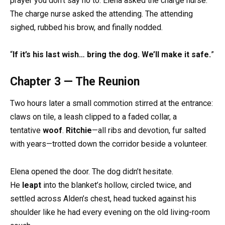
prayer you don’t say no to. Elena asked the charge nurse.
The charge nurse asked the attending. The attending
sighed, rubbed his brow, and finally nodded.
“
If it’s his last wish… bring the dog. We’ll make it safe.
”
Chapter 3 — The Reunion
Two hours later a small commotion stirred at the entrance:
claws on tile, a leash clipped to a faded collar, a
tentative
woof
.
Ritchie
—all ribs and devotion, fur salted
with years—trotted down the corridor beside a volunteer.
Elena opened the door. The dog didn’t hesitate.
He
leapt
into the blanket’s hollow, circled twice, and
settled across Alden’s chest, head tucked against his
shoulder like he had every evening on the old living-room