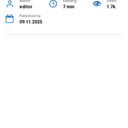
Author
Reading
Views
editor
7 min
1.7k.
Published by
09.11.2025