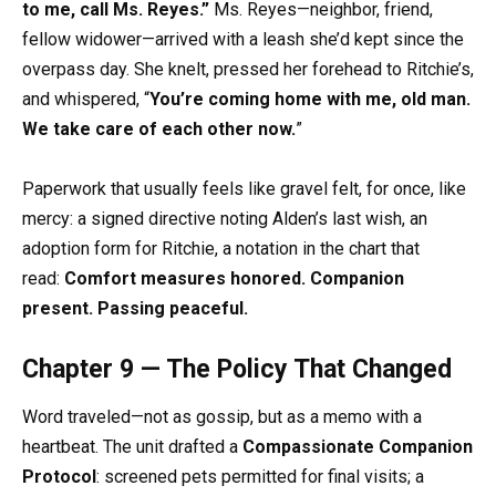
to me, call Ms. Reyes.”
Ms. Reyes—neighbor, friend,
fellow widower—arrived with a leash she’d kept since the
overpass day. She knelt, pressed her forehead to Ritchie’s,
and whispered, “
You’re coming home with me, old man.
We take care of each other now.
”
Paperwork that usually feels like gravel felt, for once, like
mercy: a signed directive noting Alden’s last wish, an
adoption form for Ritchie, a notation in the chart that
read:
Comfort measures honored. Companion
present. Passing peaceful.
Chapter 9 — The Policy That Changed
Word traveled—not as gossip, but as a memo with a
heartbeat. The unit drafted a
Compassionate Companion
Protocol
: screened pets permitted for final visits; a