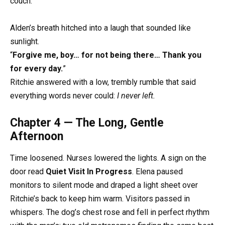
couch.
Alden’s breath hitched into a laugh that sounded like
sunlight.
“
Forgive me, boy… for not being there… Thank you
for every day.
”
Ritchie answered with a low, trembly rumble that said
everything words never could:
I never left.
Chapter 4 — The Long, Gentle
Afternoon
Time loosened. Nurses lowered the lights. A sign on the
door read
Quiet Visit In Progress
. Elena paused
monitors to silent mode and draped a light sheet over
Ritchie’s back to keep him warm. Visitors passed in
whispers. The dog’s chest rose and fell in perfect rhythm