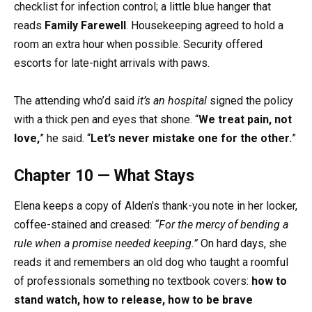
checklist for infection control; a little blue hanger that
reads
Family Farewell
. Housekeeping agreed to hold a
room an extra hour when possible. Security offered
escorts for late-night arrivals with paws.
The attending who’d said
it’s an hospital
signed the policy
with a thick pen and eyes that shone. “
We treat pain, not
love,
” he said. “
Let’s never mistake one for the other.
”
Chapter 10 — What Stays
Elena keeps a copy of Alden’s thank-you note in her locker,
coffee-stained and creased:
“For the mercy of bending a
rule when a promise needed keeping.”
On hard days, she
reads it and remembers an old dog who taught a roomful
of professionals something no textbook covers:
how to
stand watch, how to release, how to be brave