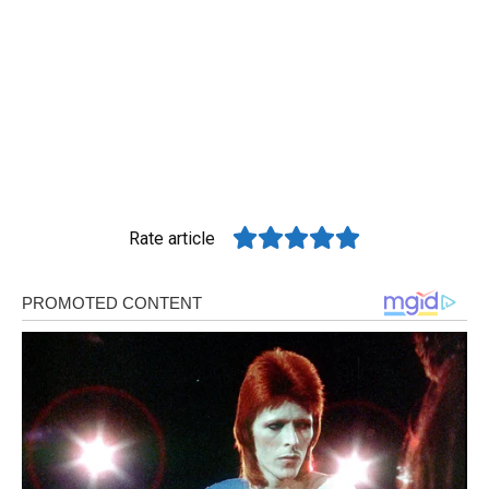
Rate article