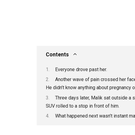
Contents
Everyone drove past her.
Another wave of pain crossed her face.
He didn’t know anything about pregnancy 
Three days later, Malik sat outside a 
SUV rolled to a stop in front of him.
What happened next wasn’t instant ma