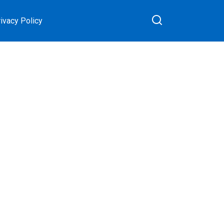
ivacy Policy