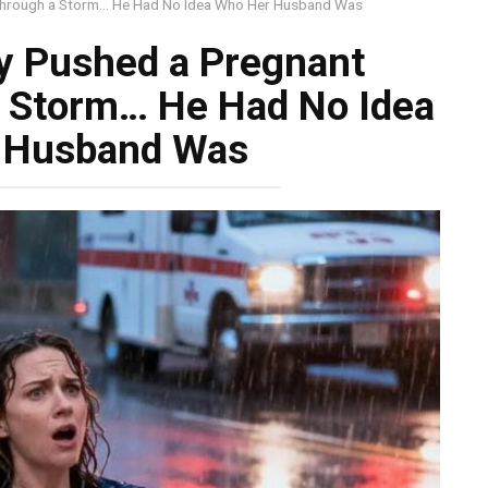
Through a Storm… He Had No Idea Who Her Husband Was
y Pushed a Pregnant
a Storm… He Had No Idea
 Husband Was