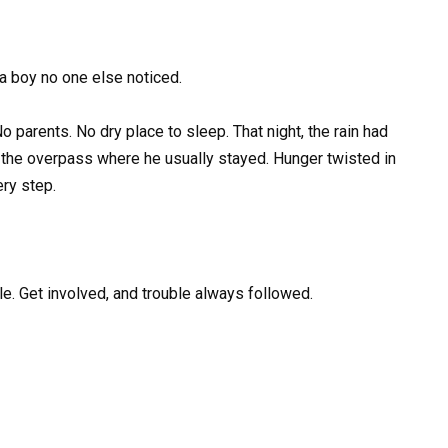
a boy no one else noticed.
parents. No dry place to sleep. That night, the rain had
the overpass where he usually stayed. Hunger twisted in
ry step.
e. Get involved, and trouble always followed.