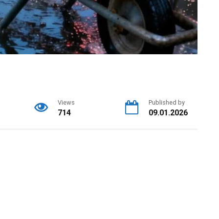
Views
Published by
714
09.01.2026