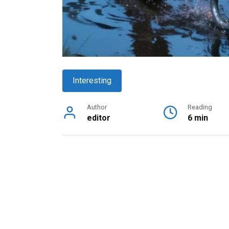
Interesting
Author
Reading
editor
6 min