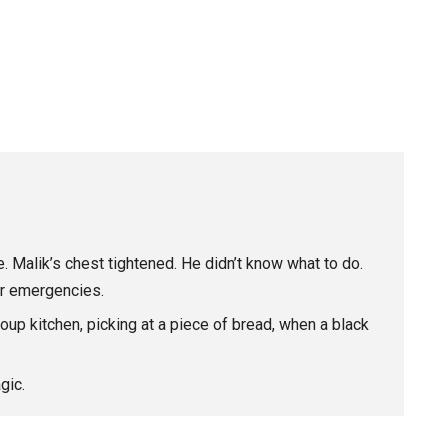
 Malik’s chest tightened. He didn’t know what to do.
or emergencies.
soup kitchen, picking at a piece of bread, when a black
gic.