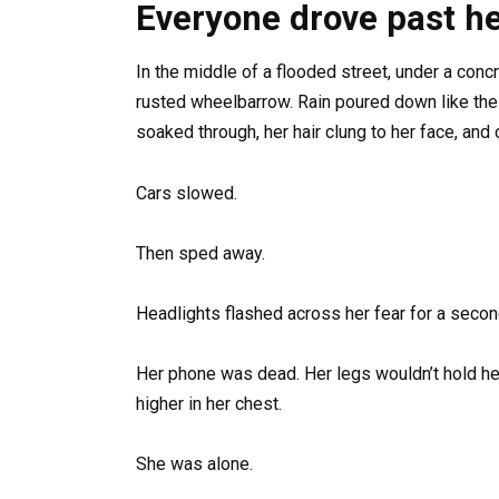
Everyone drove past he
In the middle of a flooded street, under a con
rusted wheelbarrow. Rain poured down like the c
soaked through, her hair clung to her face, and
Cars slowed.
Then sped away.
Headlights flashed across her fear for a secon
Her phone was dead. Her legs wouldn’t hold he
higher in her chest.
She was alone.