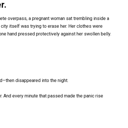
r.
crete overpass, a pregnant woman sat trembling inside a
ity itself was trying to erase her. Her clothes were
 one hand pressed protectively against her swollen belly.
d—then disappeared into the night.
r. And every minute that passed made the panic rise