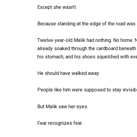
Except she wasn’t.
Because standing at the edge of the road was 
Twelve-year-old Malik had nothing. No home. No 
already soaked through the cardboard beneath 
his stomach, and his shoes squelched with eve
He should have walked away.
People like him were supposed to stay invisibl
But Malik saw her eyes.
Fear recognizes fear.