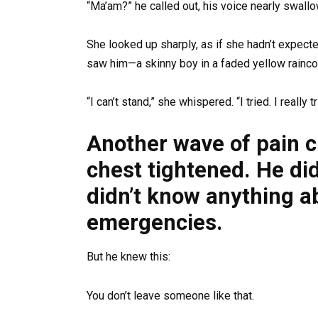
“Ma’am?” he called out, his voice nearly swallo
She looked up sharply, as if she hadn’t expec
saw him—a skinny boy in a faded yellow rainc
“I can’t stand,” she whispered. “I tried. I really tr
Another wave of pain c
chest tightened. He di
didn’t know anything a
emergencies.
But he knew this:
You don’t leave someone like that.