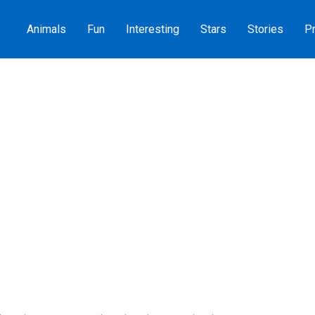
Animals
Fun
Interesting
Stars
Stories
Pr