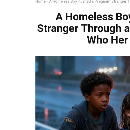
Home
»
A Homeless Boy Pushed a Pregnant Stranger 
A Homeless Bo
Stranger Through 
Who Her