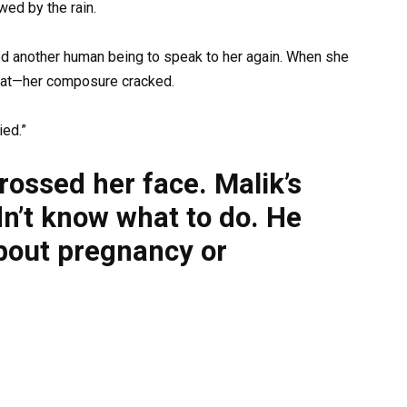
wed by the rain.
ted another human being to speak to her again. When she
oat—her composure cracked.
ied.”
rossed her face. Malik’s
dn’t know what to do. He
bout pregnancy or