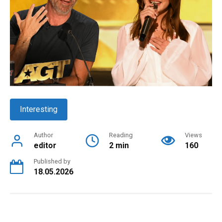
Interesting
Author
Reading
Views
editor
2 min
160
Published by
18.05.2026