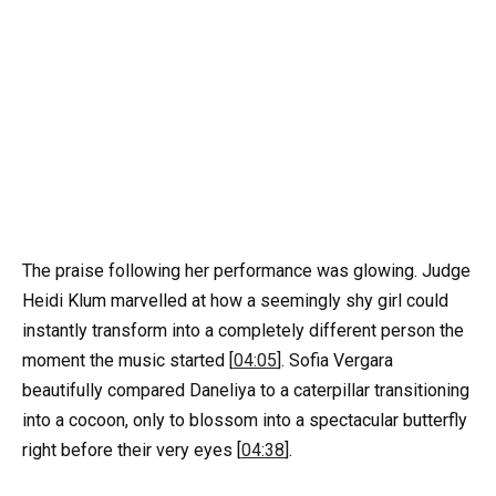
The praise following her performance was glowing. Judge
Heidi Klum marvelled at how a seemingly shy girl could
instantly transform into a completely different person the
moment the music started [
04:05
]. Sofia Vergara
beautifully compared Daneliya to a caterpillar transitioning
into a cocoon, only to blossom into a spectacular butterfly
right before their very eyes [
04:38
].