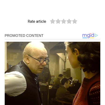
Rate article