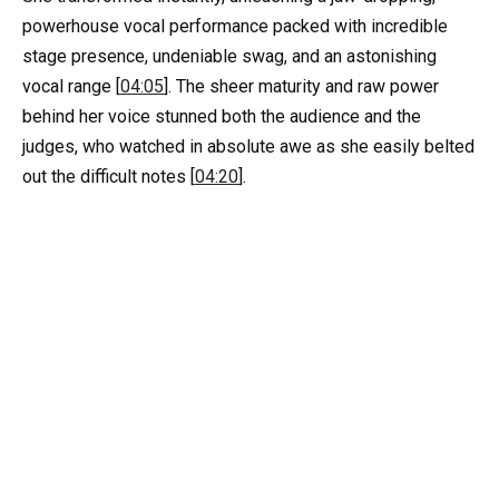
powerhouse vocal performance packed with incredible
stage presence, undeniable swag, and an astonishing
vocal range [
04:05
]. The sheer maturity and raw power
behind her voice stunned both the audience and the
judges, who watched in absolute awe as she easily belted
out the difficult notes [
04:20
].