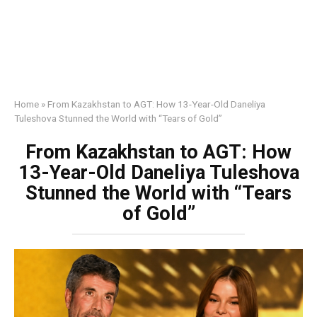
Home
»
From Kazakhstan to AGT: How 13-Year-Old Daneliya
Tuleshova Stunned the World with “Tears of Gold”
From Kazakhstan to AGT: How
13-Year-Old Daneliya Tuleshova
Stunned the World with “Tears
of Gold”