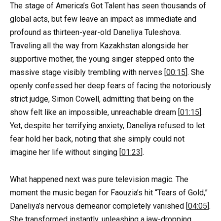
The stage of America’s Got Talent has seen thousands of
global acts, but few leave an impact as immediate and
profound as thirteen-year-old Daneliya Tuleshova.
Traveling all the way from Kazakhstan alongside her
supportive mother, the young singer stepped onto the
massive stage visibly trembling with nerves [
00:15
]. She
openly confessed her deep fears of facing the notoriously
strict judge, Simon Cowell, admitting that being on the
show felt like an impossible, unreachable dream [
01:15
].
Yet, despite her terrifying anxiety, Daneliya refused to let
fear hold her back, noting that she simply could not
imagine her life without singing [
01:23
].
What happened next was pure television magic. The
moment the music began for Faouzia’s hit “Tears of Gold,”
Daneliya’s nervous demeanor completely vanished [
04:05
].
She transformed instantly, unleashing a jaw-dropping,