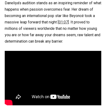
Daneliya’s audition stands as an inspiring reminder of what
happens when passion overcomes fear. Her dream of
becoming an international pop star like Beyoncé took a
massive leap forward that night [
01:07
]. It proved to
millions of viewers worldwide that no matter how young
you are or how far away your dreams seem, raw talent and
determination can break any barrier.