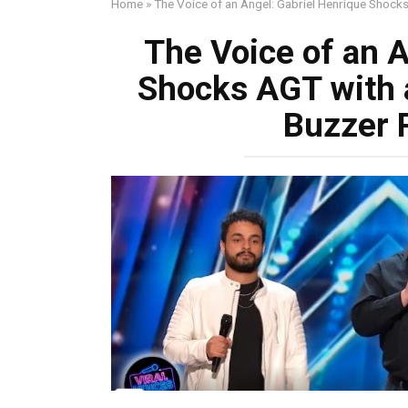
Home
»
The Voice of an Angel: Gabriel Henrique Shoc
The Voice of an A
Shocks AGT with 
Buzzer 