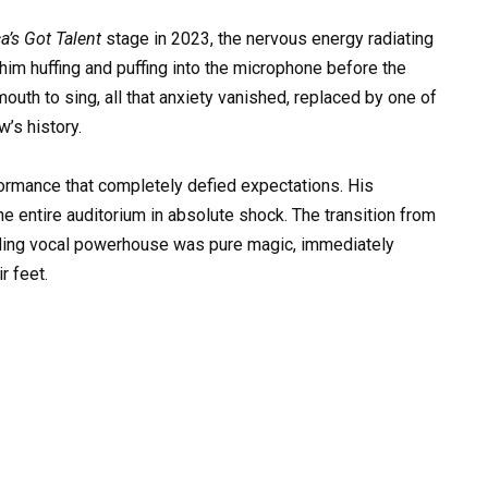
a’s Got Talent
stage in 2023, the nervous energy radiating
him huffing and puffing into the microphone before the
uth to sing, all that anxiety vanished, replaced by one of
’s history.
ormance that completely defied expectations. His
he entire auditorium in absolute shock. The transition from
ding vocal powerhouse was pure magic, immediately
r feet.