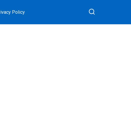
ivacy Policy