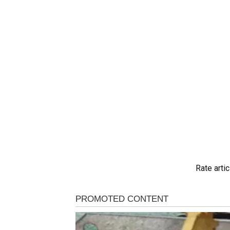
Rate artic