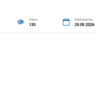
Views
Published by
135
20.05.2026