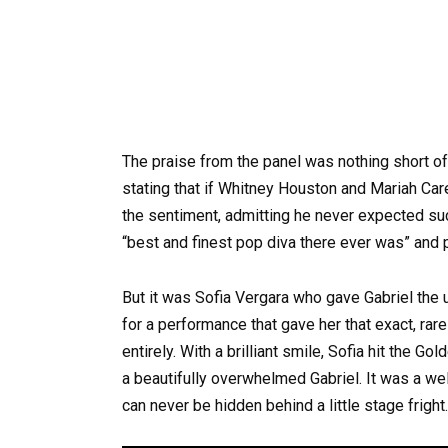
The praise from the panel was nothing short o
stating that if Whitney Houston and Mariah Car
the sentiment, admitting he never expected suc
“best and finest pop diva there ever was” and p
But it was Sofia Vergara who gave Gabriel the 
for a performance that gave her that exact, ra
entirely. With a brilliant smile, Sofia hit the 
a beautifully overwhelmed Gabriel. It was a we
can never be hidden behind a little stage fright.