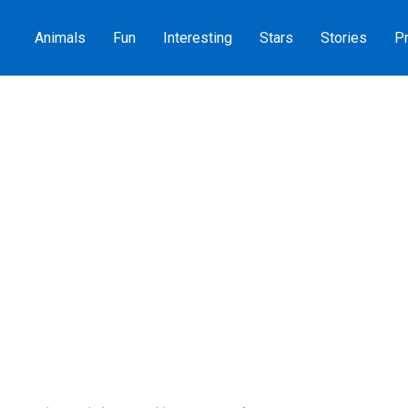
Animals
Fun
Interesting
Stars
Stories
Pr