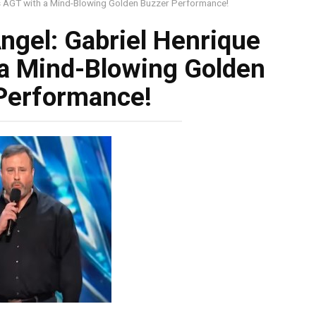
ks AGT with a Mind-Blowing Golden Buzzer Performance!
ngel: Gabriel Henrique
a Mind-Blowing Golden
Performance!