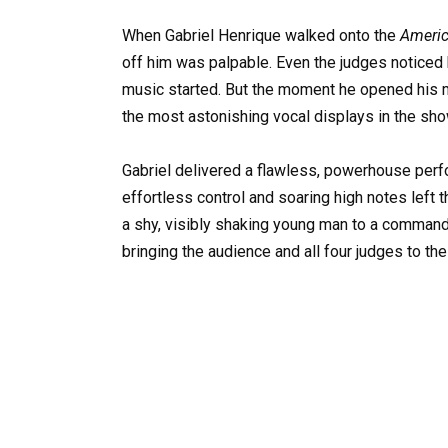
When Gabriel Henrique walked onto the
Americ
off him was palpable. Even the judges noticed 
music started. But the moment he opened his mo
the most astonishing vocal displays in the show
Gabriel delivered a flawless, powerhouse perf
effortless control and soaring high notes left t
a shy, visibly shaking young man to a comman
bringing the audience and all four judges to thei