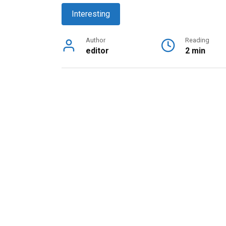
Interesting
Author
Reading
editor
2 min