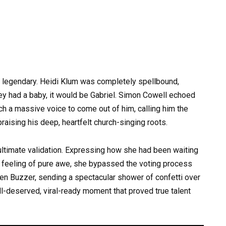
f legendary. Heidi Klum was completely spellbound,
ey had a baby, it would be Gabriel. Simon Cowell echoed
h a massive voice to come out of him, calling him the
raising his deep, heartfelt church-singing roots.
ultimate validation. Expressing how she had been waiting
re feeling of pure awe, she bypassed the voting process
Golden Buzzer, sending a spectacular shower of confetti over
ll-deserved, viral-ready moment that proved true talent