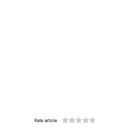
Rate article