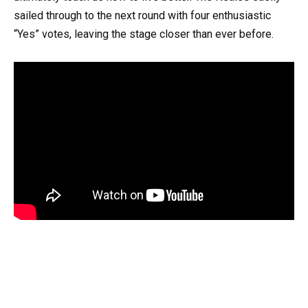
sailed through to the next round with four enthusiastic
“Yes” votes, leaving the stage closer than ever before.