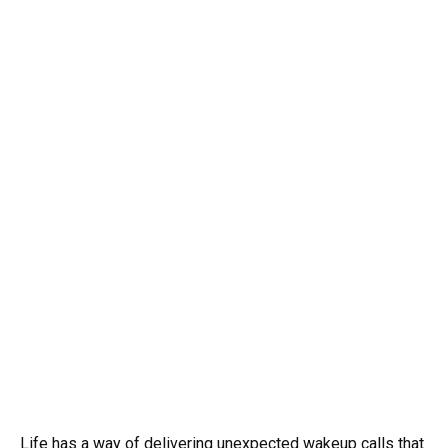
Life has a way of delivering unexpected wakeup calls that