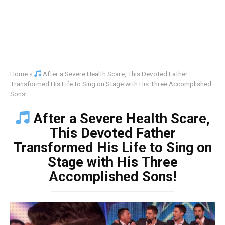
Home
»
After a Severe Health Scare, This Devoted Father
Transformed His Life to Sing on Stage with His Three Accomplished
Sons!
After a Severe Health Scare,
This Devoted Father
Transformed His Life to Sing on
Stage with His Three
Accomplished Sons!