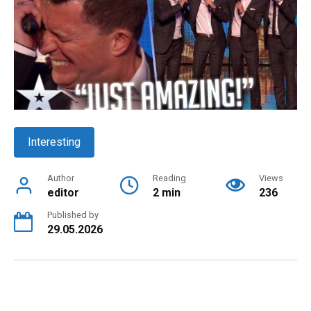
Interesting
Author
Reading
Views
editor
2 min
236
Published by
29.05.2026