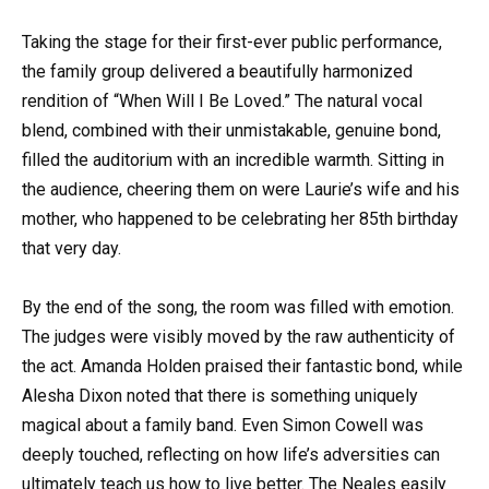
Taking the stage for their first-ever public performance,
the family group delivered a beautifully harmonized
rendition of “When Will I Be Loved.” The natural vocal
blend, combined with their unmistakable, genuine bond,
filled the auditorium with an incredible warmth. Sitting in
the audience, cheering them on were Laurie’s wife and his
mother, who happened to be celebrating her 85th birthday
that very day.
By the end of the song, the room was filled with emotion.
The judges were visibly moved by the raw authenticity of
the act. Amanda Holden praised their fantastic bond, while
Alesha Dixon noted that there is something uniquely
magical about a family band. Even Simon Cowell was
deeply touched, reflecting on how life’s adversities can
ultimately teach us how to live better. The Neales easily