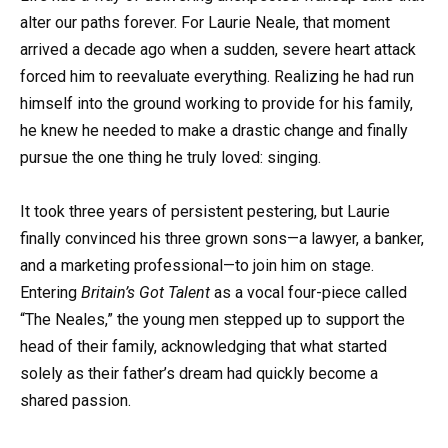
alter our paths forever. For Laurie Neale, that moment
arrived a decade ago when a sudden, severe heart attack
forced him to reevaluate everything. Realizing he had run
himself into the ground working to provide for his family,
he knew he needed to make a drastic change and finally
pursue the one thing he truly loved: singing.
It took three years of persistent pestering, but Laurie
finally convinced his three grown sons—a lawyer, a banker,
and a marketing professional—to join him on stage.
Entering
Britain’s Got Talent
as a vocal four-piece called
“The Neales,” the young men stepped up to support the
head of their family, acknowledging that what started
solely as their father’s dream had quickly become a
shared passion.