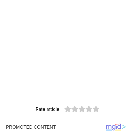
Rate article