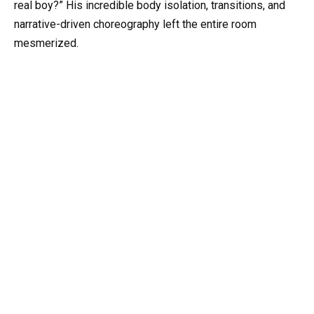
real boy?” His incredible body isolation, transitions, and
narrative-driven choreography left the entire room
mesmerized.