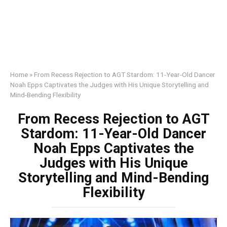
Home
»
From Recess Rejection to AGT Stardom: 11-Year-Old Dancer
Noah Epps Captivates the Judges with His Unique Storytelling and
Mind-Bending Flexibility
From Recess Rejection to AGT
Stardom: 11-Year-Old Dancer
Noah Epps Captivates the
Judges with His Unique
Storytelling and Mind-Bending
Flexibility