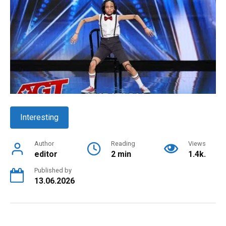
Interesting
Author
Reading
Views
editor
2 min
1.4k.
Published by
13.06.2026