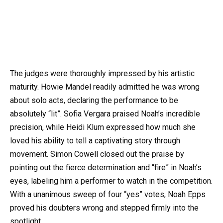
The judges were thoroughly impressed by his artistic
maturity. Howie Mandel readily admitted he was wrong
about solo acts, declaring the performance to be
absolutely “lit”. Sofia Vergara praised Noah’s incredible
precision, while Heidi Klum expressed how much she
loved his ability to tell a captivating story through
movement. Simon Cowell closed out the praise by
pointing out the fierce determination and “fire” in Noah’s
eyes, labeling him a performer to watch in the competition.
With a unanimous sweep of four “yes” votes, Noah Epps
proved his doubters wrong and stepped firmly into the
spotlight.