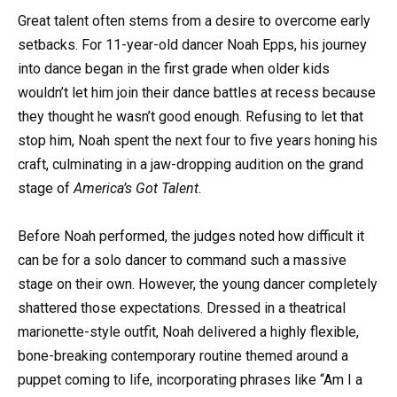
Great talent often stems from a desire to overcome early
setbacks. For 11-year-old dancer Noah Epps, his journey
into dance began in the first grade when older kids
wouldn’t let him join their dance battles at recess because
they thought he wasn’t good enough. Refusing to let that
stop him, Noah spent the next four to five years honing his
craft, culminating in a jaw-dropping audition on the grand
stage of
America’s Got Talent
.
Before Noah performed, the judges noted how difficult it
can be for a solo dancer to command such a massive
stage on their own. However, the young dancer completely
shattered those expectations. Dressed in a theatrical
marionette-style outfit, Noah delivered a highly flexible,
bone-breaking contemporary routine themed around a
puppet coming to life, incorporating phrases like “Am I a