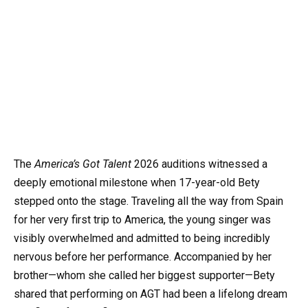
The
America’s Got Talent
2026 auditions witnessed a
deeply emotional milestone when 17-year-old Bety
stepped onto the stage. Traveling all the way from Spain
for her very first trip to America, the young singer was
visibly overwhelmed and admitted to being incredibly
nervous before her performance. Accompanied by her
brother—whom she called her biggest supporter—Bety
shared that performing on AGT had been a lifelong dream