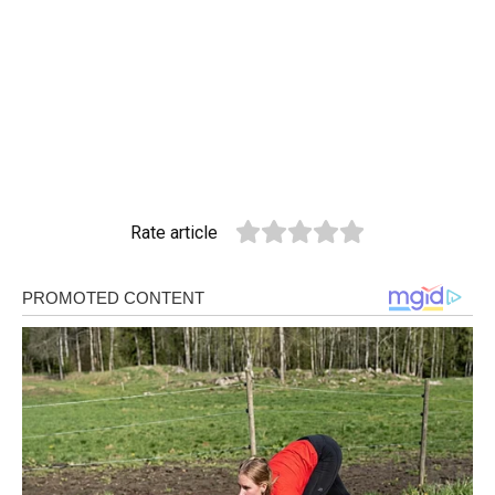
Rate article