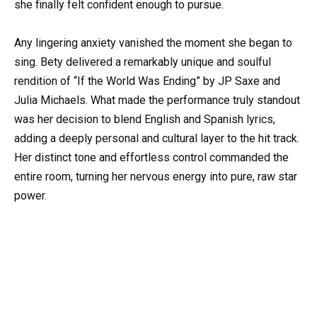
she finally felt confident enough to pursue.
Any lingering anxiety vanished the moment she began to
sing. Bety delivered a remarkably unique and soulful
rendition of “If the World Was Ending” by JP Saxe and
Julia Michaels. What made the performance truly standout
was her decision to blend English and Spanish lyrics,
adding a deeply personal and cultural layer to the hit track.
Her distinct tone and effortless control commanded the
entire room, turning her nervous energy into pure, raw star
power.