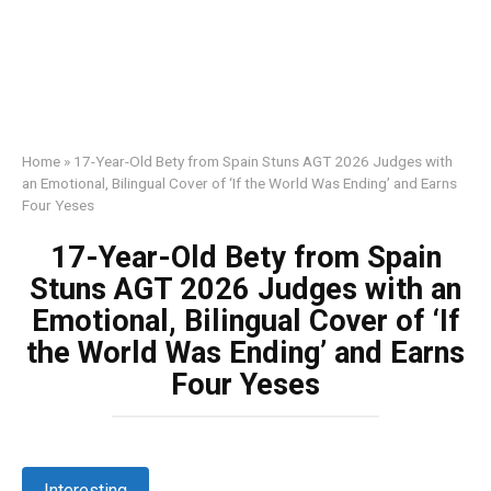
Home
»
17-Year-Old Bety from Spain Stuns AGT 2026 Judges with
an Emotional, Bilingual Cover of ‘If the World Was Ending’ and Earns
Four Yeses
17-Year-Old Bety from Spain
Stuns AGT 2026 Judges with an
Emotional, Bilingual Cover of ‘If
the World Was Ending’ and Earns
Four Yeses
Interesting