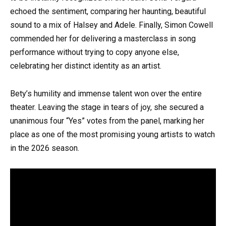
echoed the sentiment, comparing her haunting, beautiful
sound to a mix of Halsey and Adele. Finally, Simon Cowell
commended her for delivering a masterclass in song
performance without trying to copy anyone else,
celebrating her distinct identity as an artist.
Bety’s humility and immense talent won over the entire
theater. Leaving the stage in tears of joy, she secured a
unanimous four “Yes” votes from the panel, marking her
place as one of the most promising young artists to watch
in the 2026 season.