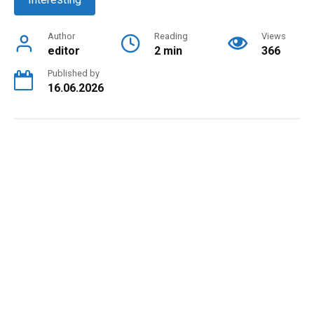
Author
Reading
Views
editor
2 min
366
Published by
16.06.2026