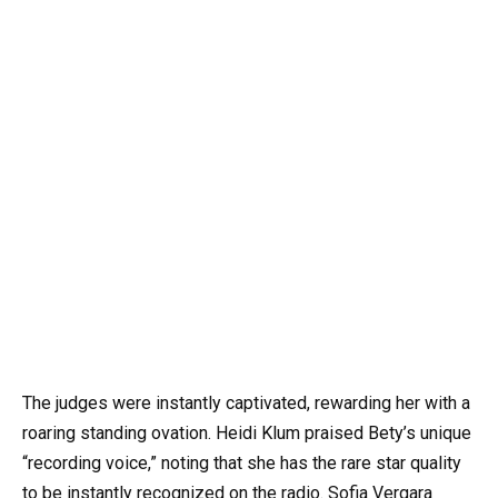
The judges were instantly captivated, rewarding her with a
roaring standing ovation. Heidi Klum praised Bety’s unique
“recording voice,” noting that she has the rare star quality
to be instantly recognized on the radio. Sofia Vergara