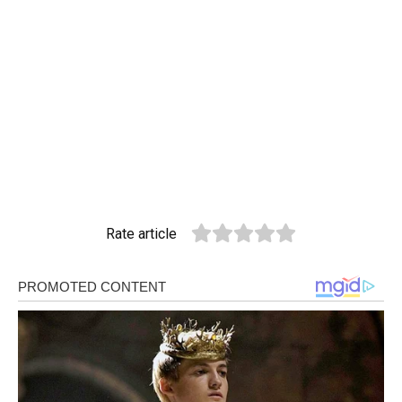
Rate article