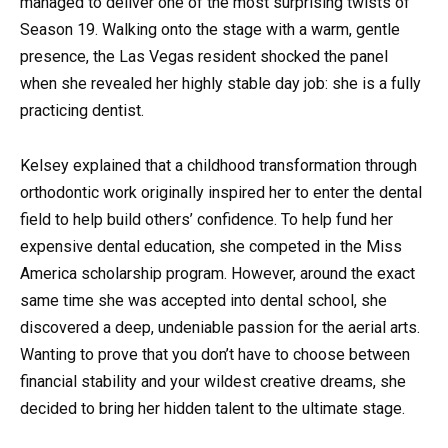
managed to deliver one of the most surprising twists of
Season 19. Walking onto the stage with a warm, gentle
presence, the Las Vegas resident shocked the panel
when she revealed her highly stable day job: she is a fully
practicing dentist.
Kelsey explained that a childhood transformation through
orthodontic work originally inspired her to enter the dental
field to help build others’ confidence. To help fund her
expensive dental education, she competed in the Miss
America scholarship program. However, around the exact
same time she was accepted into dental school, she
discovered a deep, undeniable passion for the aerial arts.
Wanting to prove that you don’t have to choose between
financial stability and your wildest creative dreams, she
decided to bring her hidden talent to the ultimate stage.