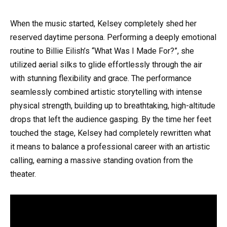
When the music started, Kelsey completely shed her
reserved daytime persona. Performing a deeply emotional
routine to Billie Eilish’s “What Was I Made For?”, she
utilized aerial silks to glide effortlessly through the air
with stunning flexibility and grace. The performance
seamlessly combined artistic storytelling with intense
physical strength, building up to breathtaking, high-altitude
drops that left the audience gasping. By the time her feet
touched the stage, Kelsey had completely rewritten what
it means to balance a professional career with an artistic
calling, earning a massive standing ovation from the
theater.