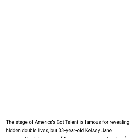
The stage of America’s Got Talent is famous for revealing
hidden double lives, but 33-year-old Kelsey Jane