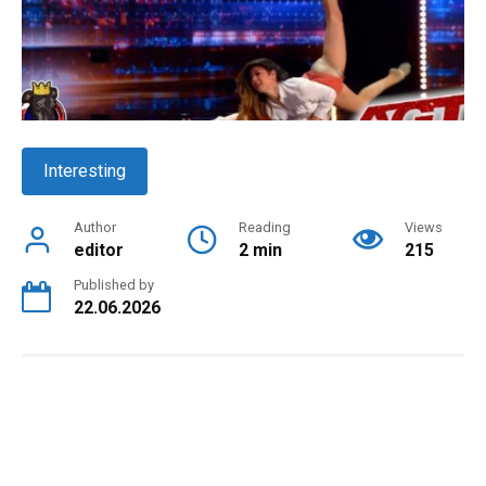
Interesting
Author
Reading
Views
editor
2 min
215
Published by
22.06.2026