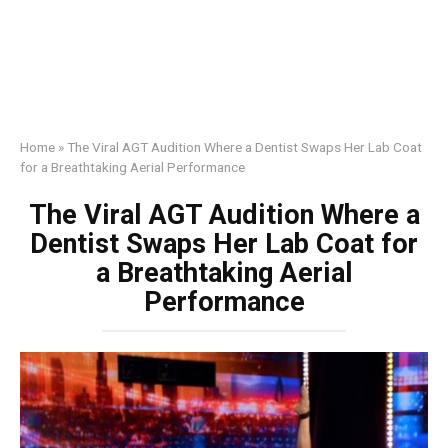
Home
»
The Viral AGT Audition Where a Dentist Swaps Her Lab Coat
for a Breathtaking Aerial Performance
The Viral AGT Audition Where a
Dentist Swaps Her Lab Coat for
a Breathtaking Aerial
Performance