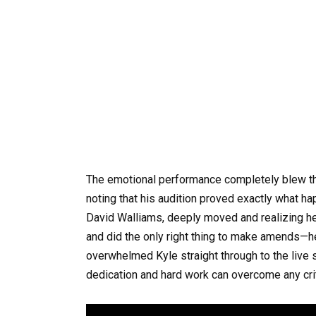
The emotional performance completely blew the
noting that his audition proved exactly what 
David Walliams, deeply moved and realizing h
and did the only right thing to make amends—h
overwhelmed Kyle straight through to the live s
dedication and hard work can overcome any cri