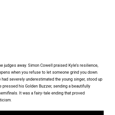
 judges away. Simon Cowell praised Kyle’s resilience,
happens when you refuse to let someone grind you down.
e had severely underestimated the young singer, stood up
e pressed his Golden Buzzer, sending a beautifully
emifinals. It was a fairy-tale ending that proved
ticism.