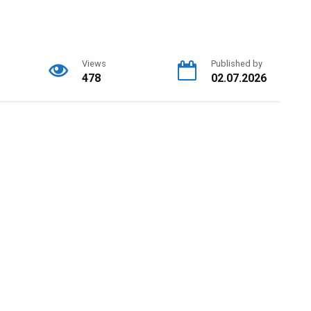
Views
Published by
478
02.07.2026