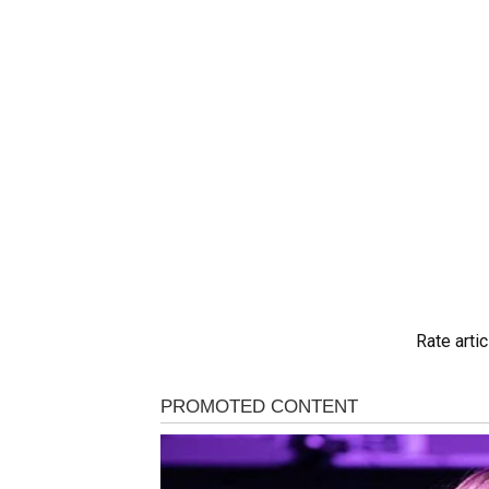
Rate artic