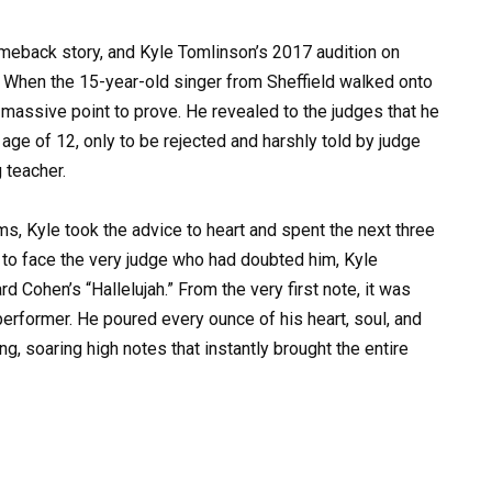
omeback story, and Kyle Tomlinson’s 2017 audition on
. When the 15-year-old singer from Sheffield walked onto
 massive point to prove. He revealed to the judges that he
 age of 12, only to be rejected and harshly told by judge
 teacher.
ams, Kyle took the advice to heart and spent the next three
ge to face the very judge who had doubted him, Kyle
Cohen’s “Hallelujah.” From the very first note, it was
erformer. He poured every ounce of his heart, soul, and
ng, soaring high notes that instantly brought the entire