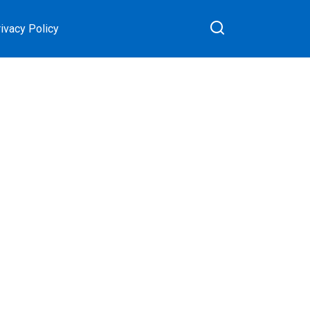
ivacy Policy