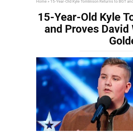
Home
»
15-Year-Old Kyle Tomlinson Returns to BGT an
15-Year-Old Kyle T
and Proves David
Gold