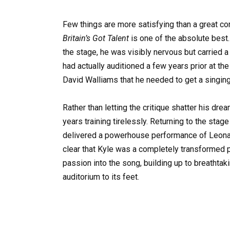
Few things are more satisfying than a great c
Britain’s Got Talent
is one of the absolute best
the stage, he was visibly nervous but carried a
had actually auditioned a few years prior at the
David Walliams that he needed to get a singing
Rather than letting the critique shatter his dre
years training tirelessly. Returning to the sta
delivered a powerhouse performance of Leonard 
clear that Kyle was a completely transformed p
passion into the song, building up to breathtaki
auditorium to its feet.