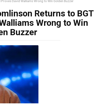
d Proves David Walliams Wrong to Win Golden Buzzer
omlinson Returns to BGT
 Walliams Wrong to Win
en Buzzer