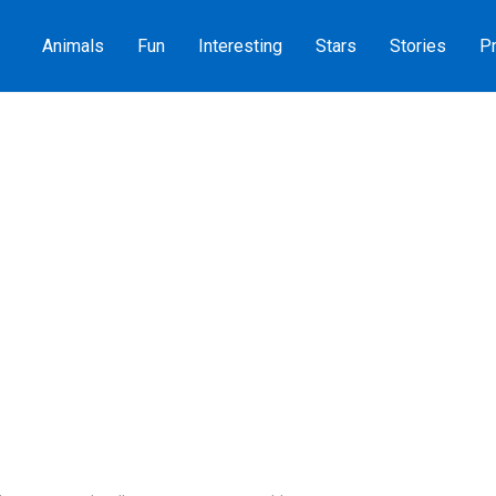
Animals
Fun
Interesting
Stars
Stories
Pr