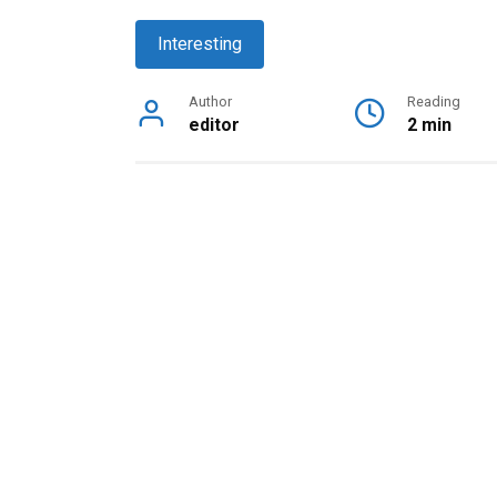
Interesting
Author
Reading
editor
2 min