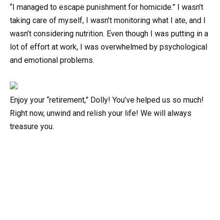
“I managed to escape punishment for homicide.” I wasn’t
taking care of myself, I wasn’t monitoring what I ate, and I
wasn’t considering nutrition. Even though I was putting in a
lot of effort at work, I was overwhelmed by psychological
and emotional problems.
Enjoy your “retirement,” Dolly! You’ve helped us so much!
Right now, unwind and relish your life! We will always
treasure you.