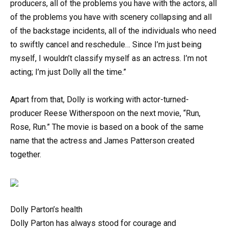
producers, all of the problems you have with the actors, all
of the problems you have with scenery collapsing and all
of the backstage incidents, all of the individuals who need
to swiftly cancel and reschedule… Since I’m just being
myself, I wouldn’t classify myself as an actress. I’m not
acting; I’m just Dolly all the time.”
Apart from that, Dolly is working with actor-turned-
producer Reese Witherspoon on the next movie, “Run,
Rose, Run.” The movie is based on a book of the same
name that the actress and James Patterson created
together.
Dolly Parton’s health
Dolly Parton has always stood for courage and