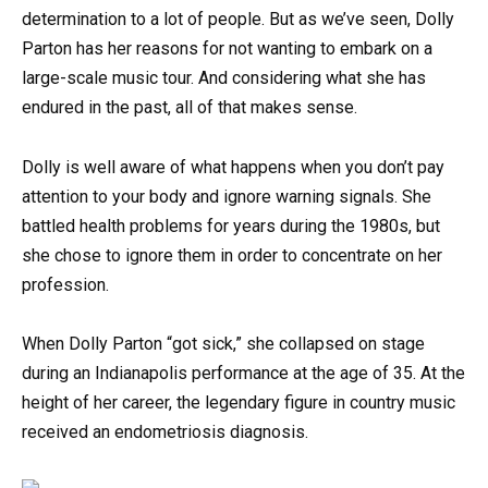
determination to a lot of people. But as we’ve seen, Dolly
Parton has her reasons for not wanting to embark on a
large-scale music tour. And considering what she has
endured in the past, all of that makes sense.
Dolly is well aware of what happens when you don’t pay
attention to your body and ignore warning signals. She
battled health problems for years during the 1980s, but
she chose to ignore them in order to concentrate on her
profession.
When Dolly Parton “got sick,” she collapsed on stage
during an Indianapolis performance at the age of 35. At the
height of her career, the legendary figure in country music
received an endometriosis diagnosis.