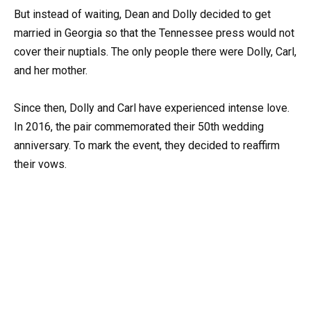
But instead of waiting, Dean and Dolly decided to get
married in Georgia so that the Tennessee press would not
cover their nuptials. The only people there were Dolly, Carl,
and her mother.
Since then, Dolly and Carl have experienced intense love.
In 2016, the pair commemorated their 50th wedding
anniversary. To mark the event, they decided to reaffirm
their vows.