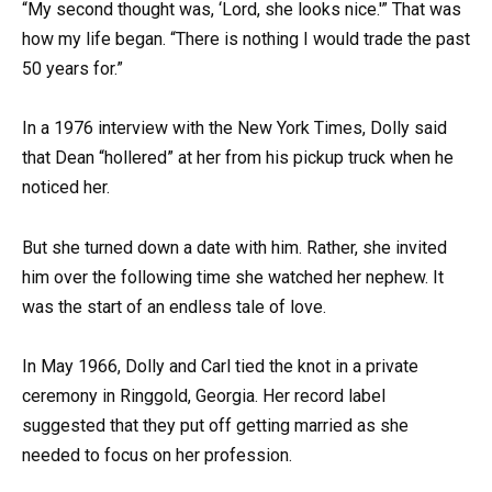
“My second thought was, ‘Lord, she looks nice.'” That was
how my life began. “There is nothing I would trade the past
50 years for.”
In a 1976 interview with the New York Times, Dolly said
that Dean “hollered” at her from his pickup truck when he
noticed her.
But she turned down a date with him. Rather, she invited
him over the following time she watched her nephew. It
was the start of an endless tale of love.
In May 1966, Dolly and Carl tied the knot in a private
ceremony in Ringgold, Georgia. Her record label
suggested that they put off getting married as she
needed to focus on her profession.