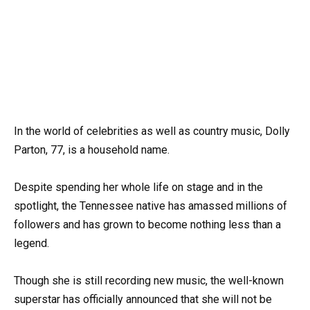
In the world of celebrities as well as country music, Dolly
Parton, 77, is a household name.
Despite spending her whole life on stage and in the
spotlight, the Tennessee native has amassed millions of
followers and has grown to become nothing less than a
legend.
Though she is still recording new music, the well-known
superstar has officially announced that she will not be