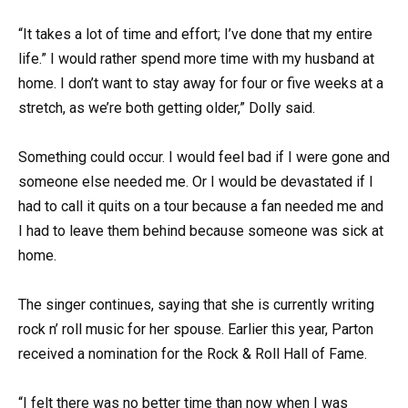
“It takes a lot of time and effort; I’ve done that my entire
life.” I would rather spend more time with my husband at
home. I don’t want to stay away for four or five weeks at a
stretch, as we’re both getting older,” Dolly said.
Something could occur. I would feel bad if I were gone and
someone else needed me. Or I would be devastated if I
had to call it quits on a tour because a fan needed me and
I had to leave them behind because someone was sick at
home.
The singer continues, saying that she is currently writing
rock n’ roll music for her spouse. Earlier this year, Parton
received a nomination for the Rock & Roll Hall of Fame.
“I felt there was no better time than now when I was