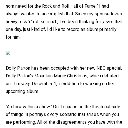
nominated for the Rock and Roll Hall of Fame.” I had
always wanted to accomplish that. Since my spouse loves
heavy rock ‘n’ roll so much, I’ve been thinking for years that
one day, just kind of, I’d like to record an album primarily
for him.
Dolly Parton has been occupied with her new NBC special,
Dolly Parton’s Mountain Magic Christmas, which debuted
on Thursday, December 1, in addition to working on her
upcoming album.
“A show within a show,” Our focus is on the theatrical side
of things. It portrays every scenario that arises when you
are performing. All of the disagreements you have with the