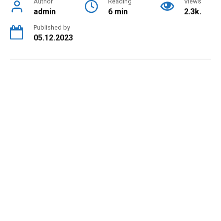
Author
Reading
Views
admin
6 min
2.3k.
Published by
05.12.2023