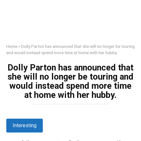
Home
»
Dolly Parton has announced that she will no longer be touring
and would instead spend more time at home with her hubby.
Dolly Parton has announced that
she will no longer be touring and
would instead spend more time
at home with her hubby.
Interesting