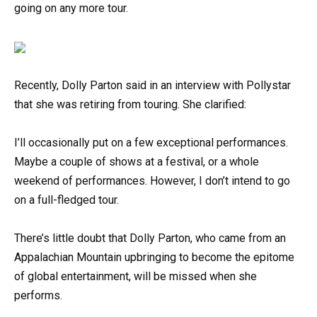
going on any more tour.
Recently, Dolly Parton said in an interview with Pollystar
that she was retiring from touring. She clarified:
I’ll occasionally put on a few exceptional performances.
Maybe a couple of shows at a festival, or a whole
weekend of performances. However, I don’t intend to go
on a full-fledged tour.
There’s little doubt that Dolly Parton, who came from an
Appalachian Mountain upbringing to become the epitome
of global entertainment, will be missed when she
performs.