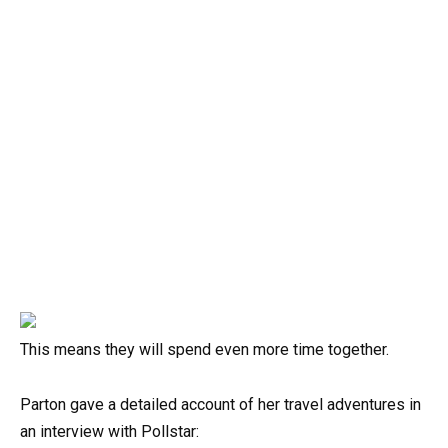
This means they will spend even more time together.
Parton gave a detailed account of her travel adventures in
an interview with Pollstar: