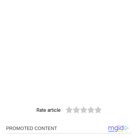
Rate article