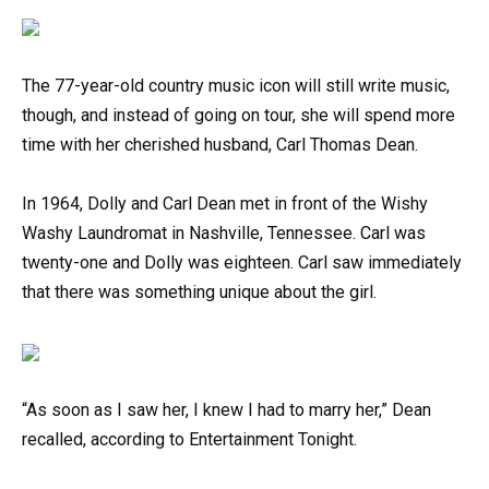
The 77-year-old country music icon will still write music,
though, and instead of going on tour, she will spend more
time with her cherished husband, Carl Thomas Dean.
In 1964, Dolly and Carl Dean met in front of the Wishy
Washy Laundromat in Nashville, Tennessee. Carl was
twenty-one and Dolly was eighteen. Carl saw immediately
that there was something unique about the girl.
“As soon as I saw her, I knew I had to marry her,” Dean
recalled, according to Entertainment Tonight.