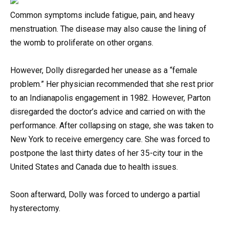
Common symptoms include fatigue, pain, and heavy
menstruation. The disease may also cause the lining of
the womb to proliferate on other organs.
However, Dolly disregarded her unease as a “female
problem.” Her physician recommended that she rest prior
to an Indianapolis engagement in 1982. However, Parton
disregarded the doctor’s advice and carried on with the
performance. After collapsing on stage, she was taken to
New York to receive emergency care. She was forced to
postpone the last thirty dates of her 35-city tour in the
United States and Canada due to health issues.
Soon afterward, Dolly was forced to undergo a partial
hysterectomy.