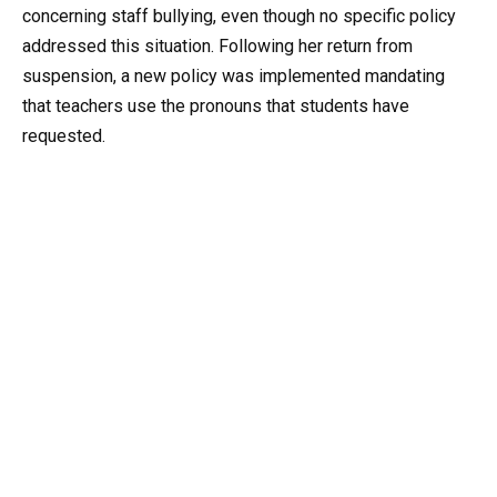
concerning staff bullying, even though no specific policy
addressed this situation. Following her return from
suspension, a new policy was implemented mandating
that teachers use the pronouns that students have
requested.