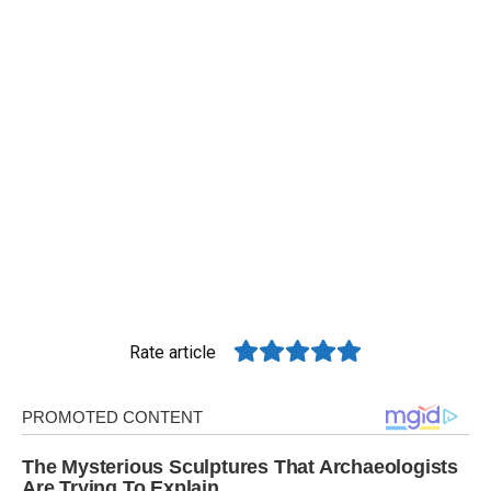
Rate article