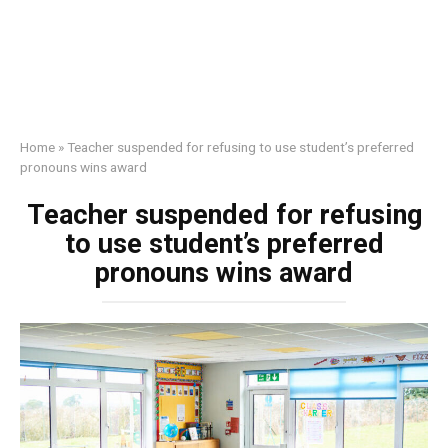
Home
»
Teacher suspended for refusing to use student’s preferred
pronouns wins award
Teacher suspended for refusing
to use student’s preferred
pronouns wins award