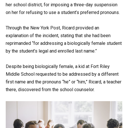
her school district, for imposing a three-day suspension
on her for refusing to use a student’s preferred pronouns.
Through the New York Post, Ricard provided an
explanation of the incident, stating that she had been
reprimanded “for addressing a biologically female student
by the student’s legal and enrolled last name.”
Despite being biologically female, a kid at Fort Riley
Middle School requested to be addressed by a different
first name and the pronouns “he” or “him,” Ricard, a teacher
there, discovered from the school counselor.