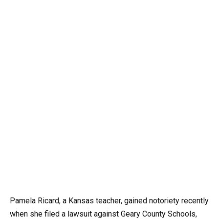
Pamela Ricard, a Kansas teacher, gained notoriety recently
when she filed a lawsuit against Geary County Schools,