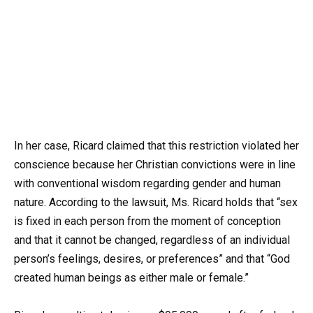
In her case, Ricard claimed that this restriction violated her
conscience because her Christian convictions were in line
with conventional wisdom regarding gender and human
nature. According to the lawsuit, Ms. Ricard holds that “sex
is fixed in each person from the moment of conception
and that it cannot be changed, regardless of an individual
person’s feelings, desires, or preferences” and that “God
created human beings as either male or female.”