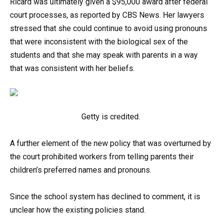
Ricard was ultimately given a $95,000 award after federal
court processes, as reported by CBS News. Her lawyers
stressed that she could continue to avoid using pronouns
that were inconsistent with the biological sex of the
students and that she may speak with parents in a way
that was consistent with her beliefs.
Getty is credited.
A further element of the new policy that was overturned by
the court prohibited workers from telling parents their
children’s preferred names and pronouns.
Since the school system has declined to comment, it is
unclear how the existing policies stand.