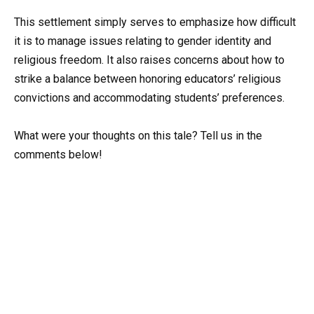
This settlement simply serves to emphasize how difficult
it is to manage issues relating to gender identity and
religious freedom. It also raises concerns about how to
strike a balance between honoring educators’ religious
convictions and accommodating students’ preferences.
What were your thoughts on this tale? Tell us in the
comments below!