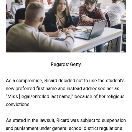
Regards: Getty,
As a compromise, Ricard decided not to use the student’s
new preferred first name and instead addressed her as
“Miss [legal/enrolled last name]” because of her religious
convictions.
As stated in the lawsuit, Ricard was subject to suspension
and punishment under general school district regulations