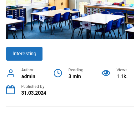
Interesting
Author
Reading
Views
admin
3 min
1.1k.
Published by
31.03.2024