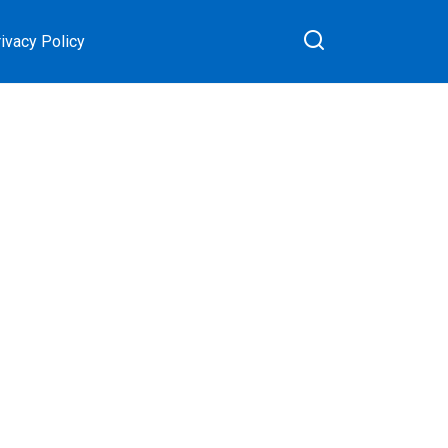
ivacy Policy