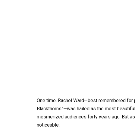
One time, Rachel Ward—best remembered for pla
Blackthorns”—was hailed as the most beautiful 
mesmerized audiences forty years ago. But as
noticeable.