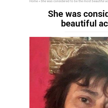
Home
»
She was considered to be the most beautiful ac
She was consid
beautiful ac