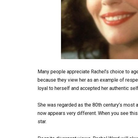
Many people appreciate Rachel’s choice to ag
because they view her as an example of respec
loyal to herself and accepted her authentic self
She was regarded as the 80th century’s most at
now appears very different. When you see this
star.