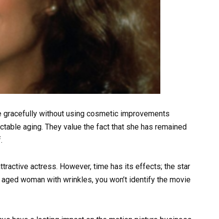
e gracefully without using cosmetic improvements
table aging. They value the fact that she has remained
.
tractive actress. However, time has its effects; the star
 aged woman with wrinkles, you won’t identify the movie