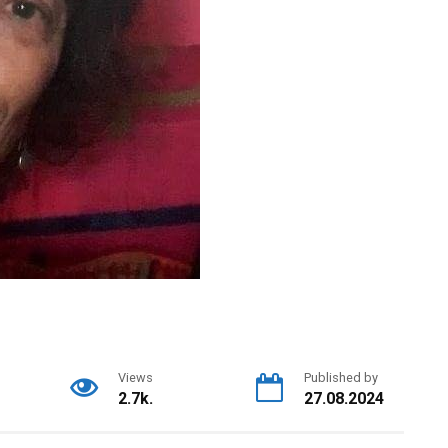
Views
Published by
2.7k.
27.08.2024