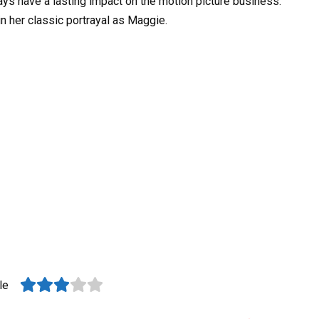
ys have a lasting impact on the motion picture business.
in her classic portrayal as Maggie.
le