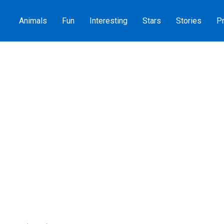
Animals
Fun
Interesting
Stars
Stories
Pr