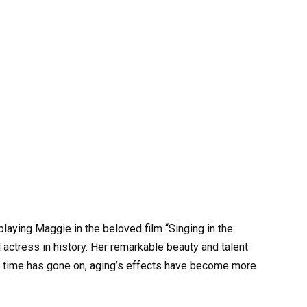
ying Maggie in the beloved film “Singing in the
actress in history. Her remarkable beauty and talent
 time has gone on, aging’s effects have become more