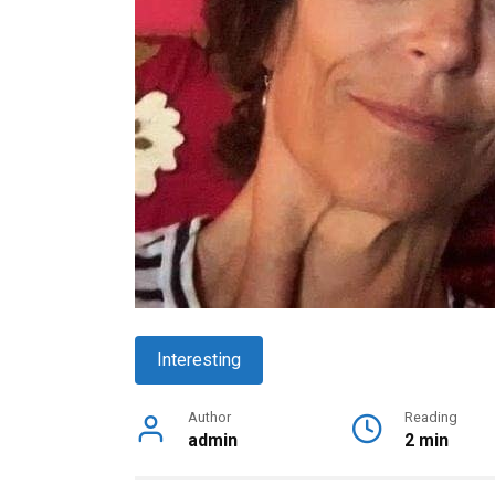
Interesting
Author
Reading
admin
2 min