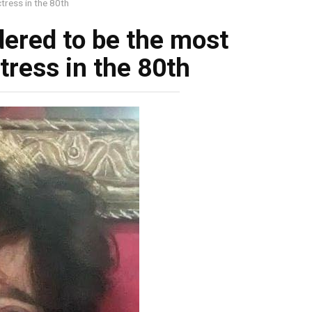
tress in the 80th
ered to be the most
tress in the 80th