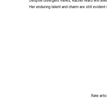
Despite divergent views, Rachel Ward will alwa
Her enduring talent and charm are still evident 
Rate artic