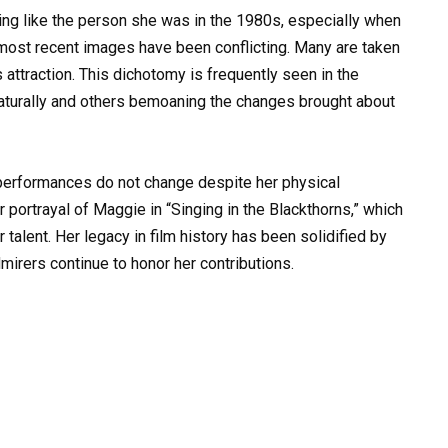
hing like the person she was in the 1980s, especially when
 most recent images have been conflicting. Many are taken
attraction. This dichotomy is frequently seen in the
turally and others bemoaning the changes brought about
 performances do not change despite her physical
 portrayal of Maggie in “Singing in the Blackthorns,” which
talent. Her legacy in film history has been solidified by
mirers continue to honor her contributions.