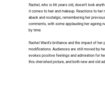
Rachel, who is 66 years old, doesn’t look anyt
it comes to hair and makeup. Reactions to her
aback and nostalgic, remembering her previous 
comments, with some applauding her ageing na
by time.
Rachel Ward’s brilliance and the impact of her
modifications. Audiences are still moved by her
evokes positive feelings and admiration for her 
this cherished picture, and both new and old ad