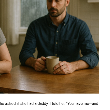
 she asked if she had a daddy. I told her, “You have me—and