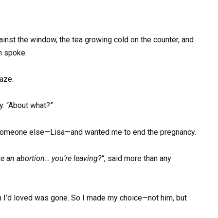
gainst the window, the tea growing cold on the counter, and
n spoke.
gaze.
y. “About what?”
 someone else—Lisa—and wanted me to end the pregnancy.
ave an abortion… you’re leaving?”
, said more than any
man I’d loved was gone. So I made my choice—not him, but