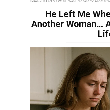
Home
»
He Left Me When I Was Pregnant for Another 
He Left Me Whe
Another Woman… A
Li