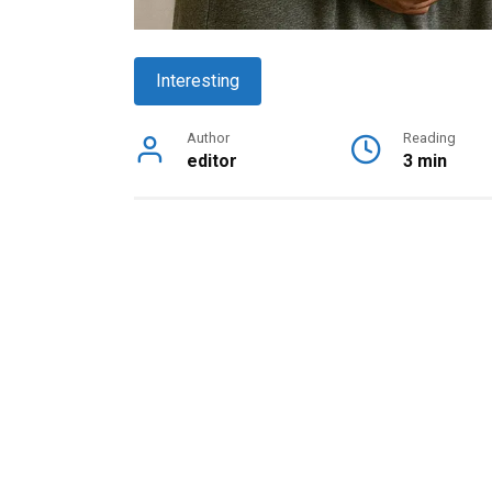
Interesting
Author
Reading
editor
3 min