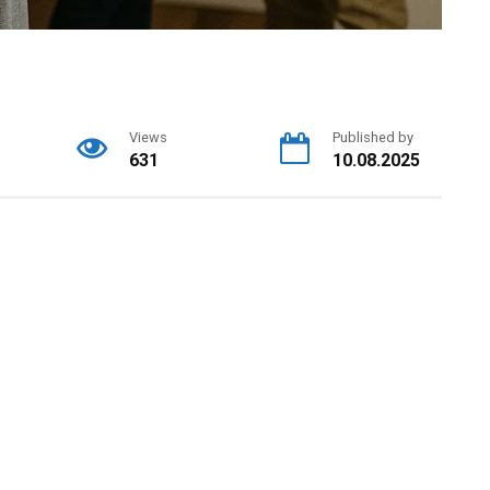
Views
Published by
631
10.08.2025