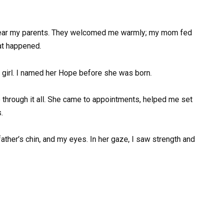
 near my parents. They welcomed me warmly; my mom fed
at happened.
ct girl. I named her Hope before she was born.
e through it all. She came to appointments, helped me set
.
father’s chin, and my eyes. In her gaze, I saw strength and