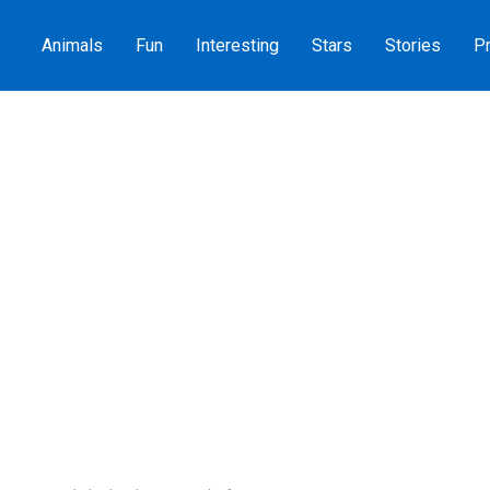
Animals
Fun
Interesting
Stars
Stories
Pr