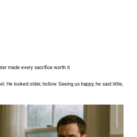
ter made every sacrifice worth it.
l. He looked older, hollow. Seeing us happy, he said little,