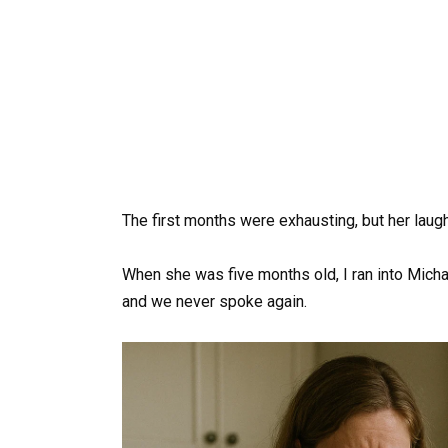
The first months were exhausting, but her laugh
When she was five months old, I ran into Michae
and we never spoke again.