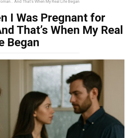
Woman… And That’s When My Real Life Began
n I Was Pregnant for
nd That’s When My Real
fe Began