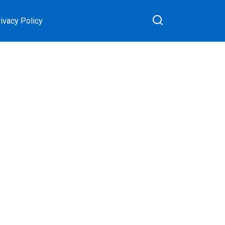
ivacy Policy