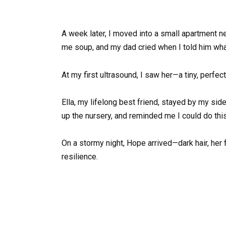
A week later, I moved into a small apartment
me soup, and my dad cried when I told him wh
At my first ultrasound, I saw her—a tiny, perfe
Ella, my lifelong best friend, stayed by my sid
up the nursery, and reminded me I could do this
On a stormy night, Hope arrived—dark hair, her 
resilience.