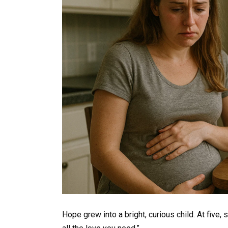
Hope grew into a bright, curious child. At five,