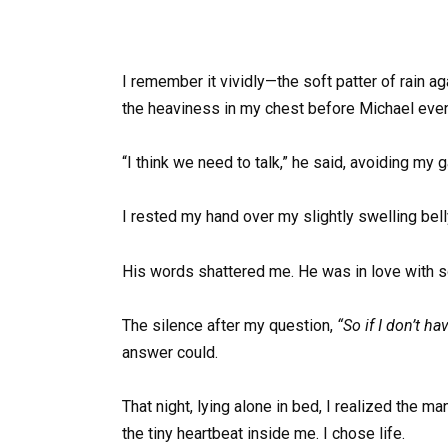
I remember it vividly—the soft patter of rain a
the heaviness in my chest before Michael eve
“I think we need to talk,” he said, avoiding my 
I rested my hand over my slightly swelling bell
His words shattered me. He was in love with
The silence after my question,
“So if I don’t h
answer could.
That night, lying alone in bed, I realized the 
the tiny heartbeat inside me. I chose life.