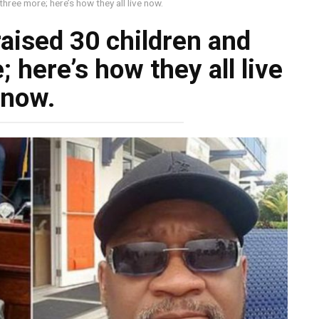
hree more; here’s how they all live now.
raised 30 children and
 here’s how they all live
now.