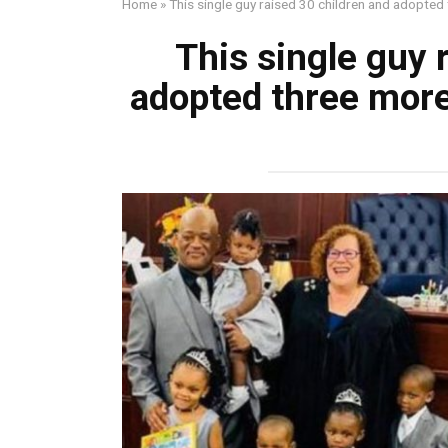
Home
»
This single guy raised 30 children and adopted t
This single guy 
adopted three more;