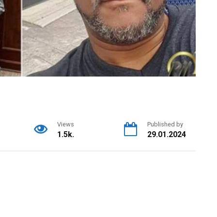
Views
Published by
1.5k.
29.01.2024