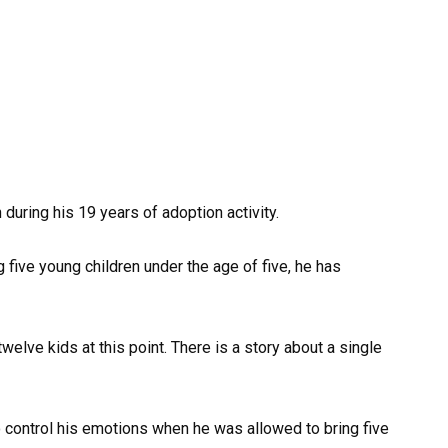
 during his 19 years of adoption activity.
five young children under the age of five, he has
elve kids at this point. There is a story about a single
 to control his emotions when he was allowed to bring five