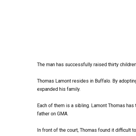
The man has successfully raised thirty children
Thomas Lamont resides in Buffalo. By adopting 
expanded his family.
Each of them is a sibling. Lamont Thomas has tw
father on GMA.
In front of the court, Thomas found it difficult