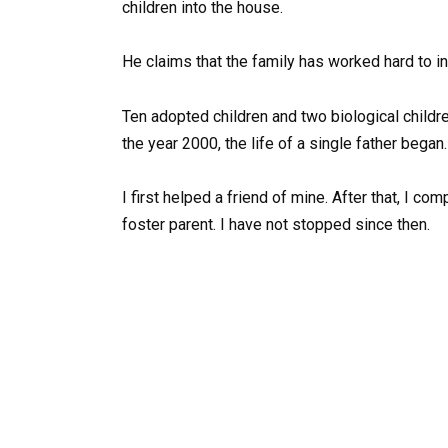
children into the house.
He claims that the family has worked hard to inc
Ten adopted children and two biological childre
the year 2000, the life of a single father began.
I first helped a friend of mine. After that, I
foster parent. I have not stopped since then.