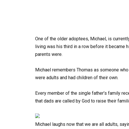
One of the older adoptees, Michael, is current
living was his third in a row before it became 
parents were.
Michael remembers Thomas as someone who neve
were adults and had children of their own.
Every member of the single father’s family re
that dads are called by God to raise their famil
Michael laughs now that we are all adults, sayin