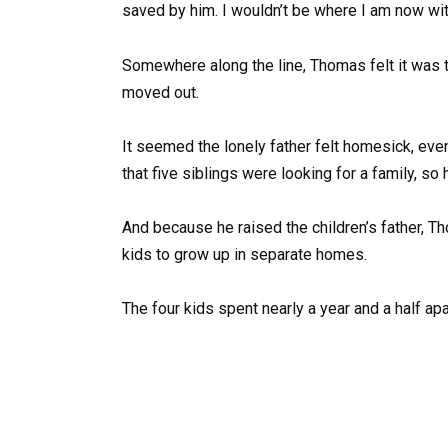
saved by him. I wouldn’t be where I am now wit
Somewhere along the line, Thomas felt it was t
moved out.
It seemed the lonely father felt homesick, eve
that five siblings were looking for a family, s
And because he raised the children’s father, Th
kids to grow up in separate homes.
The four kids spent nearly a year and a half apar