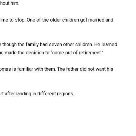
hout him.
ime to stop. One of the older children got married and
n though the family had seven other children. He learned
o he made the decision to “come out of retirement.”
omas is familiar with them. The father did not want his
t after landing in different regions.