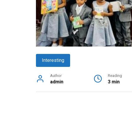
Interesting
Author
Reading
admin
3 min