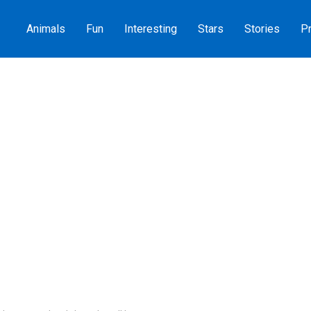
Animals
Fun
Interesting
Stars
Stories
Pr