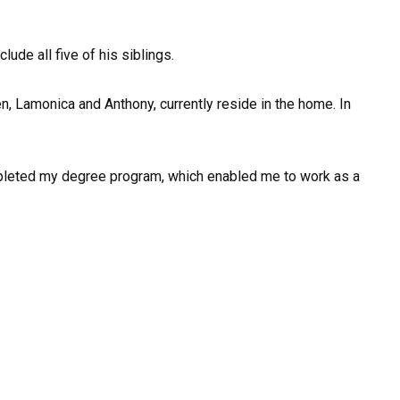
lude all five of his siblings.
n, Lamonica and Anthony, currently reside in the home. In
 completed my degree program, which enabled me to work as a