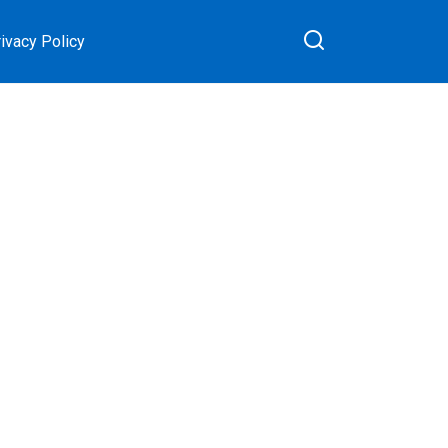
ivacy Policy