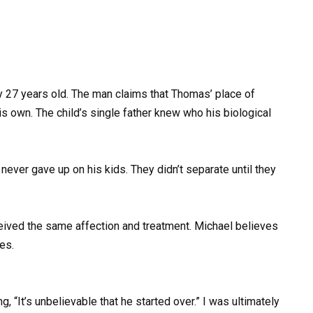
ly 27 years old. The man claims that Thomas’ place of
his own. The child’s single father knew who his biological
r gave up on his kids. They didn’t separate until they
ceived the same affection and treatment. Michael believes
ies.
g, “It’s unbelievable that he started over.” I was ultimately