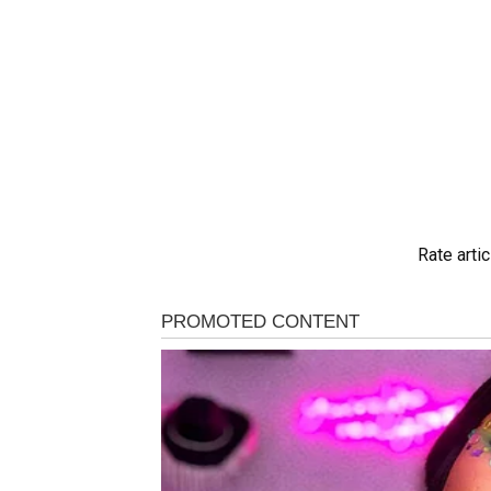
Rate artic